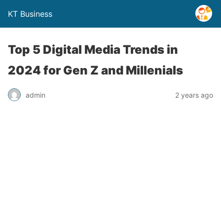
KT Business
Top 5 Digital Media Trends in
2024 for Gen Z and Millenials
admin
2 years ago