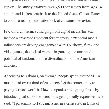
survey. The survey analyzes over 3,500 consumers from ages 14
and up and is then sent back to the United States Census Bureau
to obtain a real representative look at consumer behavior.
Five different themes emerging from digital media this year
include a crossroads moment for streamers, how social media
influencers are driving engagement with TV shows, films, and
video games, the lack of women in gaming, the untapped
potential of fandom, and the diversification of the American
audience.
According to Arbanas, on average, people spend around $61 a
month, and over a third of customers feel the content they’re
paying for isn’t worth it. How companies are fighting this is by
introducing ad-supported tiers. “It’s getting really expensive,” she
said. “I personally feel streamers are in a crisis state in terms of