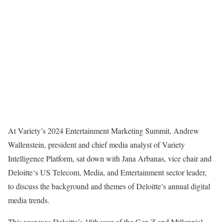
At Variety’s 2024 Entertainment Marketing Summit, Andrew
Wallenstein, president and chief media analyst of Variety
Intelligence Platform, sat down with Jana Arbanas, vice chair and
Deloitte‘s US Telecom, Media, and Entertainment sector leader,
to discuss the background and themes of Deloitte’s annual digital
media trends.
This year was Deloitte’s 18th year of the Gen Z and Millennial