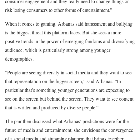
consumer engagement and they really need to change things or
risk losing consumers to other forms of entertainment.”
When it comes to gaming, Arbanas said harassment and bullying
is the biggest threat this platform faces. But she sees a more
positive trends in the power of emerging fandoms and diversifying
audience, which is particularly strong among younger
demographics.
“People are seeing diversity in social media and they want to see
that representation on the bigger screen,” said Arbanas. “In
particular that’s something younger generations are expecting to
see on the screen but behind the screen. They want to see content
that is written and produced by diverse people.”
The pair then discussed what Arbanas’ predictions were for the
future of media and entertainment; she envisions the convergence
of a social media and streaming platform that brings together