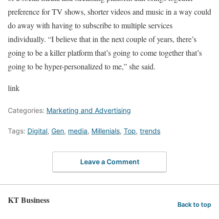
preference for TV shows, shorter videos and music in a way could
do away with having to subscribe to multiple services
individually. “I believe that in the next couple of years, there’s
going to be a killer platform that’s going to come together that’s
going to be hyper-personalized to me,” she said.
link
Categories:
Marketing and Advertising
Tags:
Digital
,
Gen
,
media
,
Millenials
,
Top
,
trends
Leave a Comment
KT Business
Back to top