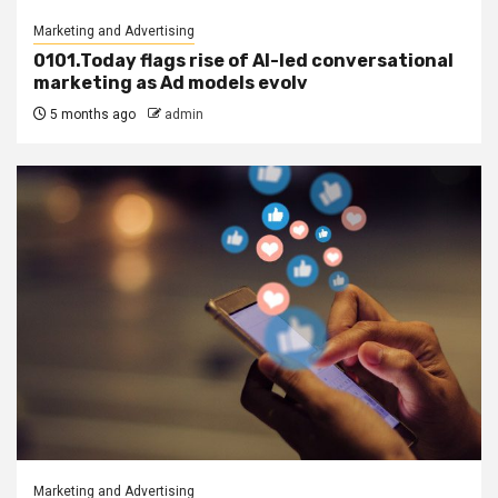
Marketing and Advertising
0101.Today flags rise of AI-led conversational
marketing as Ad models evolv
5 months ago
admin
Marketing and Advertising