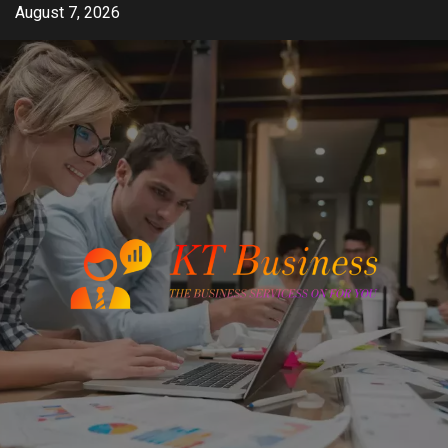
Skip
August 7, 2026
to
content