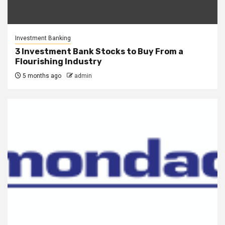
Investment Banking
3 Investment Bank Stocks to Buy From a
Flourishing Industry
5 months ago
admin