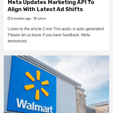
Meta Updates Marketing API To
Align With Latest Ad Shifts
5 months ago
admin
Listen to the article 2 min This audio is auto-generated.
Please let us know if you have feedback. Meta
announced...