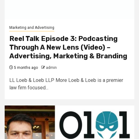
Marketing and Advertising
Reel Talk Episode 3: Podcasting
Through A New Lens (Video) –
Advertising, Marketing & Branding
5 months ago
admin
LL Loeb & Loeb LLP More Loeb & Loeb is a premier
law firm focused...