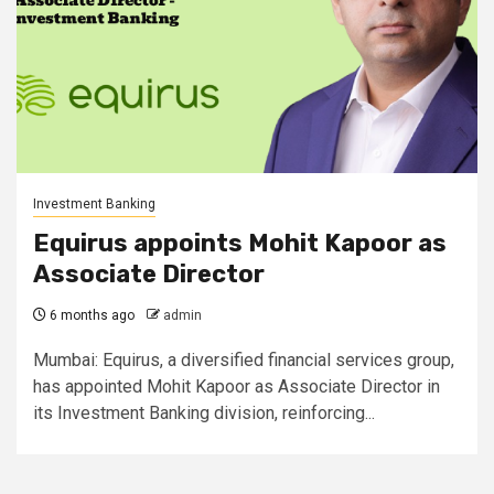
Investment Banking
Equirus appoints Mohit Kapoor as
Associate Director
6 months ago
admin
Mumbai: Equirus, a diversified financial services group,
has appointed Mohit Kapoor as Associate Director in
its Investment Banking division, reinforcing...