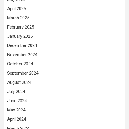
April 2025
March 2025
February 2025
January 2025
December 2024
November 2024
October 2024
September 2024
August 2024
July 2024
June 2024
May 2024
April 2024
March 2024