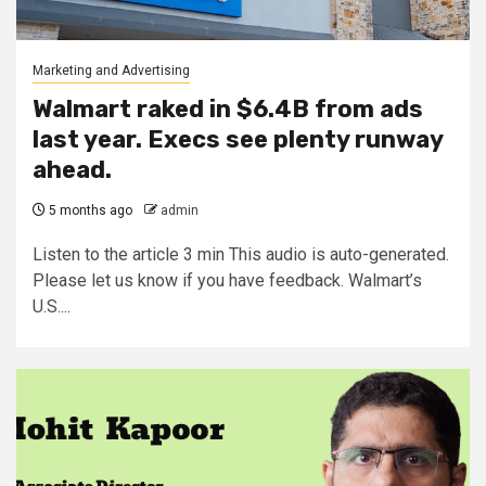
Marketing and Advertising
Walmart raked in $6.4B from ads
last year. Execs see plenty runway
ahead.
5 months ago
admin
Listen to the article 3 min This audio is auto-generated.
Please let us know if you have feedback. Walmart’s
U.S....