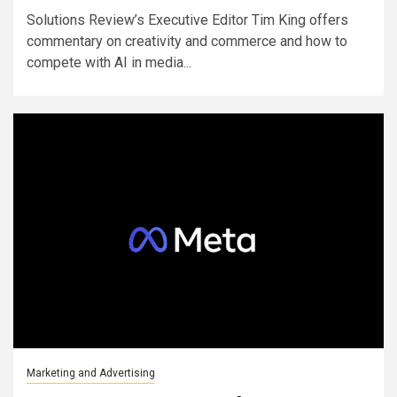
Solutions Review’s Executive Editor Tim King offers
commentary on creativity and commerce and how to
compete with AI in media...
Marketing and Advertising