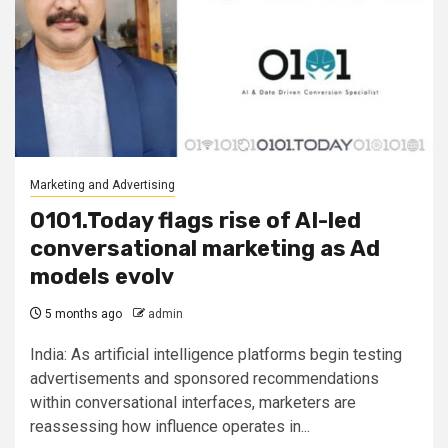
Marketing and Advertising
0101.Today flags rise of AI-led
conversational marketing as Ad
models evolv
5 months ago
admin
India: As artificial intelligence platforms begin testing
advertisements and sponsored recommendations
within conversational interfaces, marketers are
reassessing how influence operates in...