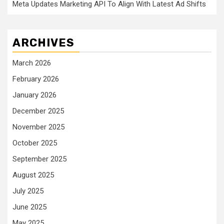
Meta Updates Marketing API To Align With Latest Ad Shifts
ARCHIVES
March 2026
February 2026
January 2026
December 2025
November 2025
October 2025
September 2025
August 2025
July 2025
June 2025
May 2025