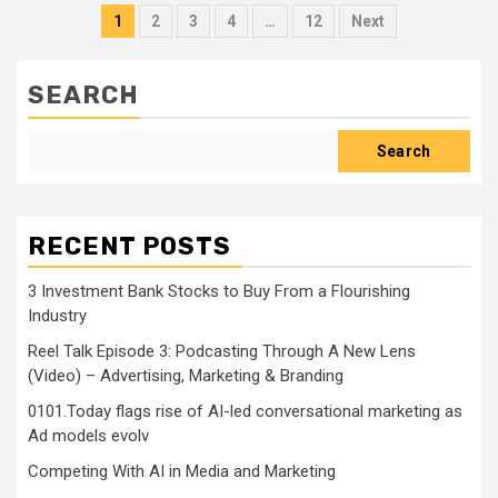
Posts
1
2
3
4
…
12
Next
pagination
SEARCH
Search
RECENT POSTS
3 Investment Bank Stocks to Buy From a Flourishing
Industry
Reel Talk Episode 3: Podcasting Through A New Lens
(Video) – Advertising, Marketing & Branding
0101.Today flags rise of AI-led conversational marketing as
Ad models evolv
Competing With AI in Media and Marketing