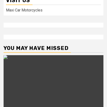
VISIT US
Maxi Car Motorcycles
YOU MAY HAVE MISSED