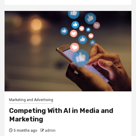
Marketing and Advertising
Competing With AI in Media and
Marketing
5 months ago
admin