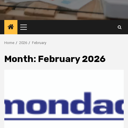
Primary
Menu
Home
2026
February
Month:
February 2026