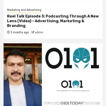
Marketing and Advertising
Reel Talk Episode 3: Podcasting Through A New
Lens (Video) – Advertising, Marketing &
Branding
5 months ago
admin