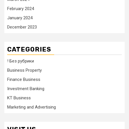
February 2024
January 2024
December 2023
CATEGORIES
! Без рубрики
Business Property
Finance Business
Investment Banking
KT Business
Marketing and Advertising