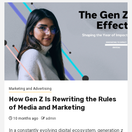
Marketing and Advertising
How Gen Z Is Rewriting the Rules
of Media and Marketing
10 months ago
admin
In a constantly evolving digital ecosystem, generation z