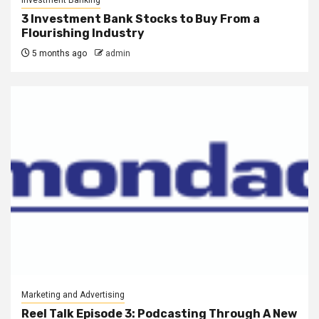
Investment Banking
3 Investment Bank Stocks to Buy From a
Flourishing Industry
5 months ago
admin
Marketing and Advertising
Reel Talk Episode 3: Podcasting Through A New