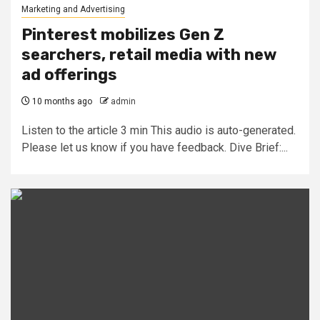
Marketing and Advertising
Pinterest mobilizes Gen Z
searchers, retail media with new
ad offerings
10 months ago
admin
Listen to the article 3 min This audio is auto-generated.
Please let us know if you have feedback. Dive Brief:...