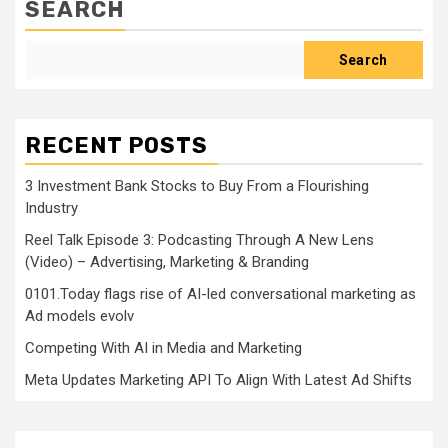
SEARCH
Search
RECENT POSTS
3 Investment Bank Stocks to Buy From a Flourishing
Industry
Reel Talk Episode 3: Podcasting Through A New Lens
(Video) – Advertising, Marketing & Branding
0101.Today flags rise of AI-led conversational marketing as
Ad models evolv
Competing With AI in Media and Marketing
Meta Updates Marketing API To Align With Latest Ad Shifts