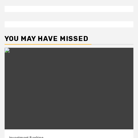
YOU MAY HAVE MISSED