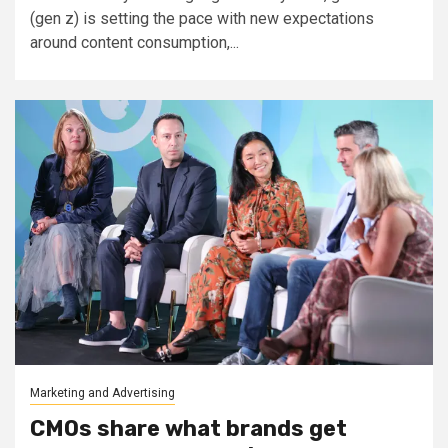
(gen z) is setting the pace with new expectations
around content consumption,...
Marketing and Advertising
CMOs share what brands get