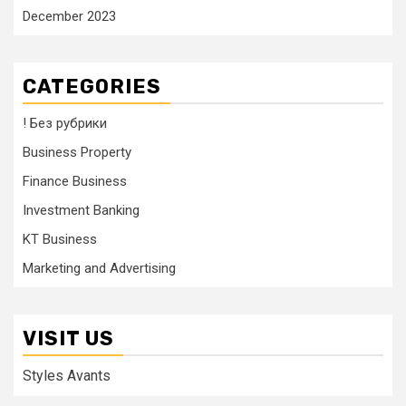
December 2023
CATEGORIES
! Без рубрики
Business Property
Finance Business
Investment Banking
KT Business
Marketing and Advertising
VISIT US
Styles Avants