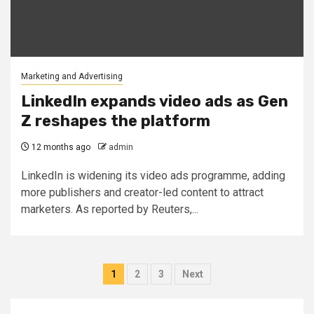
Marketing and Advertising
LinkedIn expands video ads as Gen
Z reshapes the platform
12 months ago
admin
LinkedIn is widening its video ads programme, adding
more publishers and creator-led content to attract
marketers. As reported by Reuters,...
Posts
1
2
3
Next
pagination