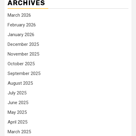
ARCHIVES
March 2026
February 2026
January 2026
December 2025
November 2025
October 2025
September 2025
August 2025
July 2025
June 2025
May 2025
April 2025
March 2025