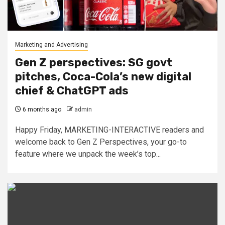
Marketing and Advertising
Gen Z perspectives: SG govt
pitches, Coca-Cola’s new digital
chief & ChatGPT ads
6 months ago
admin
Happy Friday, MARKETING-INTERACTIVE readers and
welcome back to Gen Z Perspectives, your go-to
feature where we unpack the week’s top...