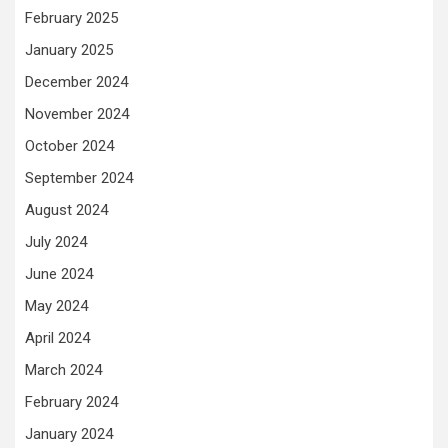
February 2025
January 2025
December 2024
November 2024
October 2024
September 2024
August 2024
July 2024
June 2024
May 2024
April 2024
March 2024
February 2024
January 2024