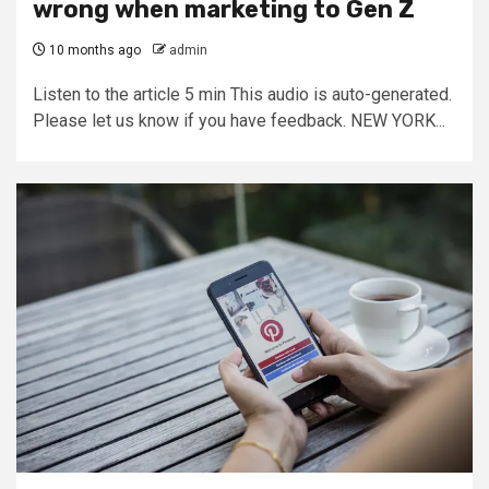
wrong when marketing to Gen Z
10 months ago
admin
Listen to the article 5 min This audio is auto-generated.
Please let us know if you have feedback. NEW YORK...