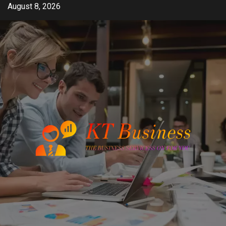
Skip
August 8, 2026
to
content