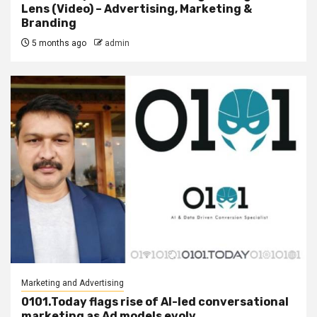
Lens (Video) – Advertising, Marketing &
Branding
5 months ago
admin
Marketing and Advertising
0101.Today flags rise of AI-led conversational
marketing as Ad models evolv