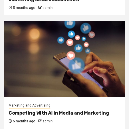
5 months ago
admin
Marketing and Advertising
Competing With AI in Media and Marketing
5 months ago
admin