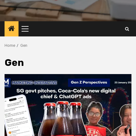
Primary
Menu
Home
Gen
Gen