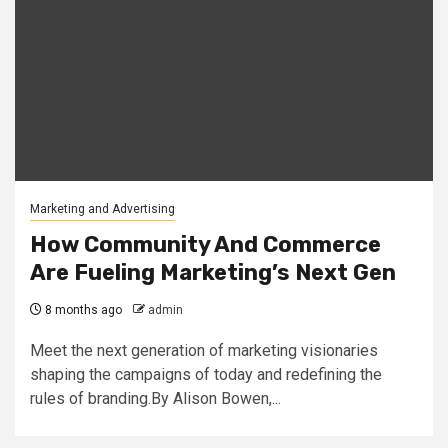
Marketing and Advertising
How Community And Commerce
Are Fueling Marketing’s Next Gen
8 months ago
admin
Meet the next generation of marketing visionaries
shaping the campaigns of today and redefining the
rules of branding.By Alison Bowen,...