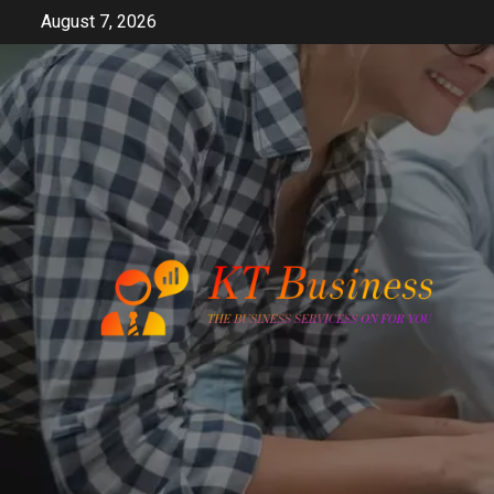
Skip
August 7, 2026
to
content