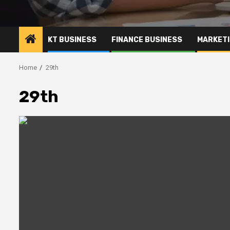
KT BUSINESS
FINANCE BUSINESS
MARKETI
Home
29th
29th