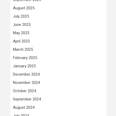
August 2025
July 2025
June 2025
May 2025
April 2025
March 2025
February 2025
January 2025
December 2024
November 2024
October 2024
September 2024
August 2024
July 2024