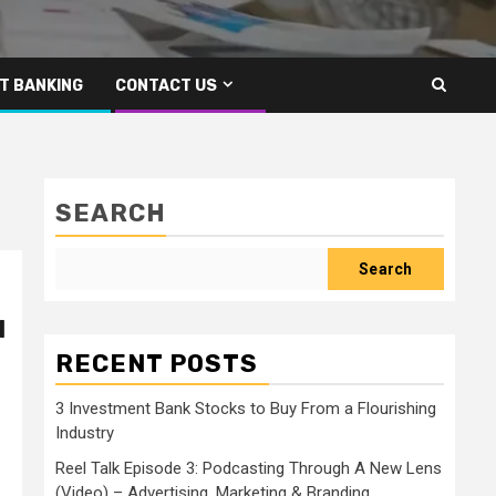
T BANKING
CONTACT US
SEARCH
Search
l
RECENT POSTS
3 Investment Bank Stocks to Buy From a Flourishing
Industry
Reel Talk Episode 3: Podcasting Through A New Lens
(Video) – Advertising, Marketing & Branding