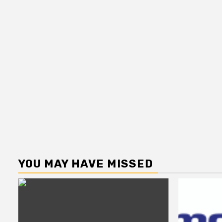
YOU MAY HAVE MISSED