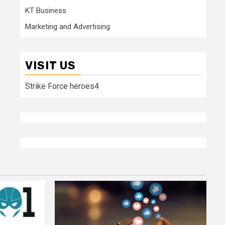
KT Business
Marketing and Advertising
VISIT US
Strike Force heroes4