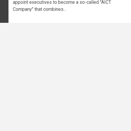
appoint executives to become a so-called "AICT
Company" that combines...