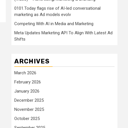
0101.Today flags rise of AI-led conversational
marketing as Ad models evolv
Competing With AI in Media and Marketing
Meta Updates Marketing API To Align With Latest Ad
Shifts
ARCHIVES
March 2026
February 2026
January 2026
December 2025
November 2025
October 2025
September 2025