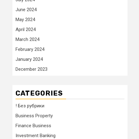
June 2024
May 2024
April 2024
March 2024
February 2024
January 2024
December 2023
CATEGORIES
! Без рубрики
Business Property
Finance Business
Investment Banking