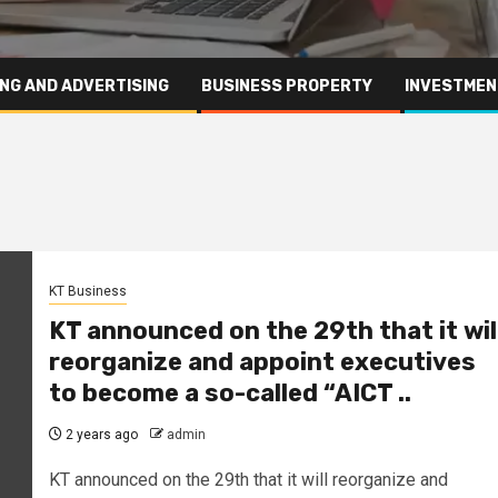
NG AND ADVERTISING
BUSINESS PROPERTY
INVESTMEN
KT Business
KT announced on the 29th that it wil
reorganize and appoint executives
to become a so-called “AICT ..
2 years ago
admin
KT announced on the 29th that it will reorganize and