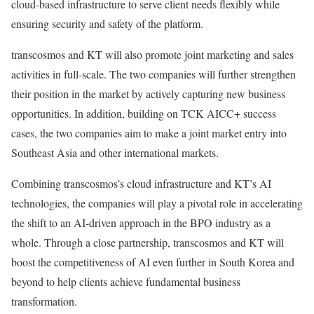
cloud-based infrastructure to serve client needs flexibly while
ensuring security and safety of the platform.
transcosmos and KT will also promote joint marketing and sales
activities in full-scale. The two companies will further strengthen
their position in the market by actively capturing new business
opportunities. In addition, building on TCK AICC+ success
cases, the two companies aim to make a joint market entry into
Southeast Asia
and other international markets.
Combining transcosmos’s cloud infrastructure and KT’s AI
technologies, the companies will play a pivotal role in accelerating
the shift to an AI-driven approach in the BPO industry as a
whole. Through a close partnership, transcosmos and KT will
boost the competitiveness of AI even further in
South Korea
and
beyond to help clients achieve fundamental business
transformation.