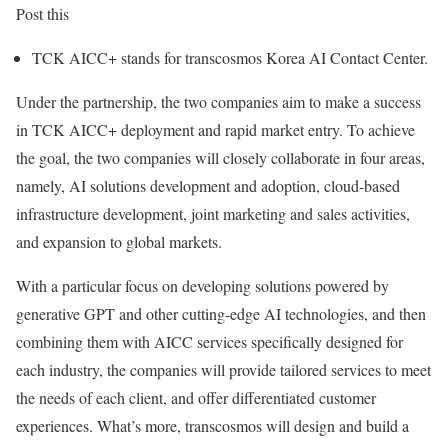
Post this
TCK AICC+ stands for transcosmos Korea AI Contact Center.
Under the partnership, the two companies aim to make a success
in TCK AICC+ deployment and rapid market entry. To achieve
the goal, the two companies will closely collaborate in four areas,
namely, AI solutions development and adoption, cloud-based
infrastructure development, joint marketing and sales activities,
and expansion to global markets.
With a particular focus on developing solutions powered by
generative GPT and other cutting-edge AI technologies, and then
combining them with AICC services specifically designed for
each industry, the companies will provide tailored services to meet
the needs of each client, and offer differentiated customer
experiences. What’s more, transcosmos will design and build a