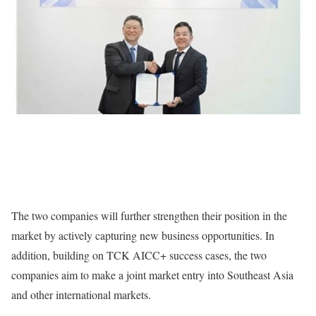
The two companies will further strengthen their position in the
market by actively capturing new business opportunities. In
addition, building on TCK AICC+ success cases, the two
companies aim to make a joint market entry into Southeast Asia
and other international markets.