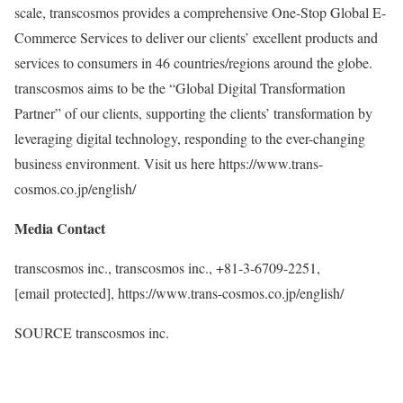
scale, transcosmos provides a comprehensive One-Stop Global E-
Commerce Services to deliver our clients’ excellent products and
services to consumers in 46 countries/regions around the globe.
transcosmos aims to be the “Global Digital Transformation
Partner” of our clients, supporting the clients’ transformation by
leveraging digital technology, responding to the ever-changing
business environment. Visit us here https://www.trans-
cosmos.co.jp/english/
Media Contact
transcosmos inc., transcosmos inc., +81-3-6709-2251,
[email protected]
, https://www.trans-cosmos.co.jp/english/
SOURCE transcosmos inc.