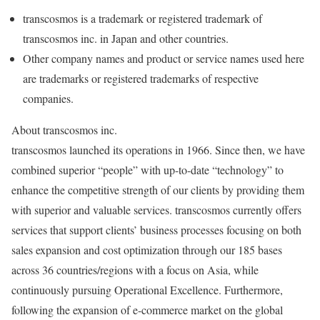
transcosmos is a trademark or registered trademark of
transcosmos inc. in
Japan
and other countries.
Other company names and product or service names used here
are trademarks or registered trademarks of respective
companies.
About transcosmos inc.
transcosmos launched its operations in 1966. Since then, we have
combined superior “people” with up-to-date “technology” to
enhance the competitive strength of our clients by providing them
with superior and valuable services. transcosmos currently offers
services that support clients’ business processes focusing on both
sales expansion and cost optimization through our 185 bases
across 36 countries/regions with a focus on
Asia
, while
continuously pursuing Operational Excellence. Furthermore,
following the expansion of e-commerce market on the global