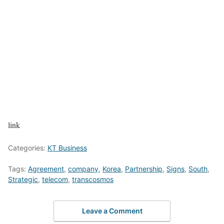
link
Categories:
KT Business
Tags:
Agreement
,
company
,
Korea
,
Partnership
,
Signs
,
South
,
Strategic
,
telecom
,
transcosmos
Leave a Comment