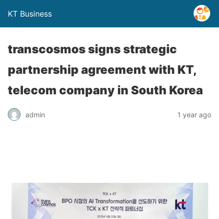
KT Business
transcosmos signs strategic
partnership agreement with KT,
telecom company in South Korea
admin
1 year ago