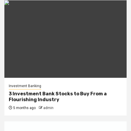
Investment Banking
3 Investment Bank Stocks to Buy From a
Flourishing Industry
5 months ago
admin