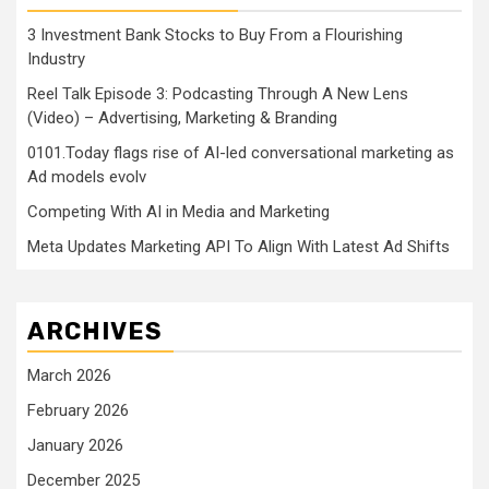
3 Investment Bank Stocks to Buy From a Flourishing
Industry
Reel Talk Episode 3: Podcasting Through A New Lens
(Video) – Advertising, Marketing & Branding
0101.Today flags rise of AI-led conversational marketing as
Ad models evolv
Competing With AI in Media and Marketing
Meta Updates Marketing API To Align With Latest Ad Shifts
ARCHIVES
March 2026
February 2026
January 2026
December 2025