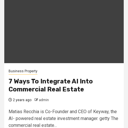
Business Property
7 Ways To Integrate AI Into
Commercial Real Estate
2 years ago
admin
Matias Recchia is Co-Founder and CEO of Keyway, the
AI- powered real estate investment manager. getty The
commercial real estate...