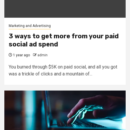
Marketing and Advertising
3 ways to get more from your paid
social ad spend
1 year ago
admin
You burned through $5K on paid social, and all you got
was a trickle of clicks and a mountain of...