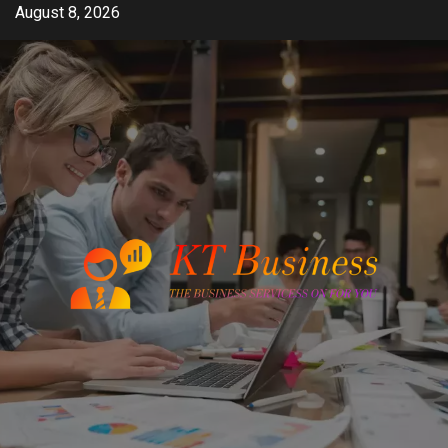
Skip
August 8, 2026
to
content