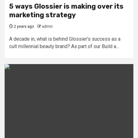
5 ways Glossier is making over its
marketing strategy
2 years ago
admin
A decade in, what is behind Glossier’s success as a
cult millennial beauty brand? As part of our Build a...