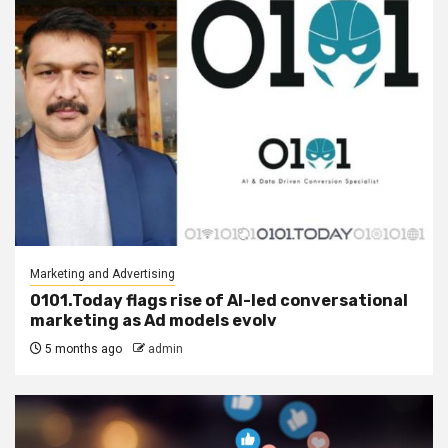
Marketing and Advertising
0101.Today flags rise of AI-led conversational
marketing as Ad models evolv
5 months ago
admin