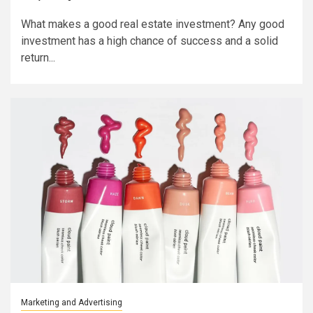
What makes a good real estate investment? Any good
investment has a high chance of success and a solid
return...
Marketing and Advertising