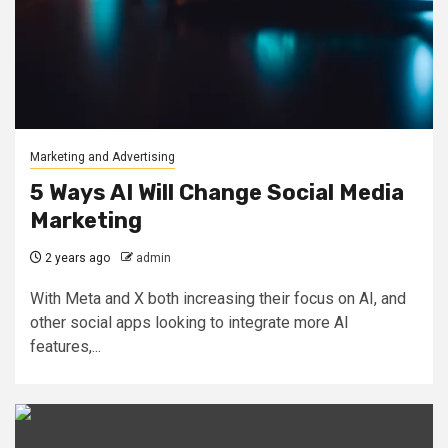
Marketing and Advertising
5 Ways AI Will Change Social Media
Marketing
2 years ago
admin
With Meta and X both increasing their focus on AI, and
other social apps looking to integrate more AI
features,...