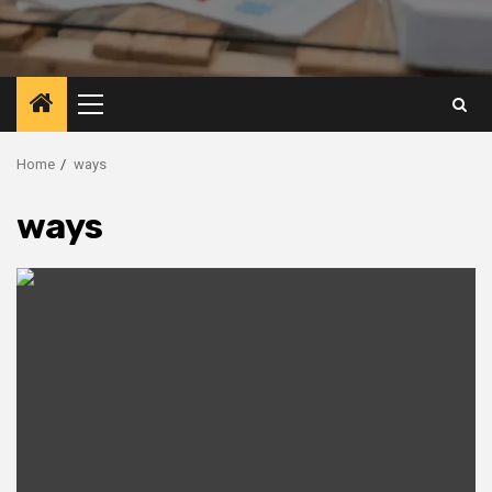
Primary
Menu
Home
ways
ways