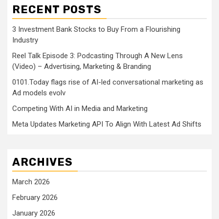
RECENT POSTS
3 Investment Bank Stocks to Buy From a Flourishing
Industry
Reel Talk Episode 3: Podcasting Through A New Lens
(Video) – Advertising, Marketing & Branding
0101.Today flags rise of AI-led conversational marketing as
Ad models evolv
Competing With AI in Media and Marketing
Meta Updates Marketing API To Align With Latest Ad Shifts
ARCHIVES
March 2026
February 2026
January 2026