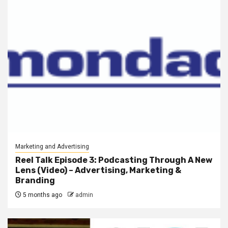
Marketing and Advertising
Reel Talk Episode 3: Podcasting Through A New
Lens (Video) – Advertising, Marketing &
Branding
5 months ago
admin