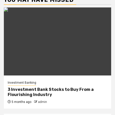
Investment Banking
3 Investment Bank Stocks to Buy From a
Flourishing Industry
5 months ago
admin