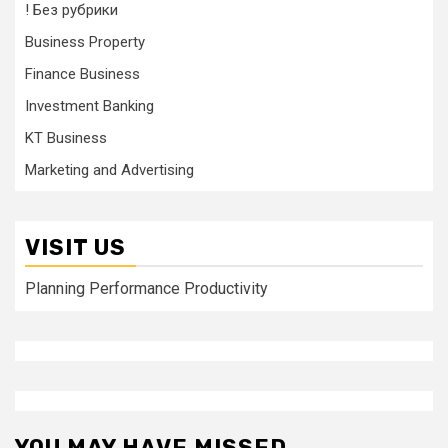
! Без рубрики
Business Property
Finance Business
Investment Banking
KT Business
Marketing and Advertising
VISIT US
Planning Performance Productivity
YOU MAY HAVE MISSED