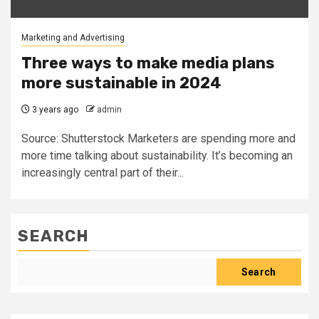
Marketing and Advertising
Three ways to make media plans
more sustainable in 2024
3 years ago
admin
Source: Shutterstock Marketers are spending more and
more time talking about sustainability. It’s becoming an
increasingly central part of their...
SEARCH
Search