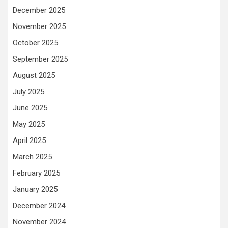
December 2025
November 2025
October 2025
September 2025
August 2025
July 2025
June 2025
May 2025
April 2025
March 2025
February 2025
January 2025
December 2024
November 2024