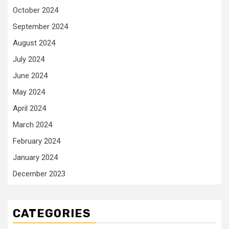
October 2024
September 2024
August 2024
July 2024
June 2024
May 2024
April 2024
March 2024
February 2024
January 2024
December 2023
CATEGORIES