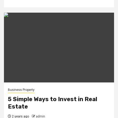
Business Property
5 Simple Ways to Invest in Real
Estate
2 years ago
admin