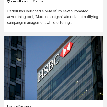
7 months ago
admin
Reddit has launched a beta of its new automated
advertising tool, 'Max campaigns', aimed at simplifying
campaign management while offering...
Finance Business