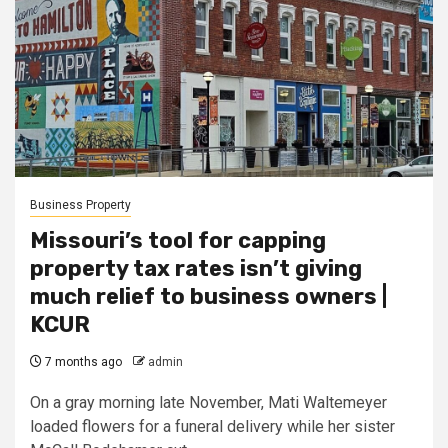
Business Property
Missouri’s tool for capping
property tax rates isn’t giving
much relief to business owners |
KCUR
7 months ago
admin
On a gray morning late November, Mati Waltemeyer
loaded flowers for a funeral delivery while her sister