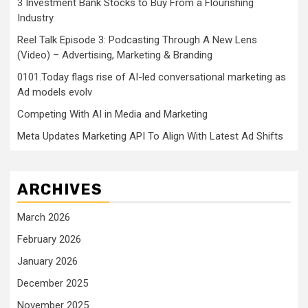
3 Investment Bank Stocks to Buy From a Flourishing
Industry
Reel Talk Episode 3: Podcasting Through A New Lens
(Video) – Advertising, Marketing & Branding
0101.Today flags rise of AI-led conversational marketing as
Ad models evolv
Competing With AI in Media and Marketing
Meta Updates Marketing API To Align With Latest Ad Shifts
ARCHIVES
March 2026
February 2026
January 2026
December 2025
November 2025