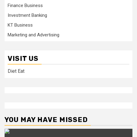
Finance Business
Investment Banking
KT Business
Marketing and Advertising
VISIT US
Diet Eat
YOU MAY HAVE MISSED