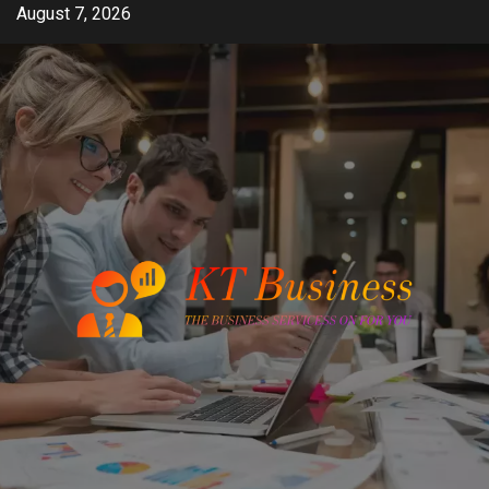
Skip
August 7, 2026
to
content