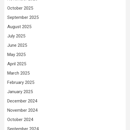
October 2025
September 2025
August 2025
July 2025
June 2025
May 2025
April 2025
March 2025
February 2025
January 2025
December 2024
November 2024
October 2024
September 2024