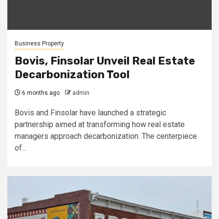
Business Property
Bovis, Finsolar Unveil Real Estate
Decarbonization Tool
6 months ago
admin
Bovis and Finsolar have launched a strategic
partnership aimed at transforming how real estate
managers approach decarbonization. The centerpiece
of...