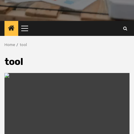
Primary
Menu
Home
tool
tool