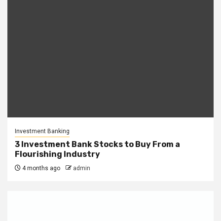
Investment Banking
3 Investment Bank Stocks to Buy From a
Flourishing Industry
4 months ago
admin