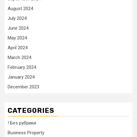
August 2024
July 2024
June 2024
May 2024
April 2024
March 2024
February 2024
January 2024
December 2023
CATEGORIES
! Без рубрики
Business Property