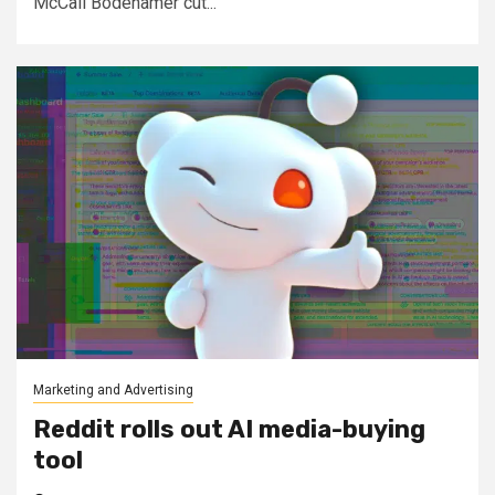
McCall Bodehamer cut...
Marketing and Advertising
Reddit rolls out AI media-buying
tool