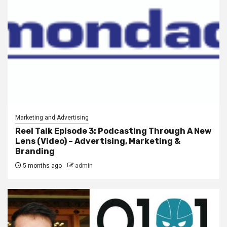
Marketing and Advertising
Reel Talk Episode 3: Podcasting Through A New
Lens (Video) – Advertising, Marketing &
Branding
5 months ago
admin