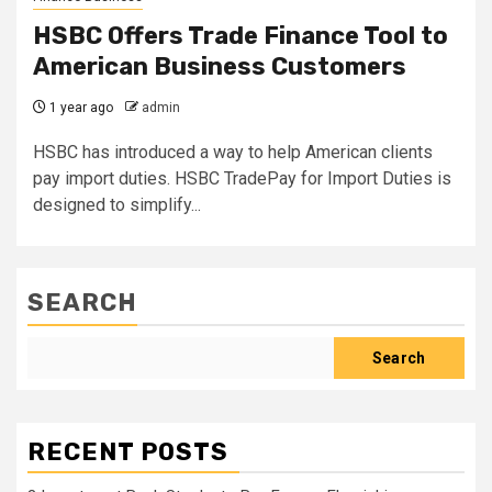
HSBC Offers Trade Finance Tool to
American Business Customers
1 year ago
admin
HSBC has introduced a way to help American clients
pay import duties. HSBC TradePay for Import Duties is
designed to simplify...
SEARCH
Search
RECENT POSTS