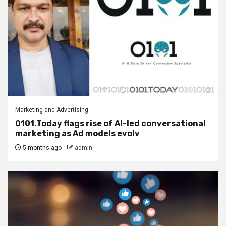
Marketing and Advertising
0101.Today flags rise of AI-led conversational
marketing as Ad models evolv
5 months ago
admin