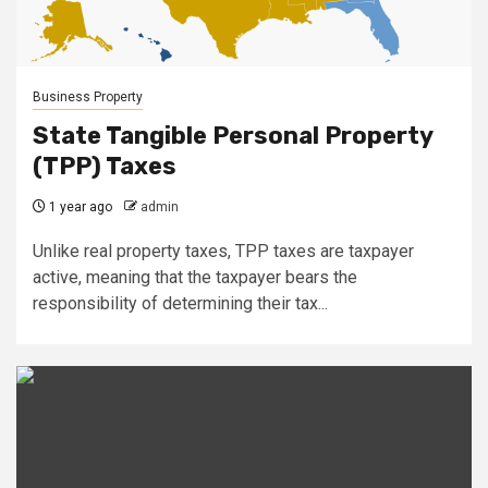
Business Property
State Tangible Personal Property
(TPP) Taxes
1 year ago
admin
Unlike real property taxes, TPP taxes are taxpayer
active, meaning that the taxpayer bears the
responsibility of determining their tax...