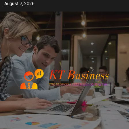
Skip
August 7, 2026
to
content