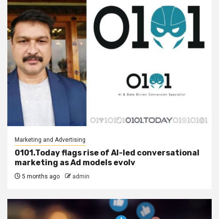
Marketing and Advertising
0101.Today flags rise of AI-led conversational
marketing as Ad models evolv
5 months ago
admin