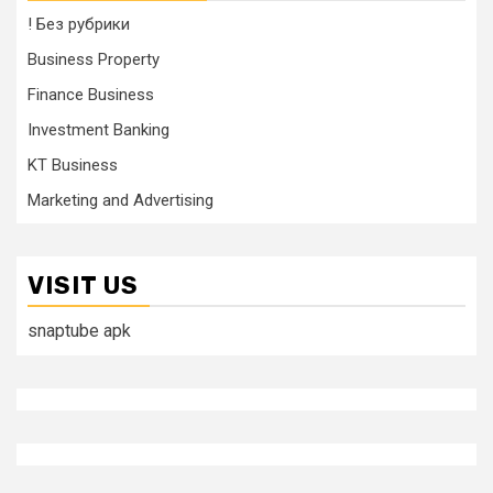
! Без рубрики
Business Property
Finance Business
Investment Banking
KT Business
Marketing and Advertising
VISIT US
snaptube apk