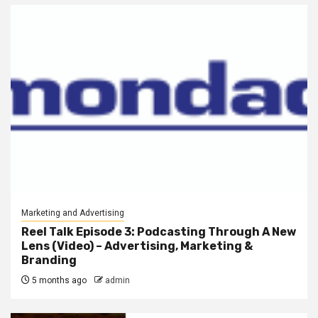
Marketing and Advertising
Reel Talk Episode 3: Podcasting Through A New
Lens (Video) – Advertising, Marketing &
Branding
5 months ago
admin