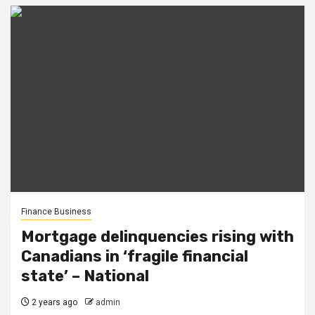
Finance Business
Mortgage delinquencies rising with
Canadians in ‘fragile financial
state’ – National
2 years ago
admin