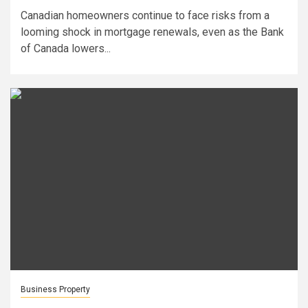
Canadian homeowners continue to face risks from a
looming shock in mortgage renewals, even as the Bank
of Canada lowers...
Business Property