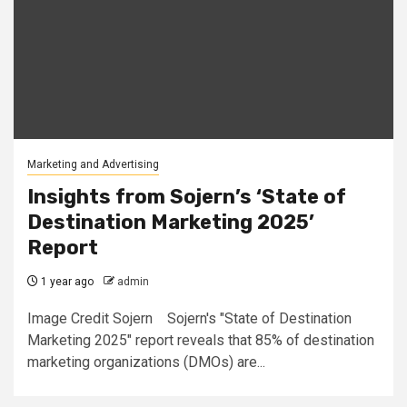
Marketing and Advertising
Insights from Sojern’s ‘State of
Destination Marketing 2025’
Report
1 year ago
admin
Image Credit Sojern Sojern's "State of Destination
Marketing 2025" report reveals that 85% of destination
marketing organizations (DMOs) are...