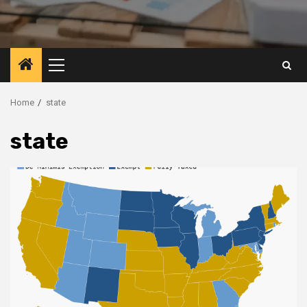
Primary
Menu
Home
state
state