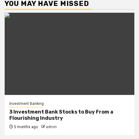
YOU MAY HAVE MISSED
Investment Banking
3 Investment Bank Stocks to Buy From a
Flourishing Industry
5 months ago
admin