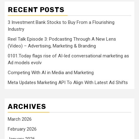
RECENT POSTS
3 Investment Bank Stocks to Buy From a Flourishing
Industry
Reel Talk Episode 3: Podcasting Through A New Lens
(Video) – Advertising, Marketing & Branding
0101.Today flags rise of AI-led conversational marketing as
Ad models evolv
Competing With AI in Media and Marketing
Meta Updates Marketing API To Align With Latest Ad Shifts
ARCHIVES
March 2026
February 2026