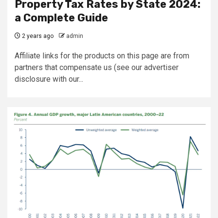
Property Tax Rates by State 2024:
a Complete Guide
2 years ago
admin
Affiliate links for the products on this page are from
partners that compensate us (see our advertiser
disclosure with our...