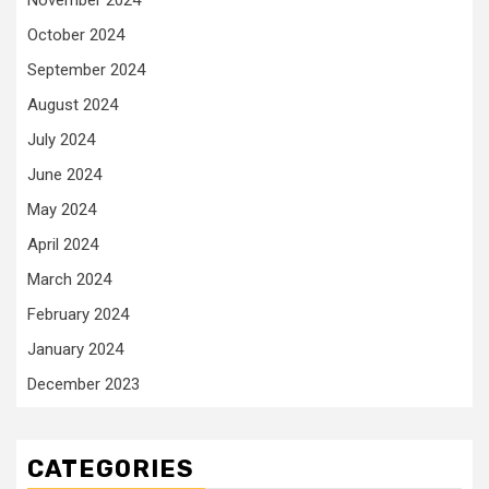
November 2024
October 2024
September 2024
August 2024
July 2024
June 2024
May 2024
April 2024
March 2024
February 2024
January 2024
December 2023
CATEGORIES