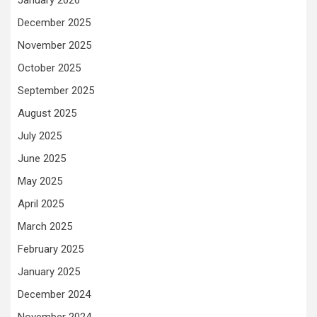
January 2026
December 2025
November 2025
October 2025
September 2025
August 2025
July 2025
June 2025
May 2025
April 2025
March 2025
February 2025
January 2025
December 2024