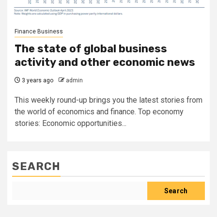
Finance Business
The state of global business
activity and other economic news
3 years ago
admin
This weekly round-up brings you the latest stories from
the world of economics and finance. Top economy
stories: Economic opportunities...
SEARCH
Search