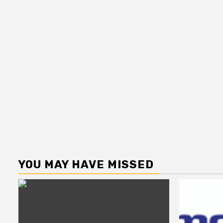
YOU MAY HAVE MISSED