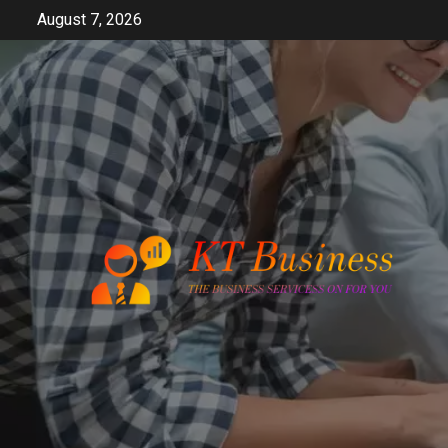
Skip
August 7, 2026
to
content