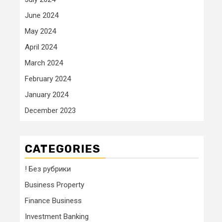
June 2024
May 2024
April 2024
March 2024
February 2024
January 2024
December 2023
CATEGORIES
! Без рубрики
Business Property
Finance Business
Investment Banking