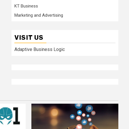
KT Business
Marketing and Advertising
VISIT US
Adaptive Business Logic