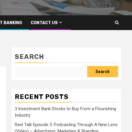
T BANKING
CONTACT US
SEARCH
Search
RECENT POSTS
3 Investment Bank Stocks to Buy From a Flourishing
Industry
Reel Talk Episode 3: Podcasting Through A New Lens
(Video) – Advertising, Marketing & Branding