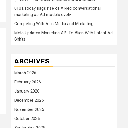
0101.Today flags rise of AI-led conversational
marketing as Ad models evolv
Competing With AI in Media and Marketing
Meta Updates Marketing API To Align With Latest Ad
Shifts
ARCHIVES
March 2026
February 2026
January 2026
.
December 2025
November 2025
October 2025
September 2025