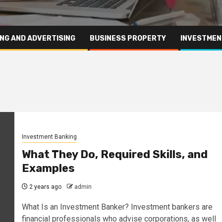
NG AND ADVERTISING
BUSINESS PROPERTY
INVESTMEN
Investment Banking
What They Do, Required Skills, and
Examples
2 years ago
admin
What Is an Investment Banker? Investment bankers are
financial professionals who advise corporations, as well