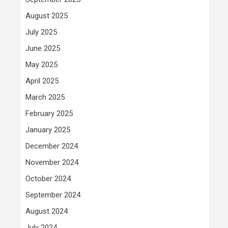
August 2025
July 2025
June 2025
May 2025
April 2025
March 2025
February 2025
January 2025
December 2024
November 2024
October 2024
September 2024
August 2024
July 2024