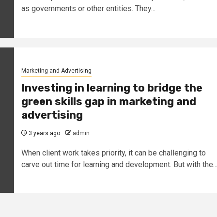
as governments or other entities. They...
Marketing and Advertising
Investing in learning to bridge the
green skills gap in marketing and
advertising
3 years ago
admin
When client work takes priority, it can be challenging to
carve out time for learning and development. But with the..