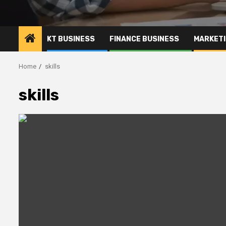
KT BUSINESS
FINANCE BUSINESS
MARKETI
Home
skills
skills