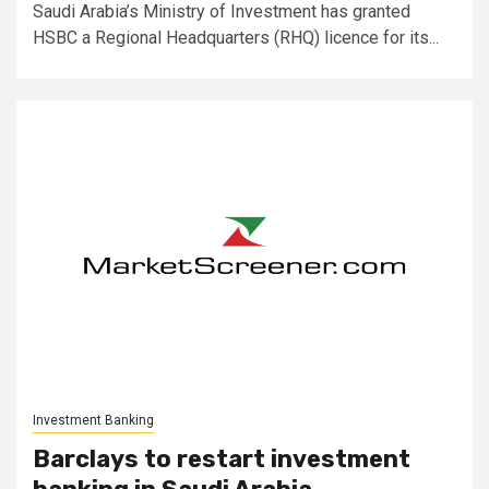
Saudi Arabia’s Ministry of Investment has granted
HSBC a Regional Headquarters (RHQ) licence for its...
Investment Banking
Barclays to restart investment