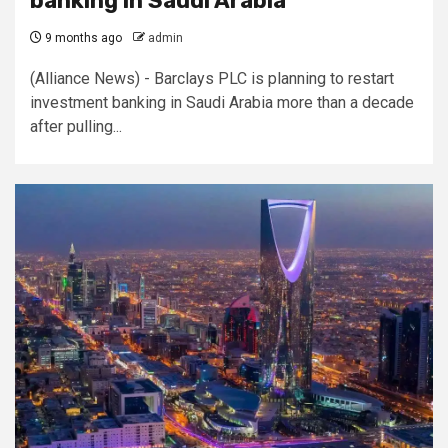
banking in Saudi Arabia
9 months ago
admin
(Alliance News) - Barclays PLC is planning to restart
investment banking in Saudi Arabia more than a decade
after pulling...