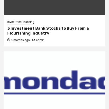
Investment Banking
3 Investment Bank Stocks to Buy From a
Flourishing Industry
5 months ago
admin