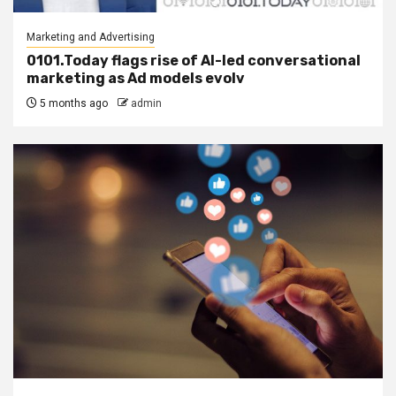
Marketing and Advertising
0101.Today flags rise of AI-led conversational
marketing as Ad models evolv
5 months ago
admin