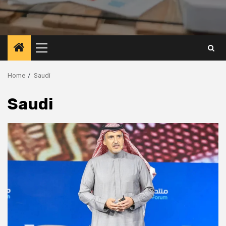
Primary
Menu
Home
Saudi
Saudi