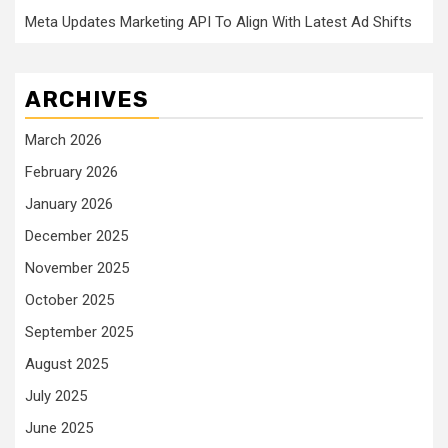
Meta Updates Marketing API To Align With Latest Ad Shifts
ARCHIVES
March 2026
February 2026
January 2026
December 2025
November 2025
October 2025
September 2025
August 2025
July 2025
June 2025