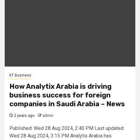
KT Business
How Analytix Arabia is driving
business success for foreign
companies in Saudi Arabia – News
2 years ago
admin
Published: Wed 28 Aug 2024, 2:40 PM Last updated:
Wed 28 Aug 2024, 3:15 PM Analytix Arabia has