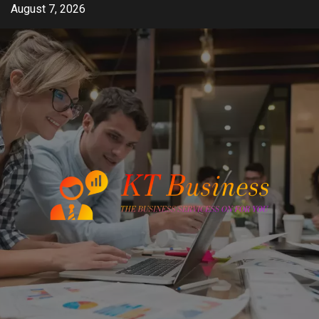
Skip
August 7, 2026
to
content