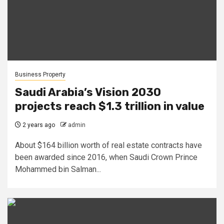
Business Property
Saudi Arabia’s Vision 2030
projects reach $1.3 trillion in value
2 years ago
admin
About $164 billion worth of real estate contracts have
been awarded since 2016, when Saudi Crown Prince
Mohammed bin Salman...