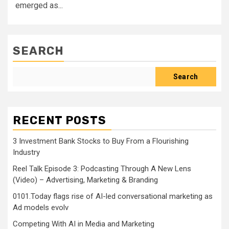
emerged as...
SEARCH
Search
RECENT POSTS
3 Investment Bank Stocks to Buy From a Flourishing
Industry
Reel Talk Episode 3: Podcasting Through A New Lens
(Video) – Advertising, Marketing & Branding
0101.Today flags rise of AI-led conversational marketing as
Ad models evolv
Competing With AI in Media and Marketing