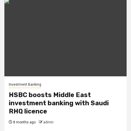
Investment Banking
HSBC boosts Middle East
investment banking with Saudi
RHQ licence
8 months ago
admin