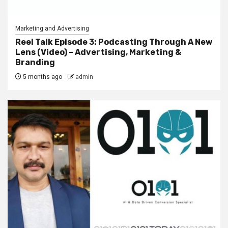
Marketing and Advertising
Reel Talk Episode 3: Podcasting Through A New
Lens (Video) – Advertising, Marketing &
Branding
5 months ago
admin