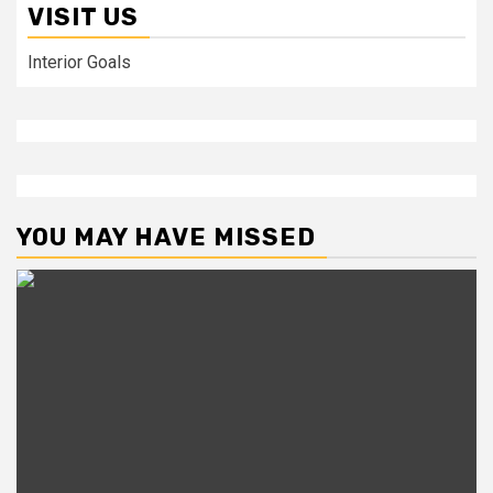
VISIT US
Interior Goals
YOU MAY HAVE MISSED