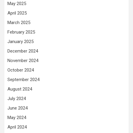
May 2025
April 2025
March 2025
February 2025
January 2025
December 2024
November 2024
October 2024
September 2024
August 2024
July 2024
June 2024
May 2024
April 2024