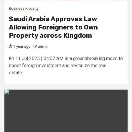
Business Property
Saudi Arabia Approves Law
Allowing Foreigners to Own
Property across Kingdom
1 year ago
admin
Fri 11 Jul 2025 | 04:07 AM In a groundbreaking move to
boost foreign investment and revitalize the real
estate...