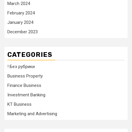
March 2024
February 2024
January 2024
December 2023
CATEGORIES
! Без рубрики
Business Property
Finance Business
Investment Banking
KT Business
Marketing and Advertising