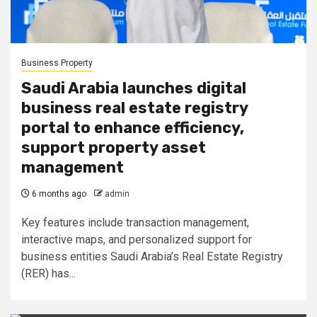
Business Property
Saudi Arabia launches digital
business real estate registry
portal to enhance efficiency,
support property asset
management
6 months ago
admin
Key features include transaction management,
interactive maps, and personalized support for
business entities Saudi Arabia’s Real Estate Registry
(RER) has...