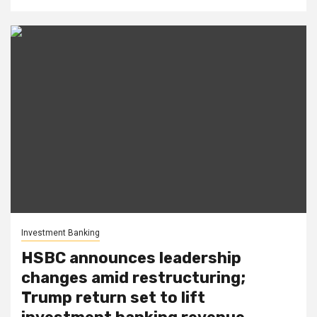
Investment Banking
HSBC announces leadership
changes amid restructuring;
Trump return set to lift