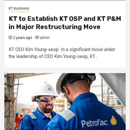
KT Business
KT to Establish KT OSP and KT P&M
in Major Restructuring Move
2 years ago
admin
KT CEO Kim Young-seop In a significant move under
the leadership of CEO Kim Young-seop, KT...