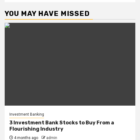
YOU MAY HAVE MISSED
Investment Banking
3 Investment Bank Stocks to Buy From a
Flourishing Industry
4 months ago
admin