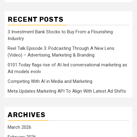
RECENT POSTS
3 Investment Bank Stocks to Buy From a Flourishing
Industry
Reel Talk Episode 3: Podcasting Through A New Lens
(Video) – Advertising, Marketing & Branding
0101.Today flags rise of AI-led conversational marketing as
Ad models evolv
Competing With AI in Media and Marketing
Meta Updates Marketing API To Align With Latest Ad Shifts
ARCHIVES
March 2026