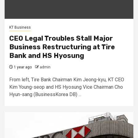
KT Business
CEO Legal Troubles Stall Major
Business Restructuring at Tire
Bank and HS Hyosung
1 year ago
admin
From left, Tire Bank Chairman Kim Jeong-kyu, KT CEO
Kim Young-seop and HS Hyosung Vice Chairman Cho
Hyun-sang (BusinessKorea DB) ...