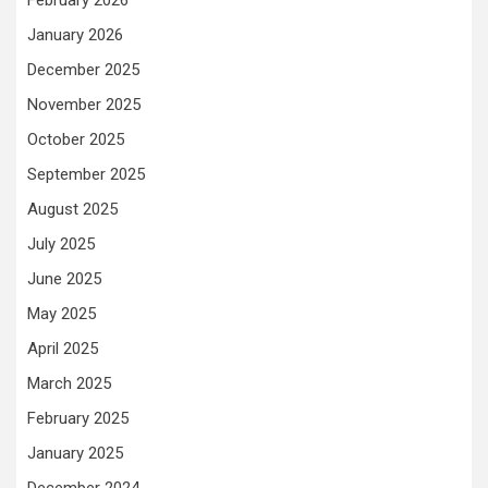
February 2026
January 2026
December 2025
November 2025
October 2025
September 2025
August 2025
July 2025
June 2025
May 2025
April 2025
March 2025
February 2025
January 2025