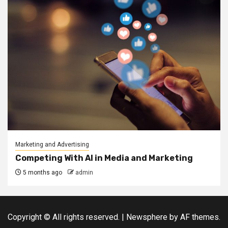
Marketing and Advertising
Competing With AI in Media and Marketing
5 months ago
admin
Copyright © All rights reserved.
|
Newsphere
by AF themes.