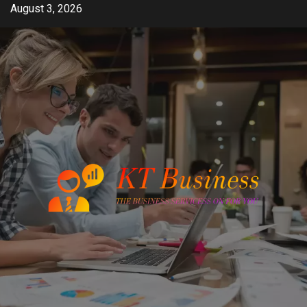
Skip
August 3, 2026
to
content