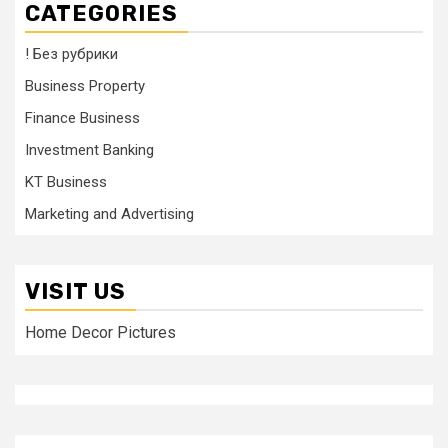
CATEGORIES
! Без рубрики
Business Property
Finance Business
Investment Banking
KT Business
Marketing and Advertising
VISIT US
Home Decor Pictures