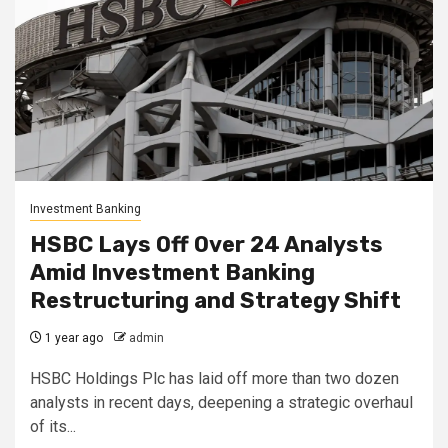
Investment Banking
HSBC Lays Off Over 24 Analysts
Amid Investment Banking
Restructuring and Strategy Shift
1 year ago
admin
HSBC Holdings Plc has laid off more than two dozen
analysts in recent days, deepening a strategic overhaul
of its...