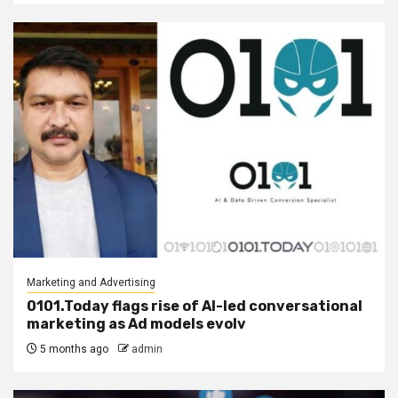
Marketing and Advertising
0101.Today flags rise of AI-led conversational
marketing as Ad models evolv
5 months ago
admin