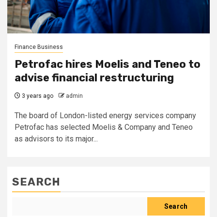
Finance Business
Petrofac hires Moelis and Teneo to
advise financial restructuring
3 years ago
admin
The board of London-listed energy services company
Petrofac has selected Moelis & Company and Teneo
as advisors to its major...
SEARCH
Search