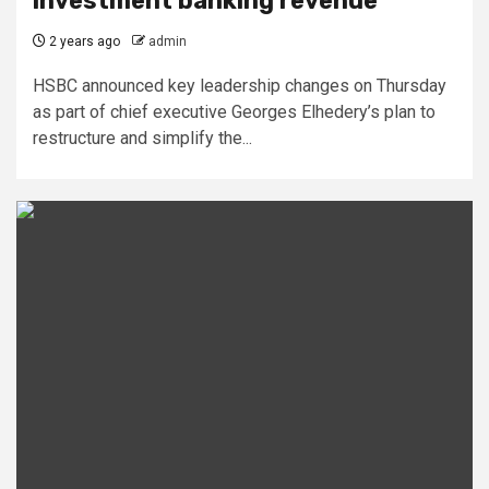
investment banking revenue
2 years ago
admin
HSBC announced key leadership changes on Thursday
as part of chief executive Georges Elhedery’s plan to
restructure and simplify the...