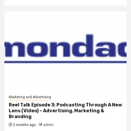
Marketing and Advertising
Reel Talk Episode 3: Podcasting Through A New
Lens (Video) – Advertising, Marketing &
Branding
5 months ago
admin