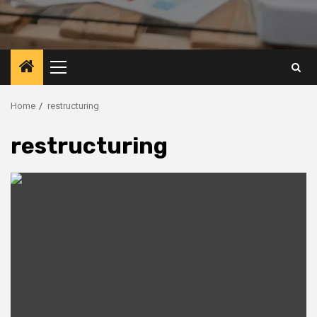
Primary
Menu
Home
restructuring
restructuring