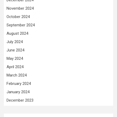
December 2024
November 2024
October 2024
September 2024
August 2024
July 2024
June 2024
May 2024
April 2024
March 2024
February 2024
January 2024
December 2023