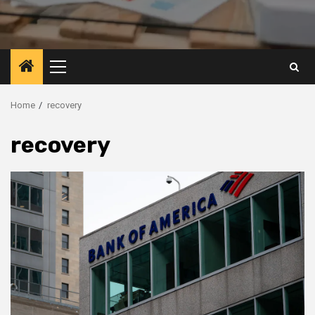
Primary
Menu
Home
recovery
recovery