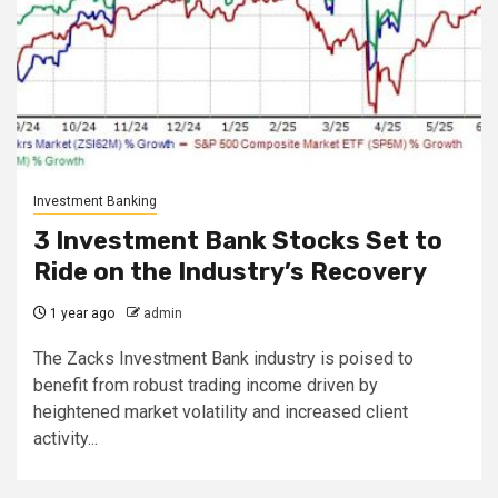
Investment Banking
3 Investment Bank Stocks Set to
Ride on the Industry’s Recovery
1 year ago
admin
The Zacks Investment Bank industry is poised to
benefit from robust trading income driven by
heightened market volatility and increased client
activity...