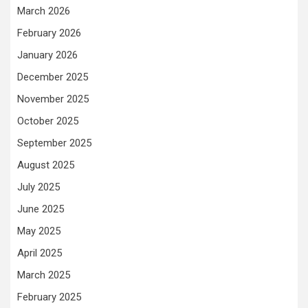
March 2026
February 2026
January 2026
December 2025
November 2025
October 2025
September 2025
August 2025
July 2025
June 2025
May 2025
April 2025
March 2025
February 2025