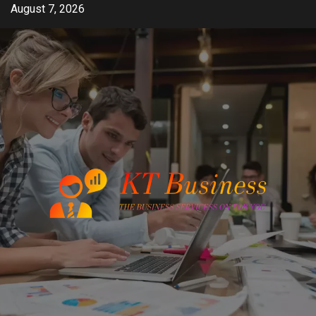
Skip
August 7, 2026
to
content