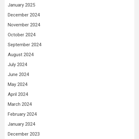
January 2025
December 2024
November 2024
October 2024
September 2024
August 2024
July 2024
June 2024
May 2024
April 2024
March 2024
February 2024
January 2024
December 2023