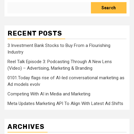
Search
RECENT POSTS
3 Investment Bank Stocks to Buy From a Flourishing
Industry
Reel Talk Episode 3: Podcasting Through A New Lens
(Video) – Advertising, Marketing & Branding
0101.Today flags rise of AI-led conversational marketing as
Ad models evolv
Competing With AI in Media and Marketing
Meta Updates Marketing API To Align With Latest Ad Shifts
ARCHIVES