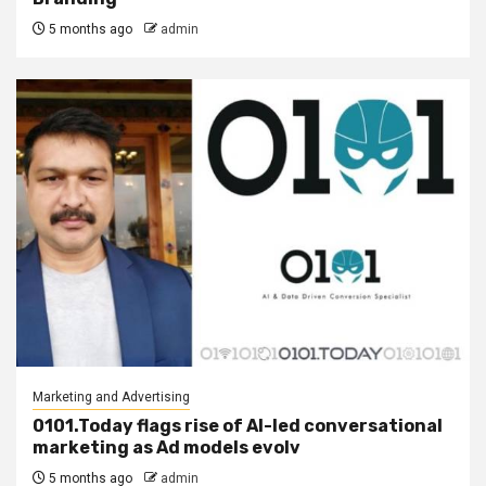
5 months ago
admin
Marketing and Advertising
0101.Today flags rise of AI-led conversational
marketing as Ad models evolv
5 months ago
admin