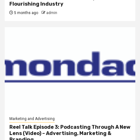
Flourishing Industry
5 months ago
admin
Marketing and Advertising
Reel Talk Episode 3: Podcasting Through A New
Lens (Video) – Advertising, Marketing &
Branding