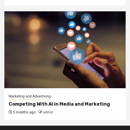
Marketing and Advertising
Competing With AI in Media and Marketing
5 months ago
admin