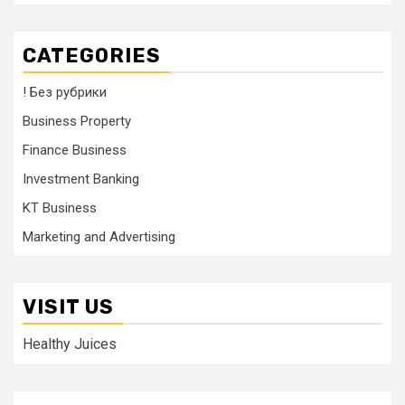
CATEGORIES
! Без рубрики
Business Property
Finance Business
Investment Banking
KT Business
Marketing and Advertising
VISIT US
Healthy Juices