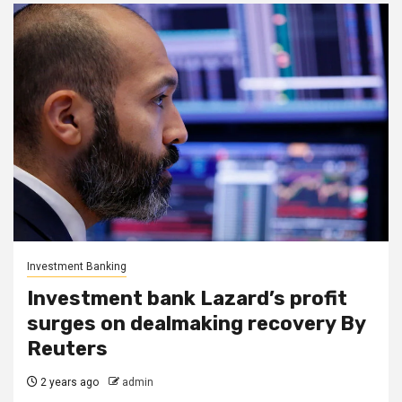
Investment Banking
Investment bank Lazard’s profit
surges on dealmaking recovery By
Reuters
2 years ago
admin