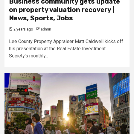
Business community gets update
on property valuation recovery |
News, Sports, Jobs
2 years ago
admin
Lee County Property Appraiser Matt Caldwell kicks off
his presentation at the Real Estate Investment
Society’s monthly...