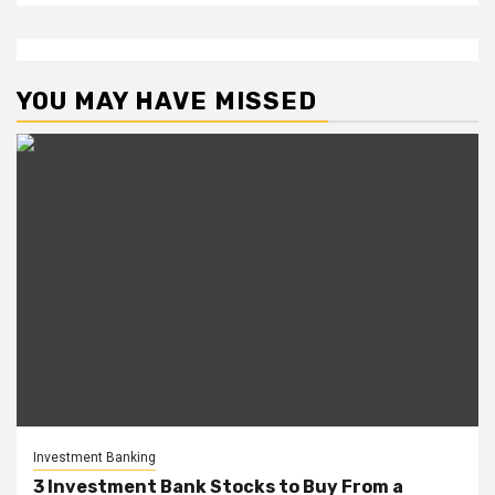
YOU MAY HAVE MISSED
Investment Banking
3 Investment Bank Stocks to Buy From a