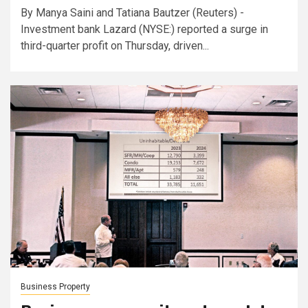
By Manya Saini and Tatiana Bautzer (Reuters) -
Investment bank Lazard (NYSE:) reported a surge in
third-quarter profit on Thursday, driven...
Business Property