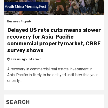
Business Property
Delayed US rate cuts means slower
recovery for Asia-Pacific
commercial property market, CBRE
survey shows
2 years ago
admin
A recovery in commercial real estate investment in
Asia-Pacific is likely to be delayed until later this year
or early...
SEARCH