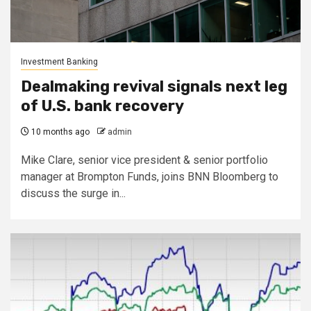
Investment Banking
Dealmaking revival signals next leg
of U.S. bank recovery
10 months ago
admin
Mike Clare, senior vice president & senior portfolio
manager at Brompton Funds, joins BNN Bloomberg to
discuss the surge in...