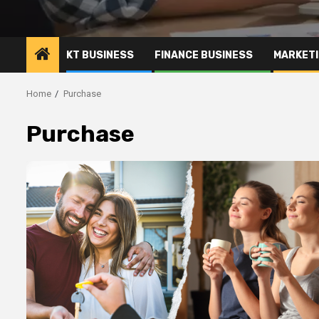
KT BUSINESS
FINANCE BUSINESS
MARKETI
Home
Purchase
Purchase