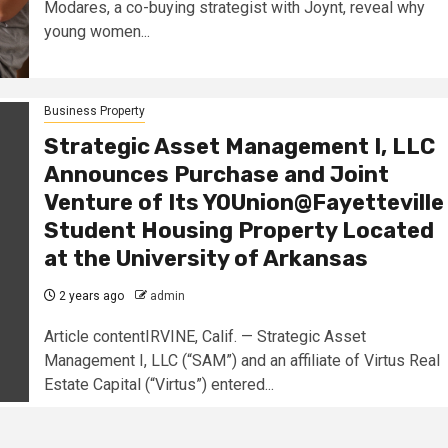
Modares, a co-buying strategist with Joynt, reveal why
young women...
Business Property
Strategic Asset Management I, LLC
Announces Purchase and Joint
Venture of Its YOUnion@Fayetteville
Student Housing Property Located
at the University of Arkansas
2 years ago
admin
Article contentIRVINE, Calif. — Strategic Asset
Management I, LLC (“SAM”) and an affiliate of Virtus Real
Estate Capital (“Virtus”) entered...