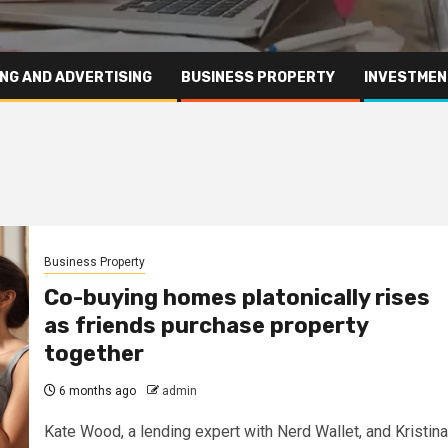
NG AND ADVERTISING
BUSINESS PROPERTY
INVESTMEN
Business Property
Co-buying homes platonically rises
as friends purchase property
together
6 months ago
admin
Kate Wood, a lending expert with Nerd Wallet, and Kristina