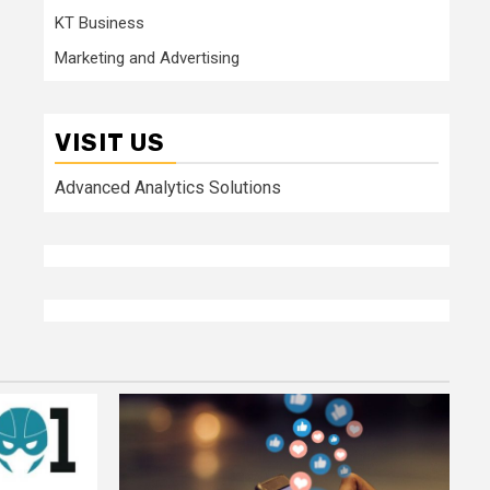
KT Business
Marketing and Advertising
VISIT US
Advanced Analytics Solutions