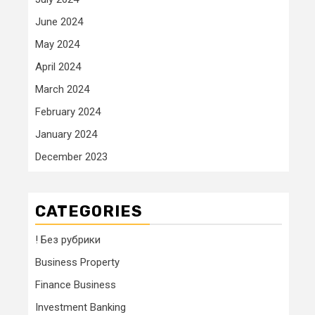
June 2024
May 2024
April 2024
March 2024
February 2024
January 2024
December 2023
CATEGORIES
! Без рубрики
Business Property
Finance Business
Investment Banking