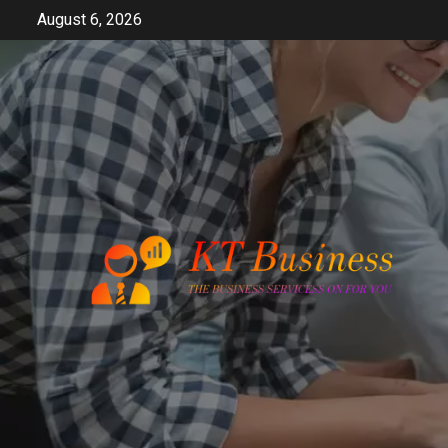
Skip
August 6, 2026
to
content