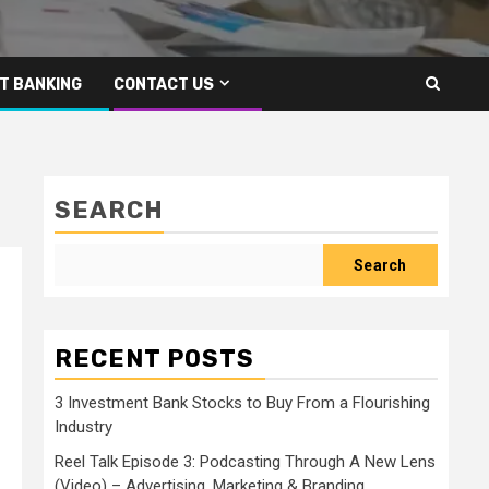
T BANKING
CONTACT US
SEARCH
Search
RECENT POSTS
3 Investment Bank Stocks to Buy From a Flourishing
Industry
Reel Talk Episode 3: Podcasting Through A New Lens
(Video) – Advertising, Marketing & Branding