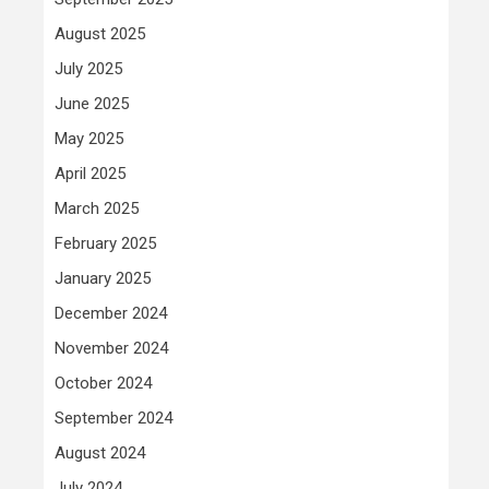
August 2025
July 2025
June 2025
May 2025
April 2025
March 2025
February 2025
January 2025
December 2024
November 2024
October 2024
September 2024
August 2024
July 2024