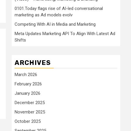
0101.Today flags rise of AI-led conversational
marketing as Ad models evolv
Competing With AI in Media and Marketing
Meta Updates Marketing API To Align With Latest Ad
Shifts
ARCHIVES
March 2026
February 2026
January 2026
December 2025
November 2025
October 2025
September 2025