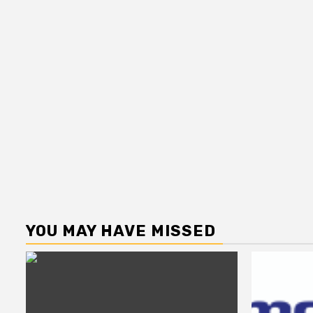
YOU MAY HAVE MISSED