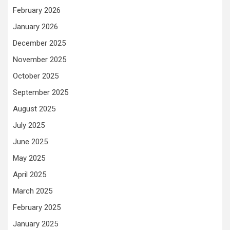
February 2026
January 2026
December 2025
November 2025
October 2025
September 2025
August 2025
July 2025
June 2025
May 2025
April 2025
March 2025
February 2025
January 2025