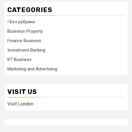
CATEGORIES
! Без рубрики
Business Property
Finance Business
Investment Banking
KT Business
Marketing and Advertising
VISIT US
Visit London