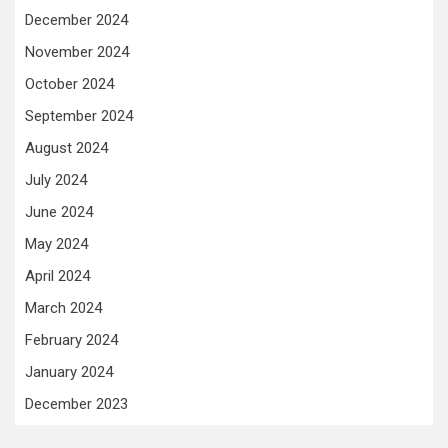
December 2024
November 2024
October 2024
September 2024
August 2024
July 2024
June 2024
May 2024
April 2024
March 2024
February 2024
January 2024
December 2023