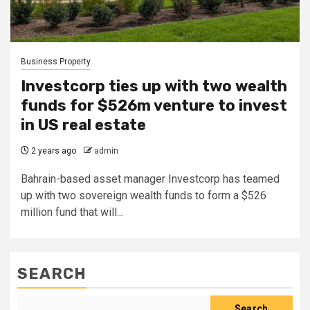
Business Property
Investcorp ties up with two wealth
funds for $526m venture to invest
in US real estate
2 years ago
admin
Bahrain-based asset manager Investcorp has teamed
up with two sovereign wealth funds to form a $526
million fund that will...
SEARCH
Search