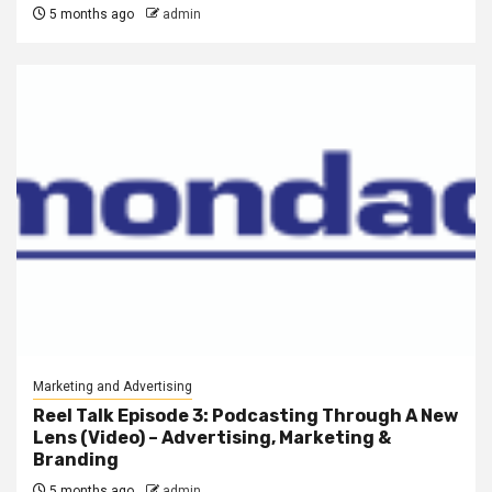
5 months ago
admin
Marketing and Advertising
Reel Talk Episode 3: Podcasting Through A New
Lens (Video) – Advertising, Marketing &
Branding
5 months ago
admin