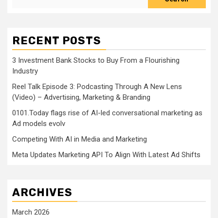
RECENT POSTS
3 Investment Bank Stocks to Buy From a Flourishing
Industry
Reel Talk Episode 3: Podcasting Through A New Lens
(Video) – Advertising, Marketing & Branding
0101.Today flags rise of AI-led conversational marketing as
Ad models evolv
Competing With AI in Media and Marketing
Meta Updates Marketing API To Align With Latest Ad Shifts
ARCHIVES
March 2026