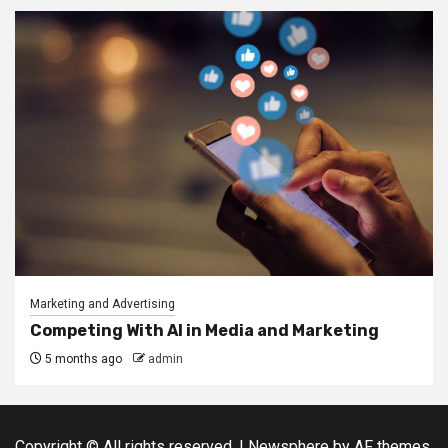
Marketing and Advertising
Competing With AI in Media and Marketing
5 months ago
admin
Copyright © All rights reserved.
|
Newsphere
by AF themes.