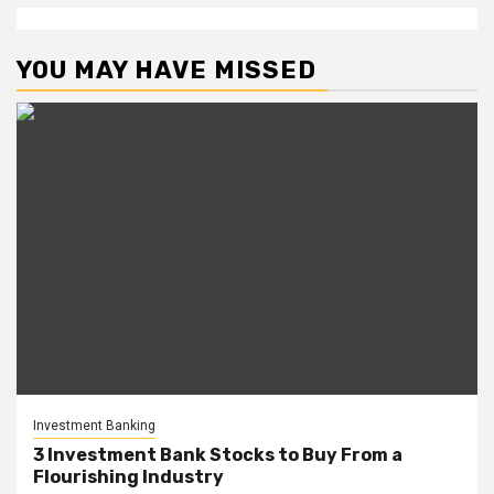
YOU MAY HAVE MISSED
Investment Banking
3 Investment Bank Stocks to Buy From a
Flourishing Industry