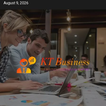
Skip
August 9, 2026
to
content