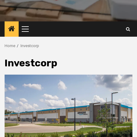
Primary
Menu
Home
Investcorp
Investcorp