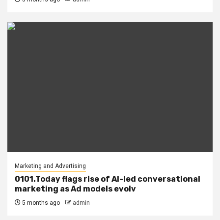
Marketing and Advertising
0101.Today flags rise of AI-led conversational
marketing as Ad models evolv
5 months ago
admin