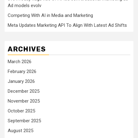
Ad models evolv
Competing With AI in Media and Marketing
Meta Updates Marketing API To Align With Latest Ad Shifts
ARCHIVES
March 2026
February 2026
January 2026
December 2025
November 2025
October 2025
September 2025
August 2025