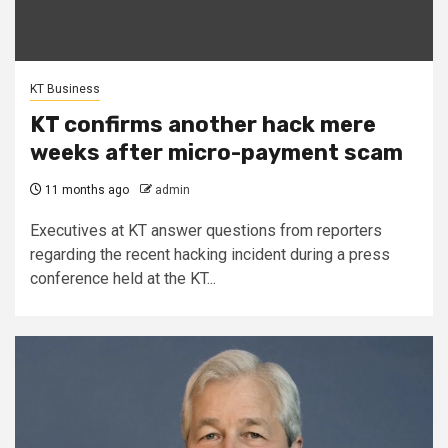
KT Business
KT confirms another hack mere
weeks after micro-payment scam
11 months ago
admin
Executives at KT answer questions from reporters
regarding the recent hacking incident during a press
conference held at the KT...