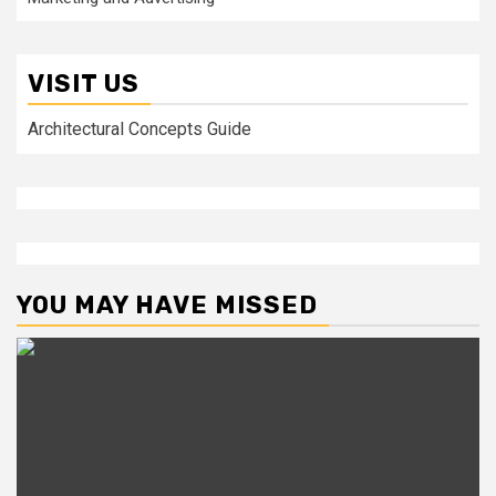
VISIT US
Architectural Concepts Guide
YOU MAY HAVE MISSED