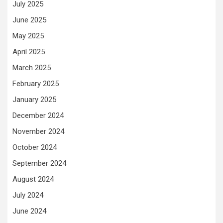
July 2025
June 2025
May 2025
April 2025
March 2025
February 2025
January 2025
December 2024
November 2024
October 2024
September 2024
August 2024
July 2024
June 2024