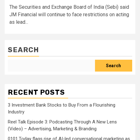
The Securities and Exchange Board of India (Sebi) said
JM Financial will continue to face restrictions on acting
as lead...
SEARCH
Search
RECENT POSTS
3 Investment Bank Stocks to Buy From a Flourishing
Industry
Reel Talk Episode 3: Podcasting Through A New Lens
(Video) – Advertising, Marketing & Branding
0101.Today flags rise of AI-led conversational marketing as