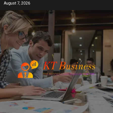
Skip
August 7, 2026
to
content