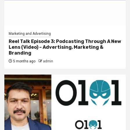
Marketing and Advertising
Reel Talk Episode 3: Podcasting Through A New
Lens (Video) – Advertising, Marketing &
Branding
5 months ago
admin