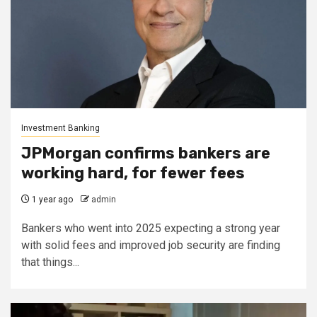
Investment Banking
JPMorgan confirms bankers are
working hard, for fewer fees
1 year ago
admin
Bankers who went into 2025 expecting a strong year
with solid fees and improved job security are finding
that things...