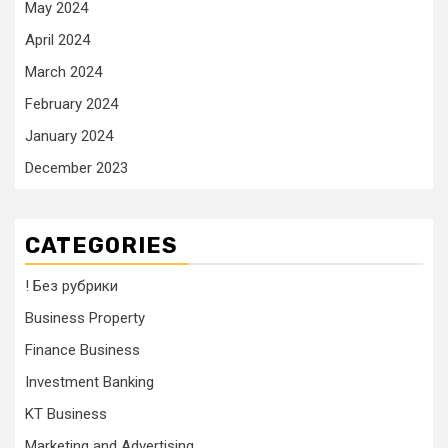
May 2024
April 2024
March 2024
February 2024
January 2024
December 2023
CATEGORIES
! Без рубрики
Business Property
Finance Business
Investment Banking
KT Business
Marketing and Advertising