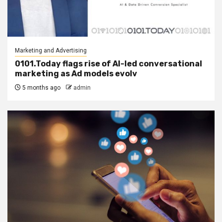
Marketing and Advertising
0101.Today flags rise of AI-led conversational
marketing as Ad models evolv
5 months ago
admin