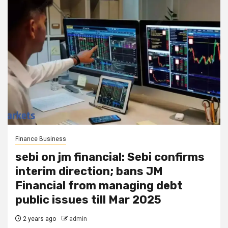
Finance Business
sebi on jm financial: Sebi confirms
interim direction; bans JM
Financial from managing debt
public issues till Mar 2025
2 years ago
admin