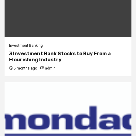
Investment Banking
3 Investment Bank Stocks to Buy From a
Flourishing Industry
5 months ago
admin