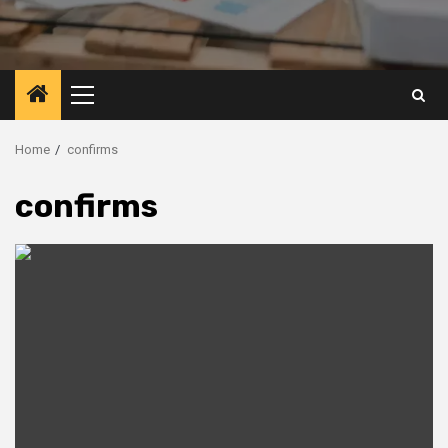
Primary
Menu
Home
confirms
confirms