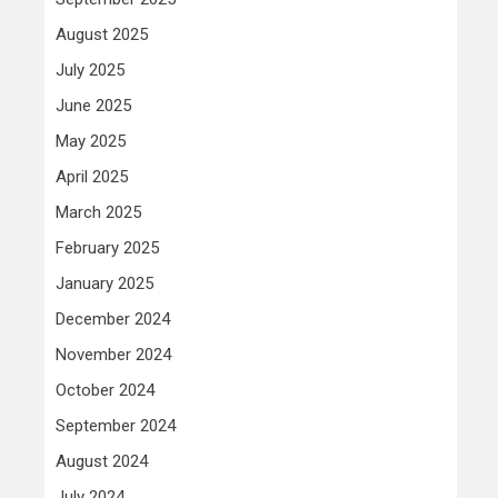
August 2025
July 2025
June 2025
May 2025
April 2025
March 2025
February 2025
January 2025
December 2024
November 2024
October 2024
September 2024
August 2024
July 2024