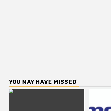
YOU MAY HAVE MISSED