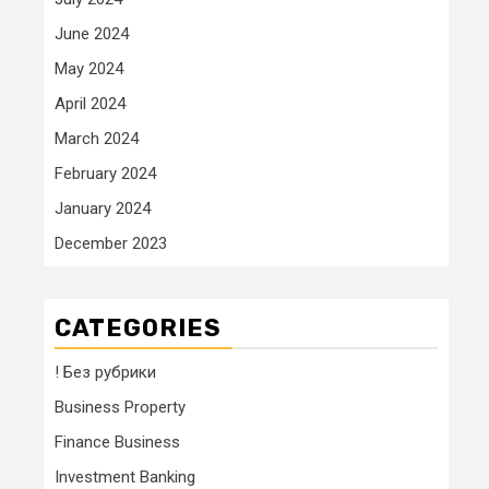
June 2024
May 2024
April 2024
March 2024
February 2024
January 2024
December 2023
CATEGORIES
! Без рубрики
Business Property
Finance Business
Investment Banking