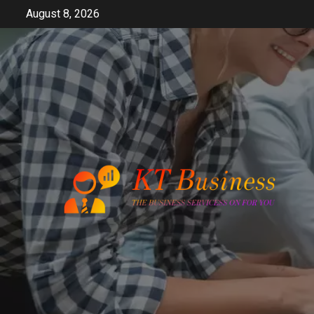
Skip
August 8, 2026
to
content