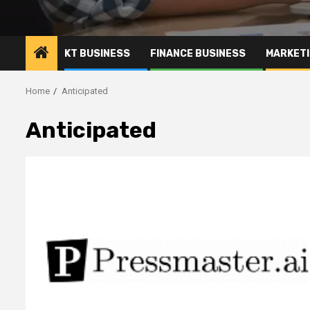
KT BUSINESS
FINANCE BUSINESS
MARKETI
Home
Anticipated
Anticipated