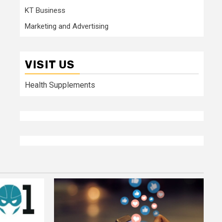
KT Business
Marketing and Advertising
VISIT US
Health Supplements