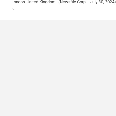
London, United Kingdom--(Newsfile Corp. - July 30, 2024)
-...