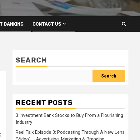
T BANKING
CONTACT US
SEARCH
Search
RECENT POSTS
3 Investment Bank Stocks to Buy From a Flourishing
Industry
Reel Talk Episode 3: Podcasting Through A New Lens
C
(Video) – Advertising, Marketing & Branding