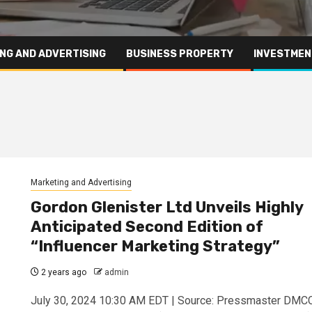
NG AND ADVERTISING
BUSINESS PROPERTY
INVESTMEN
Marketing and Advertising
Gordon Glenister Ltd Unveils Highly
Anticipated Second Edition of
“Influencer Marketing Strategy”
2 years ago
admin
July 30, 2024 10:30 AM EDT | Source: Pressmaster DMC