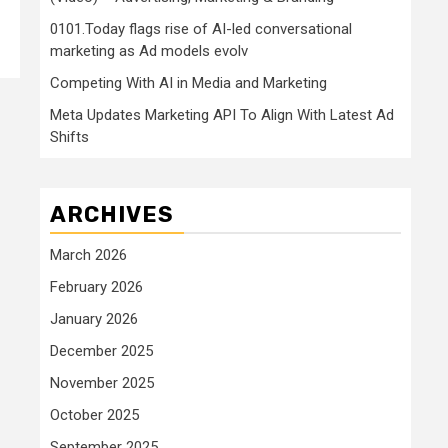
0101.Today flags rise of AI-led conversational
marketing as Ad models evolv
Competing With AI in Media and Marketing
Meta Updates Marketing API To Align With Latest Ad
Shifts
ARCHIVES
March 2026
February 2026
January 2026
December 2025
November 2025
October 2025
September 2025