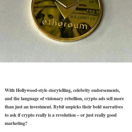
With Hollywood-style storytelling, celebrity endorsements,
and the language of visionary rebellion, crypto ads sell more
than just an investment. Bybit unpicks their bold narratives
to ask if crypto really is a revolution – or just really good
marketing?