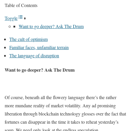
Table of Contents
Toggle
Want to go deeper? Ask The Drum
The cult of optimism
Familiar faces, unfamiliar terrain
The language of disruption
Want to go deeper? Ask The Drum
Of course, beneath all the flowery language there’s the rather
more mundane reality of market volatility. Any ad promising
liberation through blockchain technology glosses over the fact that
fortunes can disappear in the time it takes to reheat yesterday’s
soup. We need only look at the endless speculation