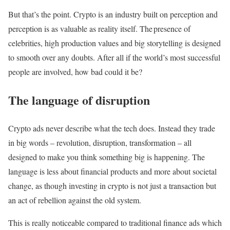
But that’s the point. Crypto is an industry built on perception and
perception is as valuable as reality itself. The presence of
celebrities, high production values and big storytelling is designed
to smooth over any doubts. After all if the world’s most successful
people are involved, how bad could it be?
The language of disruption
Crypto ads never describe what the tech does. Instead they trade
in big words – revolution, disruption, transformation – all
designed to make you think something big is happening. The
language is less about financial products and more about societal
change, as though investing in crypto is not just a transaction but
an act of rebellion against the old system.
This is really noticeable compared to traditional finance ads which