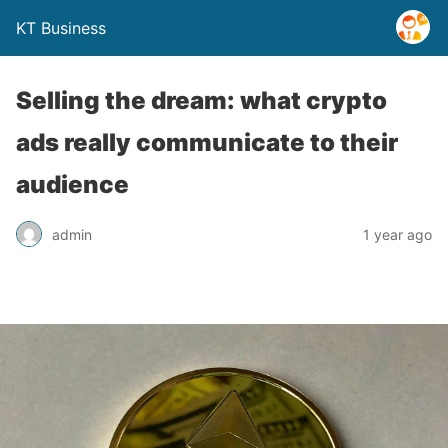
KT Business
Selling the dream: what crypto
ads really communicate to their
audience
admin
1 year ago