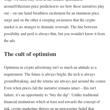
around Ethereum price prediction to see how these narratives play
out – on one hand breathless excitement for an imminent price
surge and on the other a creeping awareness that the crypto
market is no stranger to dramatic reversals. The line between
possibility and peril is always thin, but you wouldn’t know it from
the ads.
The cult of optimism
Optimism in crypto advertising isn’t so much an attitude as a
requirement. The future is always bright, the tech is always
groundbreaking, and the returns are always just around the corner.
Even when prices fall the narrative remains intact – this isn’t
failure, it’s an opportunity to “buy the dip”. Unlike traditional
financial institutions which at least nod towards the concept of
risk, crypto marketing thrives on an unwavering belief that