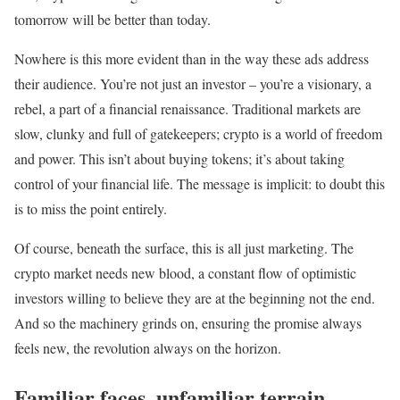
tomorrow will be better than today.
Nowhere is this more evident than in the way these ads address
their audience. You’re not just an investor – you’re a visionary, a
rebel, a part of a financial renaissance. Traditional markets are
slow, clunky and full of gatekeepers; crypto is a world of freedom
and power. This isn’t about buying tokens; it’s about taking
control of your financial life. The message is implicit: to doubt this
is to miss the point entirely.
Of course, beneath the surface, this is all just marketing. The
crypto market needs new blood, a constant flow of optimistic
investors willing to believe they are at the beginning not the end.
And so the machinery grinds on, ensuring the promise always
feels new, the revolution always on the horizon.
Familiar faces, unfamiliar terrain