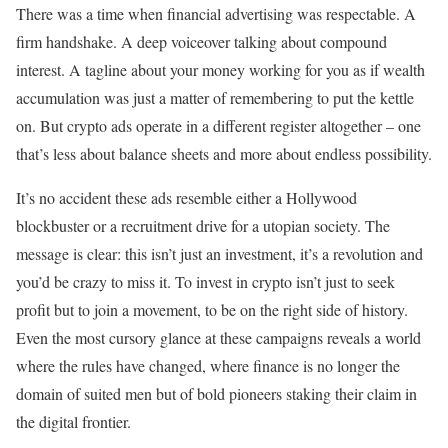
There was a time when financial advertising was respectable. A
firm handshake. A deep voiceover talking about compound
interest. A tagline about your money working for you as if wealth
accumulation was just a matter of remembering to put the kettle
on. But crypto ads operate in a different register altogether – one
that’s less about balance sheets and more about endless possibility.
It’s no accident these ads resemble either a Hollywood
blockbuster or a recruitment drive for a utopian society. The
message is clear: this isn’t just an investment, it’s a revolution and
you’d be crazy to miss it. To invest in crypto isn’t just to seek
profit but to join a movement, to be on the right side of history.
Even the most cursory glance at these campaigns reveals a world
where the rules have changed, where finance is no longer the
domain of suited men but of bold pioneers staking their claim in
the digital frontier.