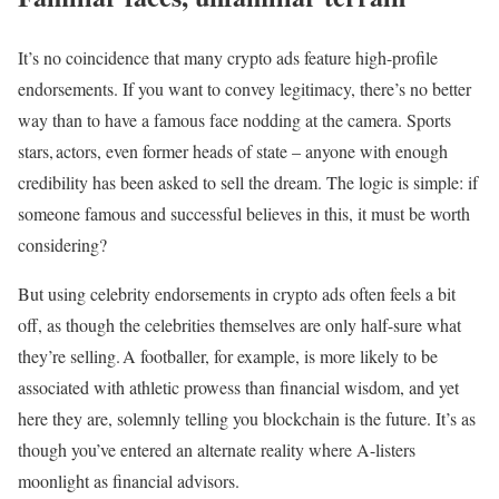
It’s no coincidence that many crypto ads feature high-profile
endorsements. If you want to convey legitimacy, there’s no better
way than to have a famous face nodding at the camera. Sports
stars, actors, even former heads of state – anyone with enough
credibility has been asked to sell the dream. The logic is simple: if
someone famous and successful believes in this, it must be worth
considering?
But using celebrity endorsements in crypto ads often feels a bit
off, as though the celebrities themselves are only half-sure what
they’re selling. A footballer, for example, is more likely to be
associated with athletic prowess than financial wisdom, and yet
here they are, solemnly telling you blockchain is the future. It’s as
though you’ve entered an alternate reality where A-listers
moonlight as financial advisors.