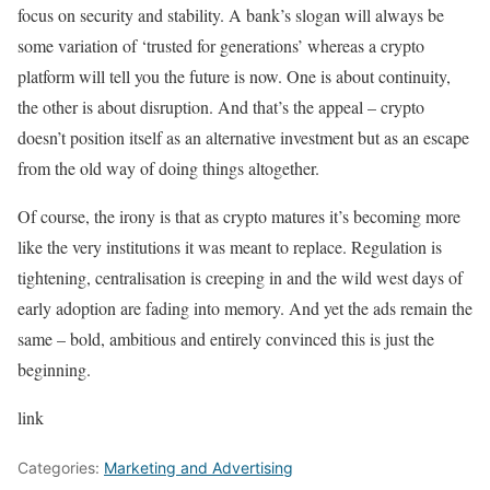
focus on security and stability. A bank’s slogan will always be
some variation of ‘trusted for generations’ whereas a crypto
platform will tell you the future is now. One is about continuity,
the other is about disruption. And that’s the appeal – crypto
doesn’t position itself as an alternative investment but as an escape
from the old way of doing things altogether.
Of course, the irony is that as crypto matures it’s becoming more
like the very institutions it was meant to replace. Regulation is
tightening, centralisation is creeping in and the wild west days of
early adoption are fading into memory. And yet the ads remain the
same – bold, ambitious and entirely convinced this is just the
beginning.
link
Categories:
Marketing and Advertising