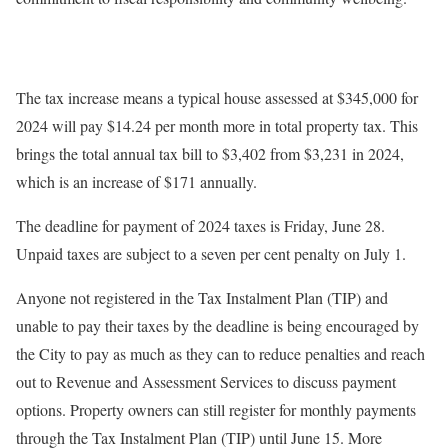
The tax increase means a typical house assessed at $345,000 for
2024 will pay $14.24 per month more in total property tax. This
brings the total annual tax bill to $3,402 from $3,231 in 2024,
which is an increase of $171 annually.
The deadline for payment of 2024 taxes is Friday, June 28.
Unpaid taxes are subject to a seven per cent penalty on July 1.
Anyone not registered in the Tax Instalment Plan (TIP) and
unable to pay their taxes by the deadline is being encouraged by
the City to pay as much as they can to reduce penalties and reach
out to Revenue and Assessment Services to discuss payment
options. Property owners can still register for monthly payments
through the Tax Instalment Plan (TIP) until June 15. More