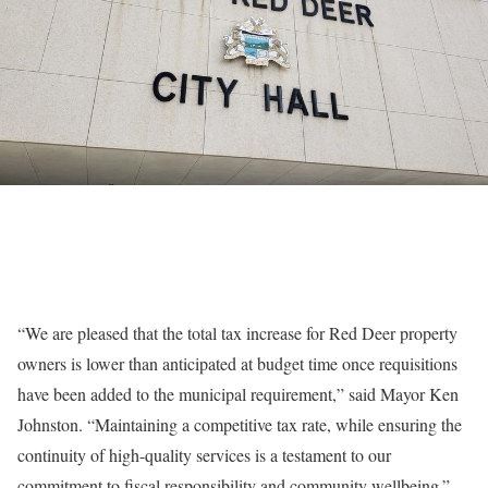
“We are pleased that the total tax increase for Red Deer property
owners is lower than anticipated at budget time once requisitions
have been added to the municipal requirement,” said Mayor Ken
Johnston. “Maintaining a competitive tax rate, while ensuring the
continuity of high-quality services is a testament to our
commitment to fiscal responsibility and community wellbeing.”