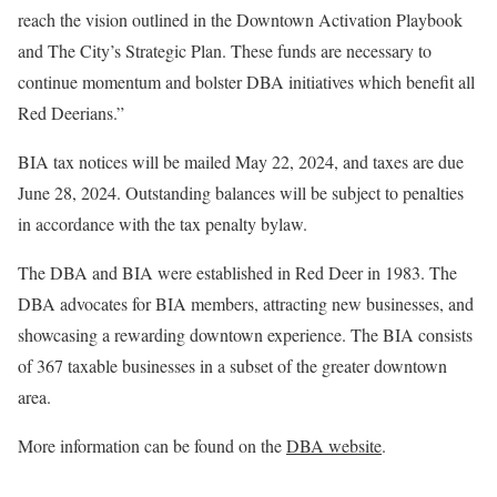
reach the vision outlined in the Downtown Activation Playbook
and The City’s Strategic Plan. These funds are necessary to
continue momentum and bolster DBA initiatives which benefit all
Red Deerians.”
BIA tax notices will be mailed May 22, 2024, and taxes are due
June 28, 2024. Outstanding balances will be subject to penalties
in accordance with the tax penalty bylaw.
The DBA and BIA were established in Red Deer in 1983. The
DBA advocates for BIA members, attracting new businesses, and
showcasing a rewarding downtown experience. The BIA consists
of 367 taxable businesses in a subset of the greater downtown
area.
More information can be found on the
DBA website
.
—–