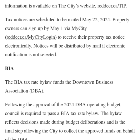
information is available on The City’s website,
reddeer.ca/TIP
.
Tax notices are scheduled to be mailed May 22, 2024. Property
owners can sign up by May 1 via MyCity
(r
eddeer.ca/MyCityLogin
) to receive their property tax notice
electronically. Notices will be distributed by mail if electronic
notification is not selected.
BIA
The BIA tax rate bylaw funds the Downtown Business
Association (DBA).
Following the approval of the 2024 DBA operating budget,
council is required to pass a BIA tax rate bylaw. The bylaw
reflects decisions made during budget deliberations and is the
final step allowing the City to collect the approved funds on behalf
of the DBA.