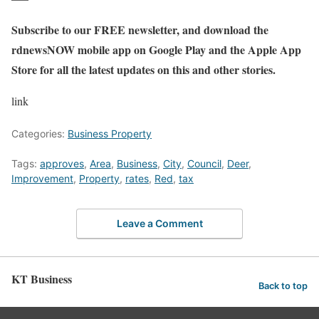
Subscribe to our FREE
newsletter, and download the
rdnewsNOW mobile app
on Google Play and the Apple App
Store for all the latest updates on this and other stories.
link
Categories:
Business Property
Tags:
approves
,
Area
,
Business
,
City
,
Council
,
Deer
,
Improvement
,
Property
,
rates
,
Red
,
tax
Leave a Comment
KT Business
Back to top