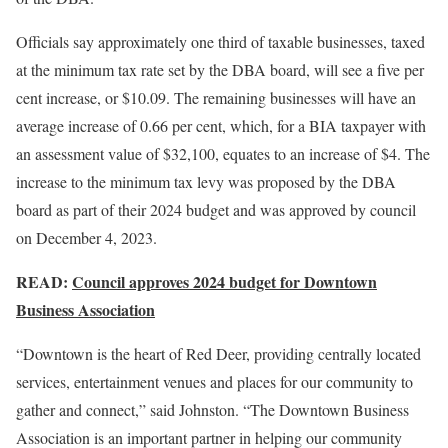
Officials say approximately one third of taxable businesses, taxed
at the minimum tax rate set by the DBA board, will see a five per
cent increase, or $10.09. The remaining businesses will have an
average increase of 0.66 per cent, which, for a BIA taxpayer with
an assessment value of $32,100, equates to an increase of $4. The
increase to the minimum tax levy was proposed by the DBA
board as part of their 2024 budget and was approved by council
on December 4, 2023.
READ:
Council approves 2024 budget for Downtown
Business Association
“Downtown is the heart of Red Deer, providing centrally located
services, entertainment venues and places for our community to
gather and connect,” said Johnston. “The Downtown Business
Association is an important partner in helping our community