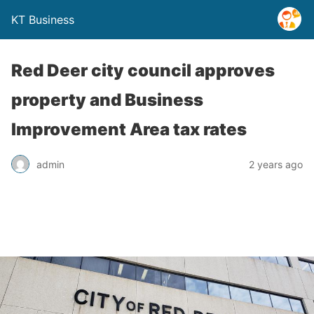
KT Business
Red Deer city council approves
property and Business
Improvement Area tax rates
admin
2 years ago