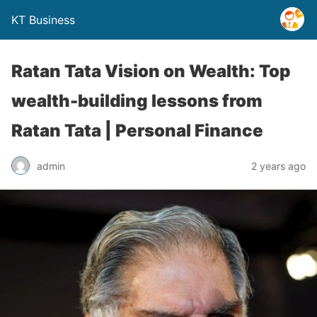
KT Business
Ratan Tata Vision on Wealth: Top
wealth-building lessons from
Ratan Tata | Personal Finance
admin
2 years ago