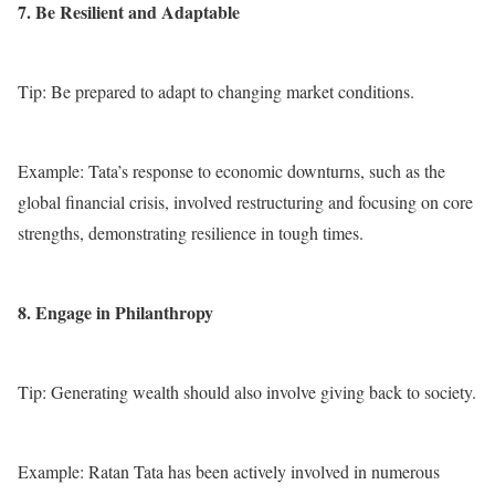
7. Be Resilient and Adaptable
Tip: Be prepared to adapt to changing market conditions.
Example: Tata’s response to economic downturns, such as the
global financial crisis, involved restructuring and focusing on core
strengths, demonstrating resilience in tough times.
8. Engage in Philanthropy
Tip: Generating wealth should also involve giving back to society.
Example: Ratan Tata has been actively involved in numerous