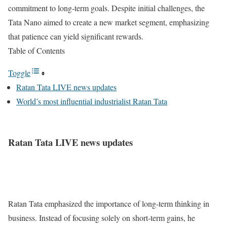
commitment to long-term goals. Despite initial challenges, the
Tata Nano aimed to create a new market segment, emphasizing
that patience can yield significant rewards.
Table of Contents
Toggle
Ratan Tata LIVE news updates
World’s most influential industrialist Ratan Tata
Ratan Tata LIVE news updates
Ratan Tata emphasized the importance of long-term thinking in
business. Instead of focusing solely on short-term gains, he