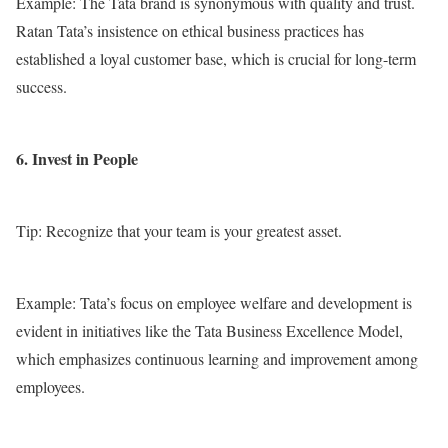
Example: The Tata brand is synonymous with quality and trust.
Ratan Tata’s insistence on ethical business practices has
established a loyal customer base, which is crucial for long-term
success.
6. Invest in People
Tip: Recognize that your team is your greatest asset.
Example: Tata’s focus on employee welfare and development is
evident in initiatives like the Tata Business Excellence Model,
which emphasizes continuous learning and improvement among
employees.