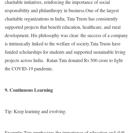
charitable initiatives, reinforcing the importance of social
responsibility and philanthropy in business.One of the largest
charitable organizations in India, Tata Trusts has consistently
supported projects that benefit education, healthcare, and rural
development. His philosophy was clear: the success of a company
is intrinsically linked to the welfare of society.Tata Trusts have
funded scholarships for students and supported sustainable living
projects across India. Ratan Tata donated Rs 500 crore to fight
the COVID-19 pandemic.
9. Continuous Learning
Tip: Keep learning and evolving.
Example: Tata emphasizes the importance of education and skill