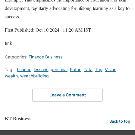
development, regularly advocating for lifelong learning as a key to
success.
First Published: Oct 10 2024 | 11:20 AM IST
link
Categories:
Finance Business
Tags:
finance
,
lessons
,
personal
,
Ratan
,
Tata
,
Top
,
Vision
,
wealth
,
wealthbuilding
Leave a Comment
KT Business
Back to top