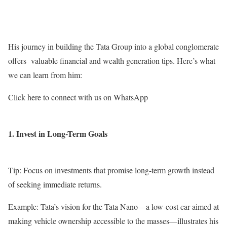
His journey in building the Tata Group into a global conglomerate
offers valuable financial and wealth generation tips. Here’s what
we can learn from him:
Click here to connect with us on WhatsApp
1. Invest in Long-Term Goals
Tip: Focus on investments that promise long-term growth instead
of seeking immediate returns.
Example: Tata’s vision for the Tata Nano—a low-cost car aimed at
making vehicle ownership accessible to the masses—illustrates his