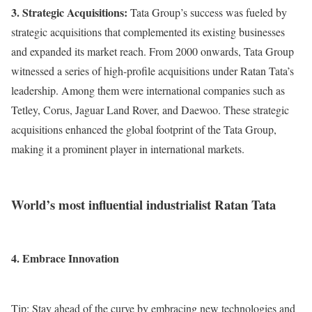
3. Strategic Acquisitions:
Tata Group’s success was fueled by
strategic acquisitions that complemented its existing businesses
and expanded its market reach. From 2000 onwards, Tata Group
witnessed a series of high-profile acquisitions under Ratan Tata’s
leadership. Among them were international companies such as
Tetley, Corus, Jaguar Land Rover, and Daewoo. These strategic
acquisitions enhanced the global footprint of the Tata Group,
making it a prominent player in international markets.
World’s most influential industrialist Ratan Tata
4. Embrace Innovation
Tip: Stay ahead of the curve by embracing new technologies and