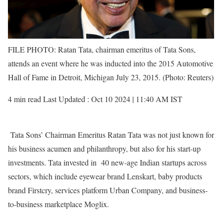
FILE PHOTO: Ratan Tata, chairman emeritus of Tata Sons,
attends an event where he was inducted into the 2015 Automotive
Hall of Fame in Detroit, Michigan July 23, 2015. (Photo: Reuters)
4 min read Last Updated : Oct 10 2024 | 11:40 AM IST
Tata Sons’ Chairman Emeritus Ratan Tata was not just known for
his business acumen and philanthropy, but also for his start-up
investments. Tata invested in 40 new-age Indian startups across
sectors, which include eyewear brand Lenskart, baby products
brand Firstcry, services platform Urban Company, and business-
to-business marketplace Moglix.