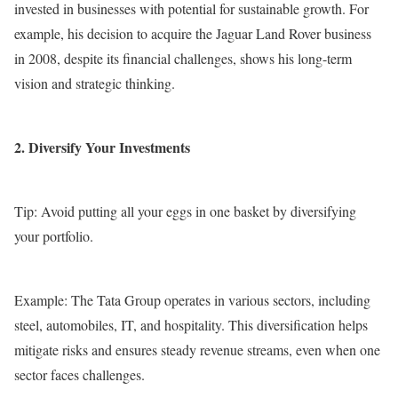
invested in businesses with potential for sustainable growth. For
example, his decision to acquire the Jaguar Land Rover business
in 2008, despite its financial challenges, shows his long-term
vision and strategic thinking.
2. Diversify Your Investments
Tip: Avoid putting all your eggs in one basket by diversifying
your portfolio.
Example: The Tata Group operates in various sectors, including
steel, automobiles, IT, and hospitality. This diversification helps
mitigate risks and ensures steady revenue streams, even when one
sector faces challenges.