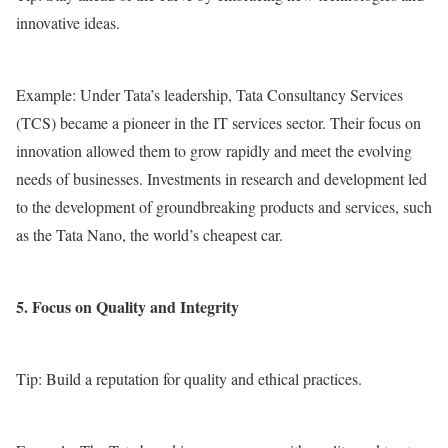
innovative ideas.
Example: Under Tata’s leadership, Tata Consultancy Services
(TCS) became a pioneer in the IT services sector. Their focus on
innovation allowed them to grow rapidly and meet the evolving
needs of businesses. Investments in research and development led
to the development of groundbreaking products and services, such
as the Tata Nano, the world’s cheapest car.
5. Focus on Quality and Integrity
Tip: Build a reputation for quality and ethical practices.