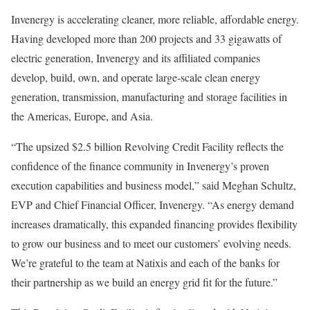
Invenergy is accelerating cleaner, more reliable, affordable energy.
Having developed more than 200 projects and 33 gigawatts of
electric generation, Invenergy and its affiliated companies
develop, build, own, and operate large-scale clean energy
generation, transmission, manufacturing and storage facilities in
the Americas,
Europe
, and
Asia
.
“The upsized
$2.5 billion
Revolving Credit Facility reflects the
confidence of the finance community in Invenergy’s proven
execution capabilities and business model,” said
Meghan Schultz
,
EVP and Chief Financial Officer, Invenergy. “As energy demand
increases dramatically, this expanded financing provides flexibility
to grow our business and to meet our customers’ evolving needs.
We’re grateful to the team at Natixis and each of the banks for
their partnership as we build an energy grid fit for the future.”