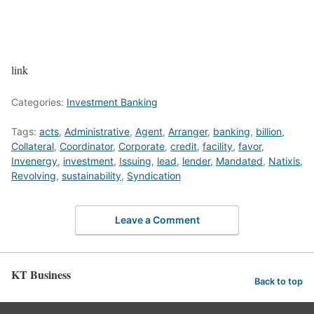
link
Categories:
Investment Banking
Tags:
acts
,
Administrative
,
Agent
,
Arranger
,
banking
,
billion
,
Collateral
,
Coordinator
,
Corporate
,
credit
,
facility
,
favor
,
Invenergy
,
investment
,
Issuing
,
lead
,
lender
,
Mandated
,
Natixis
,
Revolving
,
sustainability
,
Syndication
Leave a Comment
KT Business
Back to top