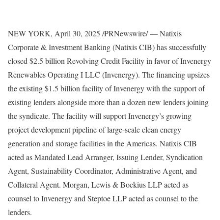
NEW YORK
,
April 30, 2025
/PRNewswire/ — Natixis
Corporate & Investment Banking (Natixis CIB) has successfully
closed
$2.5 billion
Revolving Credit Facility in favor of Invenergy
Renewables Operating I LLC (Invenergy). The financing upsizes
the existing
$1.5 billion
facility of Invenergy with the support of
existing lenders alongside more than a dozen new lenders joining
the syndicate. The facility will support Invenergy’s growing
project development pipeline of large-scale clean energy
generation and storage facilities in the Americas. Natixis CIB
acted as Mandated Lead Arranger, Issuing Lender, Syndication
Agent, Sustainability Coordinator, Administrative Agent, and
Collateral Agent. Morgan, Lewis & Bockius LLP acted as
counsel to Invenergy and Steptoe LLP acted as counsel to the
lenders.