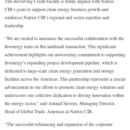
This Revolving Credit Facility is firmly aligned with Natixis
CIB’s goals to support clean energy business growth and
reinforces Natixis CIB’s regional and sector expertise and
leadership.
“We are excited to announce the successful collaboration with the
Invenergy team on this landmark transaction. This significant
achievement highlights our unwavering commitment to supporting
Invenergy’s expanding project development pipeline, which is
dedicated to large-scale clean energy generation and storage
facilities across the Americas. This partnership represents a crucial
advancement in our efforts to promote clean energy solutions and
underscores our collective dedication to driving innovation within
the energy sector,” said
Arnaud Stevens
, Managing Director,
Head of Global Trade, Americas at Natixis CIB.
“The successful refinancing and expansion of the corporate