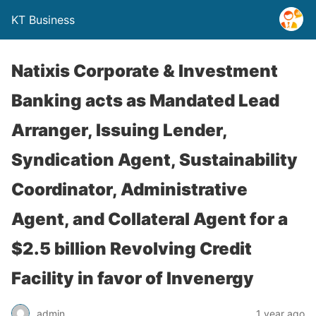
KT Business
Natixis Corporate & Investment
Banking acts as Mandated Lead
Arranger, Issuing Lender,
Syndication Agent, Sustainability
Coordinator, Administrative
Agent, and Collateral Agent for a
$2.5 billion Revolving Credit
Facility in favor of Invenergy
admin
1 year ago