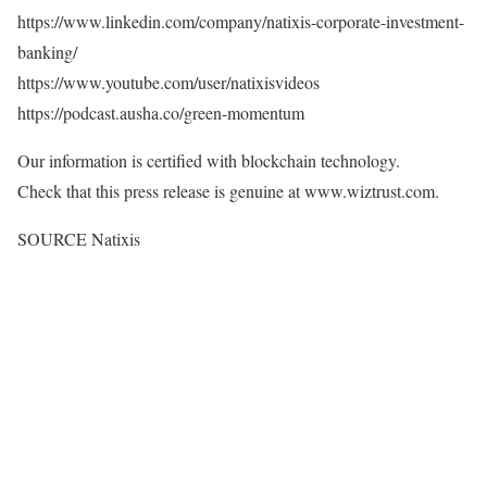
https://www.linkedin.com/company/natixis-corporate-investment-
banking/
https://www.youtube.com/user/natixisvideos
https://podcast.ausha.co/green-momentum
Our information is certified with blockchain technology.
Check that this press release is genuine at www.wiztrust.com.
SOURCE Natixis