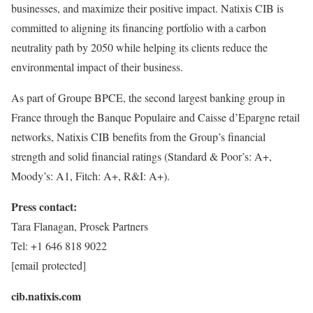
businesses, and maximize their positive impact. Natixis CIB is
committed to aligning its financing portfolio with a carbon
neutrality path by 2050 while helping its clients reduce the
environmental impact of their business.
As part of Groupe BPCE, the second largest banking group in
France
through the Banque Populaire and Caisse d’Epargne retail
networks, Natixis CIB benefits from the Group’s financial
strength and solid financial ratings (Standard & Poor’s: A+,
Moody’s: A1, Fitch: A+, R&I: A+).
Press contact:
Tara Flanagan
, Prosek Partners
Tel: +1 646 818 9022
[email protected]
cib.natixis.com