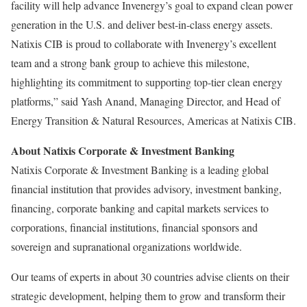
facility will help advance Invenergy’s goal to expand clean power
generation in the U.S. and deliver best-in-class energy assets.
Natixis CIB is proud to collaborate with Invenergy’s excellent
team and a strong bank group to achieve this milestone,
highlighting its commitment to supporting top-tier clean energy
platforms,” said
Yash Anand
, Managing Director, and Head of
Energy Transition & Natural Resources, Americas at Natixis CIB.
About Natixis Corporate & Investment Banking
Natixis Corporate & Investment Banking is a leading global
financial institution that provides advisory, investment banking,
financing, corporate banking and capital markets services to
corporations, financial institutions, financial sponsors and
sovereign and supranational organizations worldwide.
Our teams of experts in about 30 countries advise clients on their
strategic development, helping them to grow and transform their