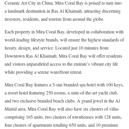
Ceramic Art City in China, Mira Coral Bay is poised to turn into
a landmark destination in Ras Al Khaimah, attracting discerning
investors, residents, and tourists from around the globe.
Each property in Mira Coral Bay, developed in collaboration with
world-leading lifestyle brands, will ensure the highest standards of
luxury, design, and service. Located just 10 minutes from
Downtown Ras Al Khaimah, Mira Coral Bay will offer residents
and visitors unparalleled access to the emirate’s vibrant city life
while providing a serene waterfront retreat.
Mira Coral Bay features a 5-star branded spa hotel with 100 keys,
a resort hotel featuring 250 rooms, a state-of-the-art yacht club,
and two exclusive branded beach clubs. A grand jewel in the Al
Mairid area, Mira Coral Bay will also have six clusters of villas
comprising 165 units, two clusters of townhouses with 128 units,
four clusters of apartments totalling 650 units, and 10 premium