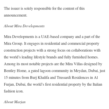
The issuer is solely responsible for the content of this
announcement.
About Mira Developments
Mira Developments is a UAE-based company and a part of the
Mira Group. It engages in residential and commercial property
construction projects with a strong focus on collaborations with
the world’s leading lifestyle brands and fully furnished homes.
Among its most notable projects are the Mira Villas designed by
Bentley Home, a gated lagoon community in Meydan, Dubai, just
15 minutes from Burj Khalifa and Trussardi Residences in Al
Furjan, Dubai, the world’s first residential property by the Italian
fashion icon.
About Marjan