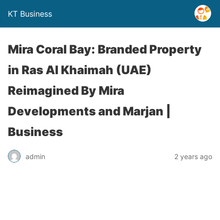
KT Business
Mira Coral Bay: Branded Property
in Ras AI Khaimah (UAE)
Reimagined By Mira
Developments and Marjan |
Business
admin
2 years ago