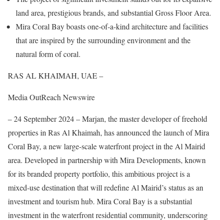
land area, prestigious brands, and substantial Gross Floor Area.
Mira Coral Bay boasts one-of-a-kind architecture and facilities
that are inspired by the surrounding environment and the
natural form of coral.
RAS AL KHAIMAH, UAE –
Media OutReach Newswire
– 24 September 2024 – Marjan, the master developer of freehold
properties in Ras Al Khaimah, has announced the launch of Mira
Coral Bay, a new large-scale waterfront project in the Al Mairid
area. Developed in partnership with Mira Developments, known
for its branded property portfolio, this ambitious project is a
mixed-use destination that will redefine Al Mairid’s status as an
investment and tourism hub. Mira Coral Bay is a substantial
investment in the waterfront residential community, underscoring