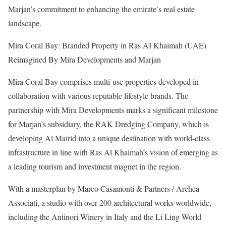
Marjan’s commitment to enhancing the emirate’s real estate
landscape.
Mira Coral Bay: Branded Property in Ras AI Khaimah (UAE)
Reimagined By Mira Developments and Marjan
Mira Coral Bay comprises multi-use properties developed in
collaboration with various reputable lifestyle brands. The
partnership with Mira Developments marks a significant milestone
for Marjan’s subsidiary, the RAK Dredging Company, which is
developing Al Mairid into a unique destination with world-class
infrastructure in line with Ras Al Khaimah’s vision of emerging as
a leading tourism and investment magnet in the region.
With a masterplan by Marco Casamonti & Partners / Archea
Associati, a studio with over 200 architectural works worldwide,
including the Antinori Winery in Italy and the Li Ling World