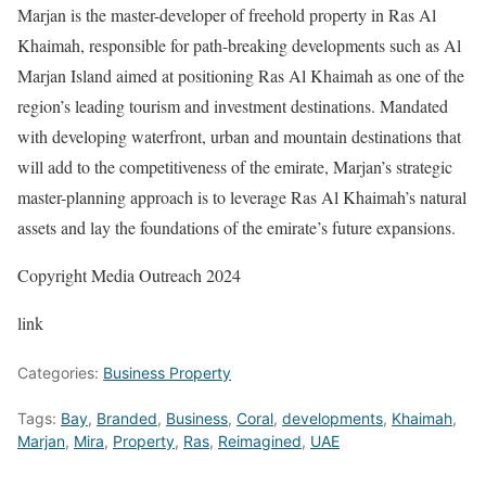
Marjan is the master-developer of freehold property in Ras Al
Khaimah, responsible for path-breaking developments such as Al
Marjan Island aimed at positioning Ras Al Khaimah as one of the
region’s leading tourism and investment destinations. Mandated
with developing waterfront, urban and mountain destinations that
will add to the competitiveness of the emirate, Marjan’s strategic
master-planning approach is to leverage Ras Al Khaimah’s natural
assets and lay the foundations of the emirate’s future expansions.
Copyright Media Outreach 2024
link
Categories:
Business Property
Tags:
Bay
,
Branded
,
Business
,
Coral
,
developments
,
Khaimah
,
Marjan
,
Mira
,
Property
,
Ras
,
Reimagined
,
UAE