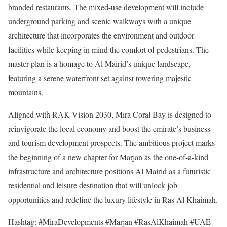
branded restaurants. The mixed-use development will include
underground parking and scenic walkways with a unique
architecture that incorporates the environment and outdoor
facilities while keeping in mind the comfort of pedestrians. The
master plan is a homage to Al Mairid’s unique landscape,
featuring a serene waterfront set against towering majestic
mountains.
Aligned with RAK Vision 2030, Mira Coral Bay is designed to
reinvigorate the local economy and boost the emirate’s business
and tourism development prospects. The ambitious project marks
the beginning of a new chapter for Marjan as the one-of-a-kind
infrastructure and architecture positions Al Mairid as a futuristic
residential and leisure destination that will unlock job
opportunities and redefine the luxury lifestyle in Ras Al Khaimah.
Hashtag: #MiraDevelopments #Marjan #RasAlKhaimah #UAE