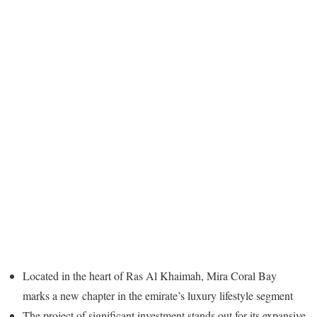
Located in the heart of Ras Al Khaimah, Mira Coral Bay
marks a new chapter in the emirate’s luxury lifestyle segment
The project of significant investment stands out for its expansive