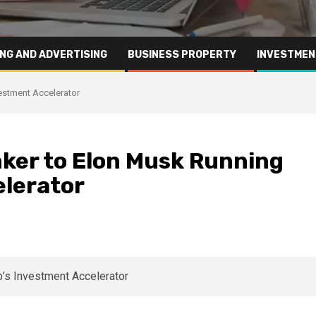
NG AND ADVERTISING
BUSINESS PROPERTY
INVESTMEN
estment Accelerator
ker to Elon Musk Running
lerator