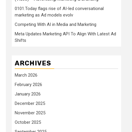
0101.Today flags rise of AI-led conversational
marketing as Ad models evolv
Competing With AI in Media and Marketing
Meta Updates Marketing API To Align With Latest Ad
Shifts
ARCHIVES
March 2026
February 2026
January 2026
December 2025
November 2025
October 2025
September 2025