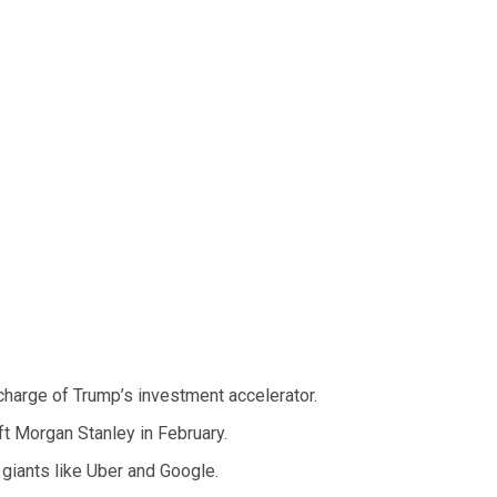
harge of Trump’s investment accelerator.
ft Morgan Stanley in February.
 giants like Uber and Google.