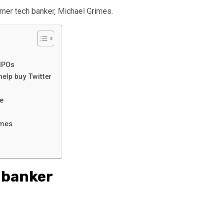
mer tech banker, Michael Grimes.
 IPOs
elp buy Twitter
ne
ames
s banker