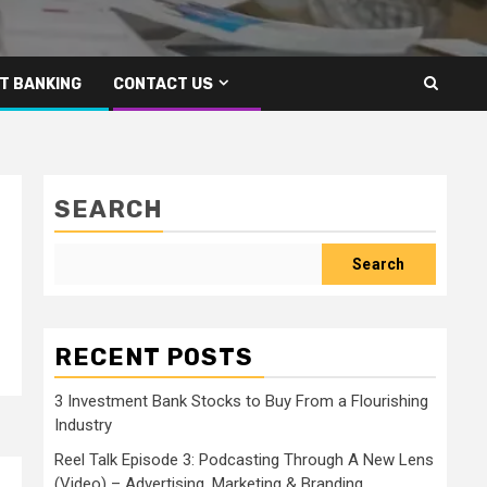
T BANKING
CONTACT US
SEARCH
Search
RECENT POSTS
3 Investment Bank Stocks to Buy From a Flourishing
Industry
Reel Talk Episode 3: Podcasting Through A New Lens
(Video) – Advertising, Marketing & Branding