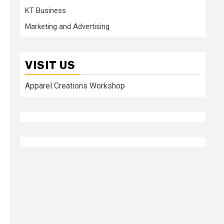
KT Business
Marketing and Advertising
VISIT US
Apparel Creations Workshop