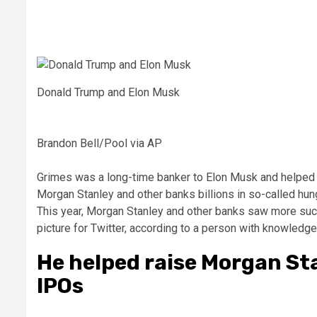
Donald Trump and Elon Musk
Brandon Bell/Pool via AP
Grimes was a long-time banker to Elon Musk and helped 
Morgan Stanley and other banks billions in so-called hung
This year, Morgan Stanley and other banks saw more succ
picture for Twitter, according to a person with knowledge
He helped raise Morgan St
IPOs