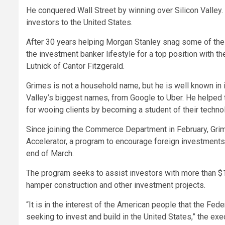
He conquered Wall Street by winning over Silicon Valley. 
investors to the United States.
After 30 years helping Morgan Stanley snag some of the
the investment banker lifestyle for a top position with
Lutnick of Cantor Fitzgerald.
Grimes is not a household name, but he is well known in 
Valley’s biggest names, from Google to Uber. He helped t
for wooing clients by becoming a student of their techno
Since joining the Commerce Department in February, Gri
Accelerator, a program to encourage foreign investments 
end of March.
The program seeks to assist investors with more than $1 
hamper construction and other investment projects.
“It is in the interest of the American people that the F
seeking to invest and build in the United States,” the exe