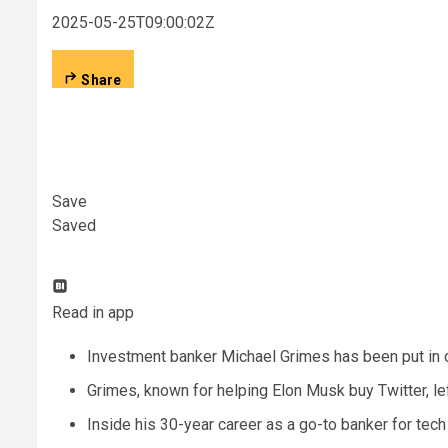
2025-05-25T09:00:02Z
Share
Save
Saved
Read in app
Investment banker Michael Grimes has been put in c
Grimes, known for helping Elon Musk buy Twitter, le
Inside his 30-year career as a go-to banker for tech