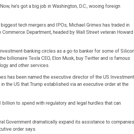
Now, he’s got a big job in Washington, D.C., wooing foreign
 biggest tech mergers and IPOs, Michael Grimes has traded in
 the Commerce Department, headed by Wall Street veteran Howard
investment-banking circles as a go-to banker for some of Silico
he billionaire Tesla CEO, Elon Musk, buy Twitter and is famous
logy and other services.
mes has been named the executive director of the US Investment
in the US that Trump established via an executive order at the
billion to spend with regulatory and legal hurdles that can
ederal Government dramatically expand its assistance to companie
cutive order says.