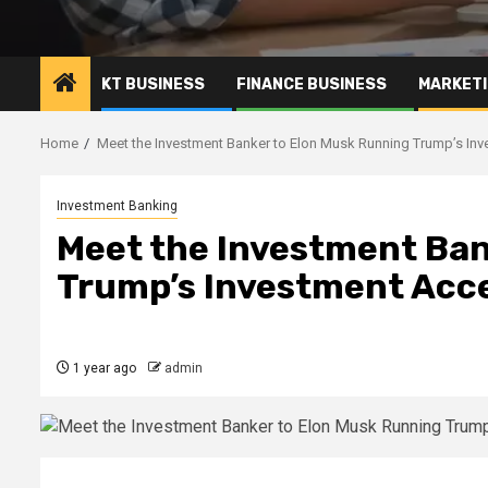
KT BUSINESS
FINANCE BUSINESS
MARKETI
Home
Meet the Investment Banker to Elon Musk Running Trump’s Inv
Investment Banking
Meet the Investment Ban
Trump’s Investment Acce
1 year ago
admin