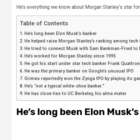
He’s everything we know about Morgan Stanley’s star for
Table of Contents
He’s long been Elon Musk’s banker
He helped raise Morgan Stanley’s ranking among tech
He tried to connect Musk with Sam Bankman-Fried to h
He’s worked for Morgan Stanley since 1995
He got his start under star tech banker Frank Quattro
He was the primary banker on Google’s unusual IPO
Grimes reportedly won the Zynga IPO by playing its g
He’s “not a typical white-shoe banker.”
He has close ties to UC Berkeley, his alma mater
He’s long been Elon Musk’