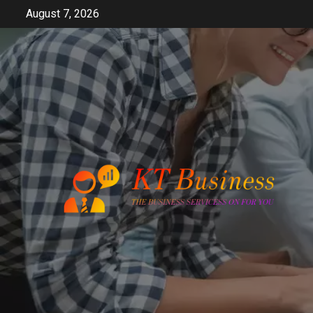
Skip
August 7, 2026
to
content