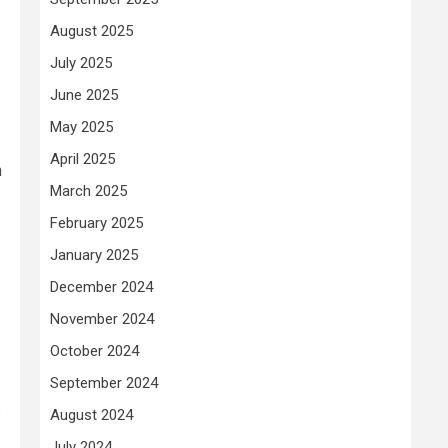
August 2025
July 2025
June 2025
May 2025
April 2025
n
March 2025
February 2025
January 2025
December 2024
November 2024
October 2024
September 2024
s
August 2024
July 2024