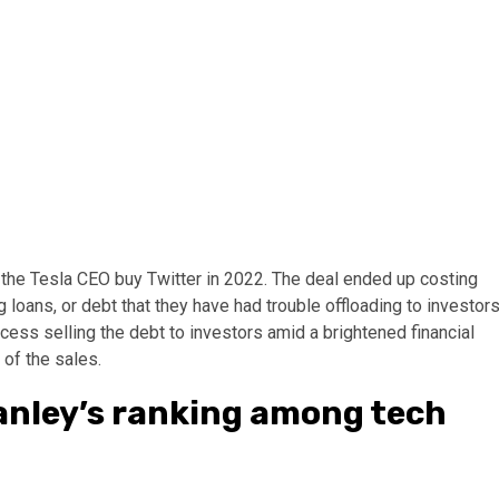
the Tesla CEO buy Twitter in 2022. The deal ended up costing
 loans, or debt that they have had trouble offloading to investors
ess selling the debt to investors amid a brightened financial
 of the sales.
anley’s ranking among tech