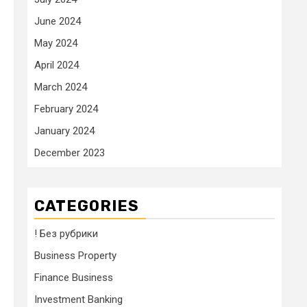
June 2024
May 2024
April 2024
March 2024
February 2024
January 2024
December 2023
CATEGORIES
! Без рубрики
Business Property
Finance Business
Investment Banking