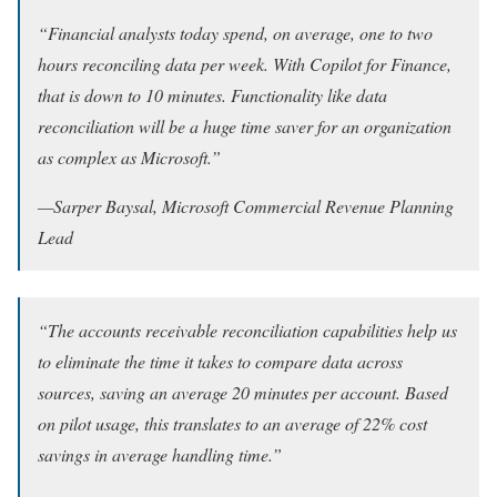
“Financial analysts today spend, on average, one to two
hours reconciling data per week. With Copilot for Finance,
that is down to 10 minutes. Functionality like data
reconciliation will be a huge time saver for an organization
as complex as Microsoft.”
—
Sarper Baysal, Microsoft Commercial Revenue Planning
Lead
“The accounts receivable reconciliation capabilities help us
to eliminate the time it takes to compare data across
sources, saving an average 20 minutes per account. Based
on pilot usage, this translates to an average of 22% cost
savings in average handling time.”