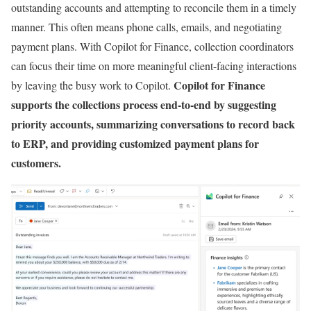
outstanding accounts and attempting to reconcile them in a timely
manner. This often means phone calls, emails, and negotiating
payment plans. With Copilot for Finance, collection coordinators
can focus their time on more meaningful client-facing interactions
Copilot for Finance
by leaving the busy work to Copilot.
supports the collections process end-to-end by suggesting
priority accounts, summarizing conversations to record back
to ERP, and providing customized payment plans for
customers.