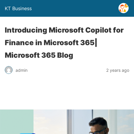
KT Business
Introducing Microsoft Copilot for
Finance in Microsoft 365|
Microsoft 365 Blog
admin
2 years ago