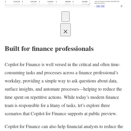
Built for finance professionals
Copilot for Finance is well versed in the critical and often time-
consuming tasks and processes across a finance professional’s
workday, providing a simple way to ask questions about data,
surface insights, and automate processes—helping to reduce the
time spent on repetitive actions. While today’s modern finance
team is responsible for a litany of tasks, let’s explore three
scenarios that Copilot for Finance supports at public preview.
Copilot for Finance can also help financial analysts to reduce the