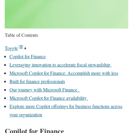
Table of Contents
Toggle
Copilot for Finance
Leveraging innovation to accelerate fiscal stewardship
Microsoft Copilot for Finance: Accomplish more with less
Built for finance professionals
Our journey with Microsoft Finance
Microsoft Copilot for Finance availability
Explore more Copilot offerings for business functions across
your organization
Copilot for Finance