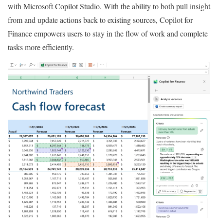
with Microsoft Copilot Studio. With the ability to both pull insight
from and update actions back to existing sources, Copilot for
Finance empowers users to stay in the flow of work and complete
tasks more efficiently.