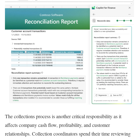
The collections process is another critical responsibility as it
affects company cash flow, profitability, and customer
relationships. Collection coordinators spend their time reviewing