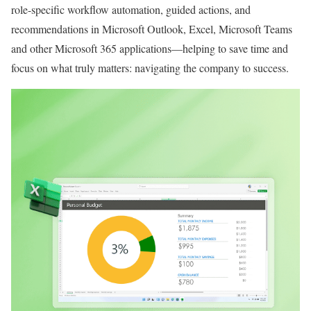
role-specific workflow automation, guided actions, and
recommendations in Microsoft Outlook, Excel, Microsoft Teams
and other Microsoft 365 applications—helping to save time and
focus on what truly matters: navigating the company to success.