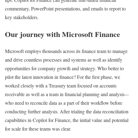
commentary, PowerPoint presentations, and emails to report to
key stakeholders.
Our journey with Microsoft Finance
Microsoft employs thousands across its finance team to manage
and drive countless processes and systems as well as identify
opportunities for company growth and strategy. Who better to
pilot the latest innovation in finance? For the first phase, we
worked closely with a Treasury team focused on accounts
receivable as well as a team in financial planning and analysis
—
who need to reconcile data as a part of their workflow before
conducting further analysis. After trialing the data reconciliation
capabilities in Copilot for Finance, the initial value and potential
for scale for these teams was clear.