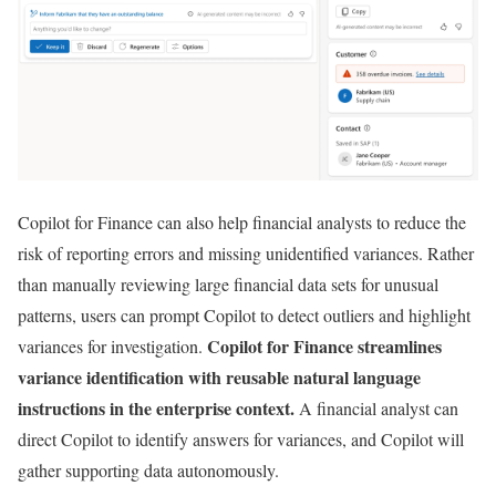
Copilot for Finance can also help financial analysts to reduce the
risk of reporting errors and missing unidentified variances. Rather
than manually reviewing large financial data sets for unusual
patterns, users can prompt Copilot to detect outliers and highlight
Copilot for Finance streamlines
variances for investigation.
variance identification with reusable natural language
instructions in the enterprise context.
A financial analyst can
direct Copilot to identify answers for variances, and Copilot will
gather supporting data autonomously.