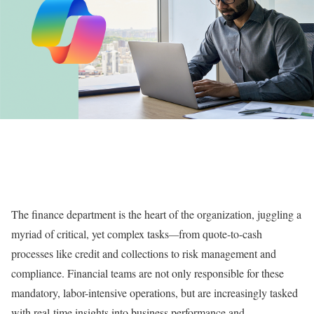
The finance department is the heart of the organization, juggling a
myriad of critical, yet complex tasks
—
from quote-to-cash
processes like credit and collections to risk management and
compliance. Financial teams are not only responsible for these
mandatory, labor-intensive operations, but are increasingly tasked
with real-time insights into business performance and