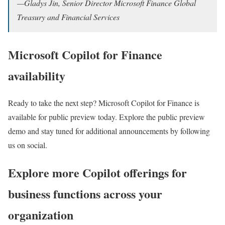
—
G
ladys Jin, Senior Director Microsoft Finance Global
Treasury and Financial Services
Microsoft Copilot for Finance
availability
Ready to take the next step? Microsoft Copilot for Finance is
available for public preview today. Explore the public preview
demo and stay tuned for additional announcements by following
us on social.
Explore more Copilot offerings for
business functions across your
organization