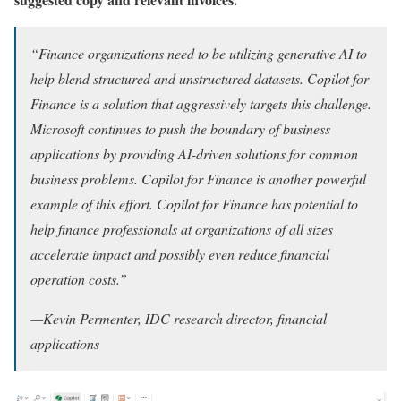
“Finance organizations need to be utilizing generative AI to
help blend structured and unstructured datasets. Copilot for
Finance is a solution that aggressively targets this challenge.
Microsoft continues to push the boundary of business
applications by providing AI-driven solutions for common
business problems. Copilot for Finance is another powerful
example of this effort. Copilot for Finance has potential to
help finance professionals at organizations of all sizes
accelerate impact and possibly even reduce financial
operation costs.”
—Kevin Permenter, IDC research director, financial
applications