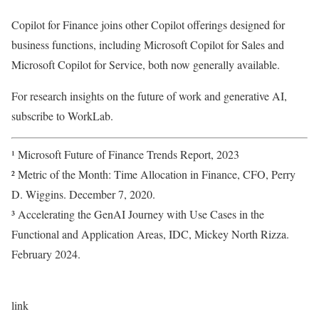
Copilot for Finance joins other Copilot offerings designed for
business functions, including Microsoft Copilot for Sales and
Microsoft Copilot for Service, both now generally available.
For research insights on the future of work and generative AI,
subscribe to WorkLab.
¹ Microsoft Future of Finance Trends Report, 2023
² Metric of the Month: Time Allocation in Finance, CFO, Perry
D. Wiggins. December 7, 2020.
³ Accelerating the GenAI Journey with Use Cases in the
Functional and Application Areas, IDC, Mickey North Rizza.
February 2024.
link