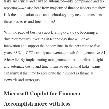
tasks are critical and can’t be automated—like compliance and tax
reporting—we also hear from majority of finance leaders that they
lack the automation tools and technology they need to transform
these processes and free up time.¹
With the pace of business accelerating every day, becoming a
disruptor requires investing in technology that will drive
innovation and support the bottom line. In the next three to five
years, 68% of CFOs anticipate revenue growth from generative AI
(GenAI).³ By implementing next-generation AI to deliver insight
and automate costly and time-intensive operational tasks, teams
can reinvest that time to accelerate their impact as financial
stewards and strategists.
Microsoft Copilot for Finance:
Accomplish more with less