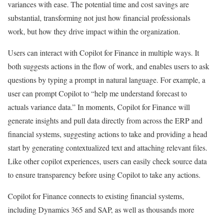
variances with ease. The potential time and cost savings are
substantial, transforming not just how financial professionals
work, but how they drive impact within the organization.
Users can interact with Copilot for Finance in multiple ways. It
both suggests actions in the flow of work, and enables users to ask
questions by typing a prompt in natural language. For example, a
user can prompt Copilot to “help me understand forecast to
actuals variance data.” In moments, Copilot for Finance will
generate insights and pull data directly from across the ERP and
financial systems, suggesting actions to take and providing a head
start by generating contextualized text and attaching relevant files.
Like other copilot experiences, users can easily check source data
to ensure transparency before using Copilot to take any actions.
Copilot for Finance connects to existing financial systems,
including Dynamics 365 and SAP, as well as thousands more