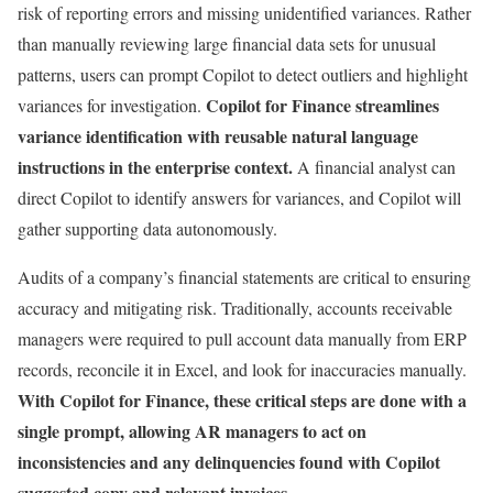
risk of reporting errors and missing unidentified variances. Rather
than manually reviewing large financial data sets for unusual
patterns, users can prompt Copilot to detect outliers and highlight
Copilot for Finance streamlines
variances for investigation.
variance identification with reusable natural language
instructions in the enterprise context.
A financial analyst can
direct Copilot to identify answers for variances, and Copilot will
gather supporting data autonomously.
Audits of a company’s financial statements are critical to ensuring
accuracy and mitigating risk. Traditionally, accounts receivable
managers were required to pull account data manually from ERP
records, reconcile it in Excel, and look for inaccuracies manually.
With Copilot for Finance, these critical steps are done with a
single prompt, allowing AR managers to act on
inconsistencies and any delinquencies found with Copilot
suggested copy and relevant invoices.