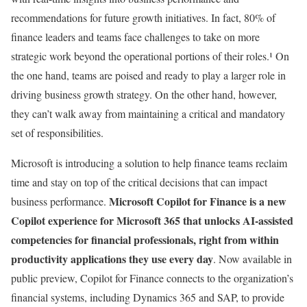
recommendations for future growth initiatives. In fact, 80% of
finance leaders and teams face challenges to take on more
strategic work beyond the operational portions of their roles.¹
On
the one hand, teams are poised and ready to play a larger role in
driving business growth strategy. On the other hand, however,
they can’t walk away from maintaining a critical and mandatory
set of responsibilities.
Microsoft is introducing a solution to help finance teams reclaim
time and stay on top of the critical decisions that can impact
Microsoft Copilot for Finance is a new
business performance.
Copilot experience for Microsoft 365 that unlocks AI-assisted
competencies for financial professionals, right from within
productivity applications they use every day
. Now available in
public preview, Copilot for Finance connects to the organization’s
financial systems, including Dynamics 365 and SAP, to provide