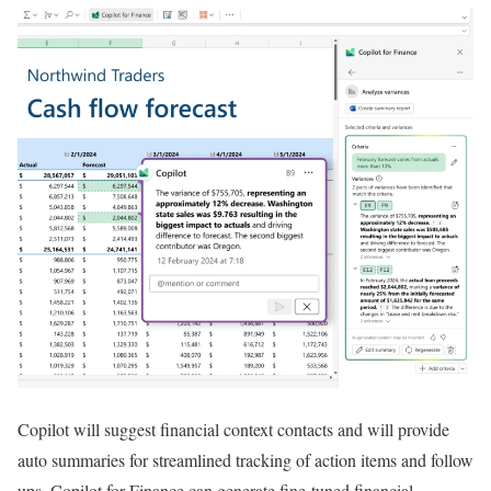
Copilot will suggest financial context contacts and will provide
auto summaries for streamlined tracking of action items and follow
ups. Copilot for Finance can generate fine-tuned financial