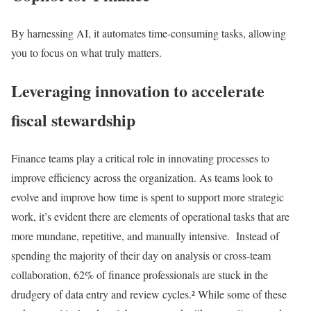
By harnessing AI, it automates time-consuming tasks, allowing
you to focus on what truly matters.
Leveraging innovation to accelerate
fiscal stewardship
Finance teams play a critical role in innovating processes to
improve efficiency across the organization. As teams look to
evolve and improve how time is spent to support more strategic
work, it’s evident there are elements of operational tasks that are
more mundane, repetitive, and manually intensive. Instead of
spending the majority of their day on analysis or cross-team
collaboration, 62% of finance professionals are stuck in the
drudgery of data entry and review cycles.² While some of these