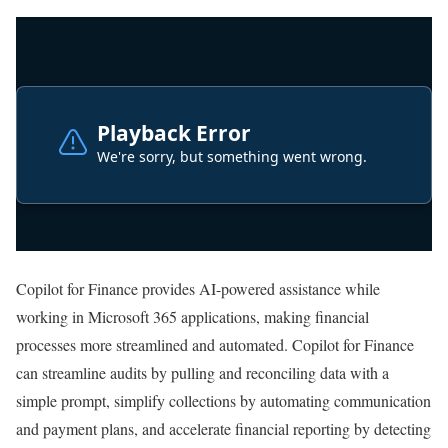
Copilot for Finance provides AI-powered assistance while
working in Microsoft 365 applications, making financial
processes more streamlined and automated. Copilot for Finance
can streamline audits by pulling and reconciling data with a
simple prompt, simplify collections by automating communication
and payment plans, and accelerate financial reporting by detecting