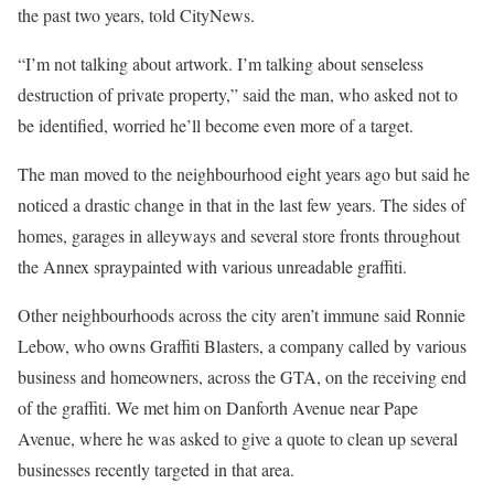
the past two years, told CityNews.
“I’m not talking about artwork. I’m talking about senseless
destruction of private property,” said the man, who asked not to
be identified, worried he’ll become even more of a target.
The man moved to the neighbourhood eight years ago but said he
noticed a drastic change in that in the last few years. The sides of
homes, garages in alleyways and several store fronts throughout
the Annex spraypainted with various unreadable graffiti.
Other neighbourhoods across the city aren’t immune said Ronnie
Lebow, who owns Graffiti Blasters, a company called by various
business and homeowners, across the GTA, on the receiving end
of the graffiti. We met him on Danforth Avenue near Pape
Avenue, where he was asked to give a quote to clean up several
businesses recently targeted in that area.