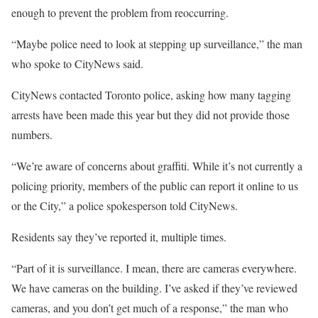
enough to prevent the problem from reoccurring.
“Maybe police need to look at stepping up surveillance,” the man
who spoke to CityNews said.
CityNews contacted Toronto police, asking how many tagging
arrests have been made this year but they did not provide those
numbers.
“We’re aware of concerns about graffiti. While it’s not currently a
policing priority, members of the public can report it online to us
or the City,” a police spokesperson told CityNews.
Residents say they’ve reported it, multiple times.
“Part of it is surveillance. I mean, there are cameras everywhere.
We have cameras on the building. I’ve asked if they’ve reviewed
cameras, and you don’t get much of a response,” the man who