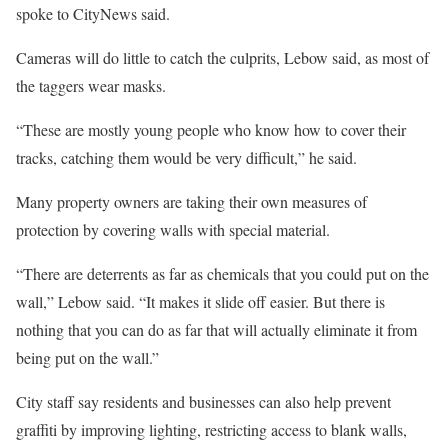
spoke to CityNews said.
Cameras will do little to catch the culprits, Lebow said, as most of
the taggers wear masks.
“These are mostly young people who know how to cover their
tracks, catching them would be very difficult,” he said.
Many property owners are taking their own measures of
protection by covering walls with special material.
“There are deterrents as far as chemicals that you could put on the
wall,” Lebow said. “It makes it slide off easier. But there is
nothing that you can do as far that will actually eliminate it from
being put on the wall.”
City staff say residents and businesses can also help prevent
graffiti by improving lighting, restricting access to blank walls,