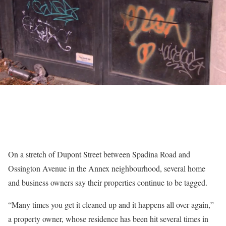
On a stretch of Dupont Street between Spadina Road and
Ossington Avenue in the Annex neighbourhood, several home
and business owners say their properties continue to be tagged.
“Many times you get it cleaned up and it happens all over again,”
a property owner, whose residence has been hit several times in