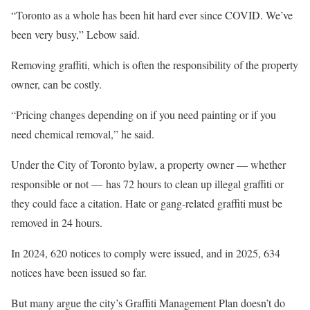
“Toronto as a whole has been hit hard ever since COVID. We’ve
been very busy,” Lebow said.
Removing graffiti, which is often the responsibility of the property
owner, can be costly.
“Pricing changes depending on if you need painting or if you
need chemical removal,” he said.
Under the City of Toronto bylaw, a property owner — whether
responsible or not — has 72 hours to clean up illegal graffiti or
they could face a citation. Hate or gang-related graffiti must be
removed in 24 hours.
In 2024, 620 notices to comply were issued, and in 2025, 634
notices have been issued so far.
But many argue the city’s Graffiti Management Plan doesn’t do