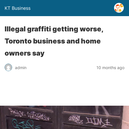
KT Business
Illegal graffiti getting worse,
Toronto business and home
owners say
admin
10 months ago