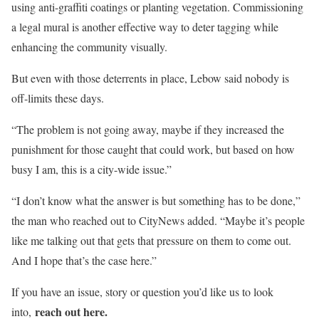
using anti-graffiti coatings or planting vegetation. Commissioning
a legal mural is another effective way to deter tagging while
enhancing the community visually.
But even with those deterrents in place, Lebow said nobody is
off-limits these days.
“The problem is not going away, maybe if they increased the
punishment for those caught that could work, but based on how
busy I am, this is a city-wide issue.”
“I don’t know what the answer is but something has to be done,”
the man who reached out to CityNews added. “Maybe it’s people
like me talking out that gets that pressure on them to come out.
And I hope that’s the case here.”
If you have an issue, story or question you’d like us to look
reach out here.
into,