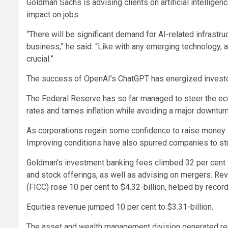
Goldman Sachs is advising clients on artificial intelligen
impact on jobs.
“There will be significant demand for AI-related infrastruc
business,” he said. “Like with any emerging technology,
crucial.”
The success of OpenAI’s ChatGPT has energized investo
The Federal Reserve has so far managed to steer the econ
rates and tames inflation while avoiding a major downturn
As corporations regain some confidence to raise money i
Improving conditions have also spurred companies to st
Goldman’s investment banking fees climbed 32 per cent t
and stock offerings, as well as advising on mergers. Re
(FICC) rose 10 per cent to $4.32-billion, helped by recor
Equities revenue jumped 10 per cent to $3.31-billion.
The asset and wealth management division generated rec