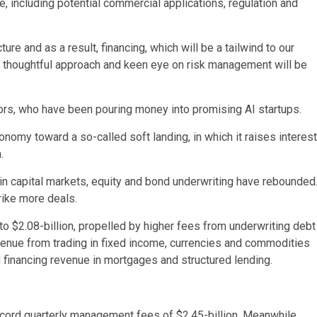
ce, including potential commercial applications, regulation and
ture and as a result, financing, which will be a tailwind to our
 a thoughtful approach and keen eye on risk management will be
rs, who have been pouring money into promising AI startups.
omy toward a so-called soft landing, in which it raises interest
.
n capital markets, equity and bond underwriting have rebounded
rike more deals.
o $2.08-billion, propelled by higher fees from underwriting debt
venue from trading in fixed income, currencies and commodities
d financing revenue in mortgages and structured lending.
ord quarterly management fees of $2.45-billion. Meanwhile,