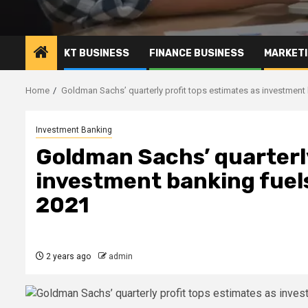
KT BUSINESS
FINANCE BUSINESS
MARKETI
Home
Goldman Sachs’ quarterly profit tops estimates as investment
Investment Banking
Goldman Sachs’ quarterly
investment banking fuels
2021
2 years ago
admin