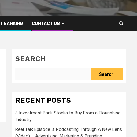
T BANKING
CONTACT US
SEARCH
Search
RECENT POSTS
3 Investment Bank Stocks to Buy From a Flourishing
Industry
Reel Talk Episode 3: Podcasting Through A New Lens
(Video) – Advertising, Marketing & Branding