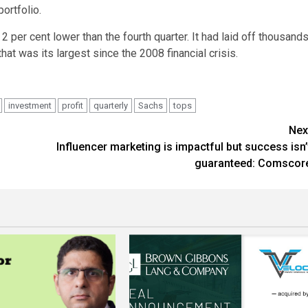
ortfolio.
 per cent lower than the fourth quarter. It had laid off thousand
at was its largest since the 2008 financial crisis.
investment
profit
quarterly
Sachs
tops
Nex
Influencer marketing is impactful but success isn’
guaranteed: Comscor