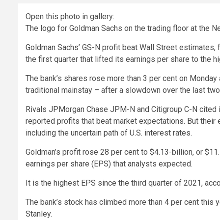
Open this photo in gallery:
The logo for Goldman Sachs on the trading floor at the 
Goldman Sachs’ GS-N profit beat Wall Street estimates, fu
the first quarter that lifted its earnings per share to the 
The bank’s shares rose more than 3 per cent on Monday a
traditional mainstay – after a slowdown over the last two
Rivals JPMorgan Chase JPM-N and Citigroup C-N cited i
reported profits that beat market expectations. But their
including the uncertain path of U.S. interest rates.
Goldman’s profit rose 28 per cent to $4.13-billion, or $11.
earnings per share (EPS) that analysts expected.
It is the highest EPS since the third quarter of 2021, acc
The bank’s stock has climbed more than 4 per cent this y
Stanley.