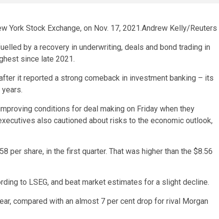
New York Stock Exchange, on Nov. 17, 2021.
Andrew Kelly/Reuters
elled by a recovery in underwriting, deals and bond trading in
highest since late 2021.
fter it reported a strong comeback in investment banking – its
 years.
mproving conditions for deal making on Friday when they
 executives also cautioned about risks to the economic outlook,
58 per share, in the first quarter. That was higher than the $8.56
ording to LSEG, and beat market estimates for a slight decline.
ear, compared with an almost 7 per cent drop for rival Morgan