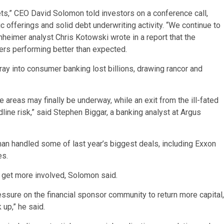
ets,” CEO David Solomon told investors on a conference call,
lic offerings and solid debt underwriting activity. “We continue to
nheimer analyst Chris Kotowski wrote in a report that the
ivers performing better than expected.
ray into consumer banking lost billions, drawing rancor and
e areas may finally be underway, while an exit from the ill-fated
e risk,” said Stephen Biggar, a banking analyst at Argus
man handled some of last year’s biggest deals, including Exxon
es.
s get more involved, Solomon said.
ressure on the financial sponsor community to return more capital,
 up,” he said.