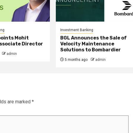
ing
Investment Banking
points Mohit
BGL Announces the Sale of
ssociate Director
Velocity Maintenance
Solutions to Bombardier
admin
5 months ago
admin
elds are marked
*