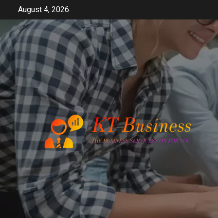
Skip
August 4, 2026
to
content