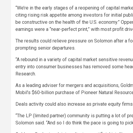
“We’re in the early stages of a reopening of capital mark
citing rising risk appetite among investors for initial pub
be constructive on the health of the U.S. economy.” Oppe
earnings were a “near-perfect print,” with most profit dr
The results could relieve pressure on Solomon after a fo
prompting senior departures.
“A rebound in a variety of capital market sensitive revenu
entry into consumer businesses has removed some headlin
Research.
As a leading adviser for mergers and acquisitions, Gold
Mobil’s $60-billion purchase of Pioneer Natural Resourc
Deals activity could also increase as private equity firm
“The LP (limited partner) community is putting a lot of p
Solomon said. “And so I do think the pace is going to pick