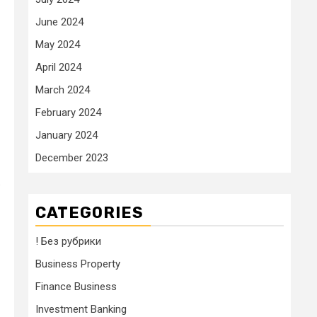
June 2024
May 2024
April 2024
March 2024
February 2024
January 2024
December 2023
.
CATEGORIES
! Без рубрики
Business Property
Finance Business
Investment Banking