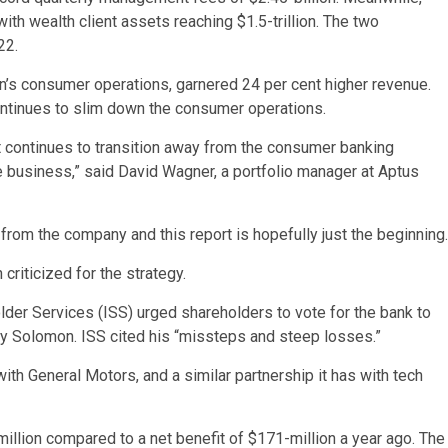
with wealth client assets reaching $1.5-trillion. The two
22.
n’s consumer operations, garnered 24 per cent higher revenue.
continues to slim down the consumer operations.
t continues to transition away from the consumer banking
he business,” said David Wagner, a portfolio manager at Aptus
from the company and this report is hopefully just the beginning.
riticized for the strategy.
holder Services (ISS) urged shareholders to vote for the bank to
 by Solomon. ISS cited his “missteps and steep losses.”
th General Motors, and a similar partnership it has with tech
illion compared to a net benefit of $171-million a year ago. The