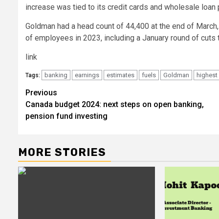
increase was tied to its credit cards and wholesale loan p
Goldman had a head count of 44,400 at the end of March, 2
of employees in 2023, including a January round of cuts th
link
banking
earnings
estimates
fuels
Goldman
highest
Tags:
Post
Previous
Canada budget 2024: next steps on open banking,
navigation
pension fund investing
MORE STORIES