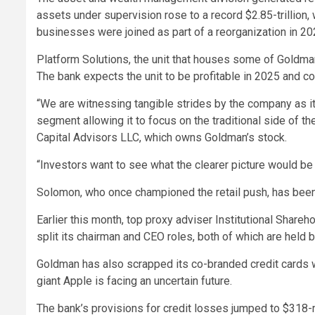
assets under supervision rose to a record $2.85-trillion, 
businesses were joined as part of a reorganization in 20
Platform Solutions, the unit that houses some of Goldma
The bank expects the unit to be profitable in 2025 and 
“We are witnessing tangible strides by the company as i
segment allowing it to focus on the traditional side of t
Capital Advisors LLC, which owns Goldman’s stock.
“Investors want to see what the clearer picture would be 
Solomon, who once championed the retail push, has been c
Earlier this month, top proxy adviser Institutional Share
split its chairman and CEO roles, both of which are held
Goldman has also scrapped its co-branded credit cards wi
giant Apple is facing an uncertain future.
The bank’s provisions for credit losses jumped to $318-m