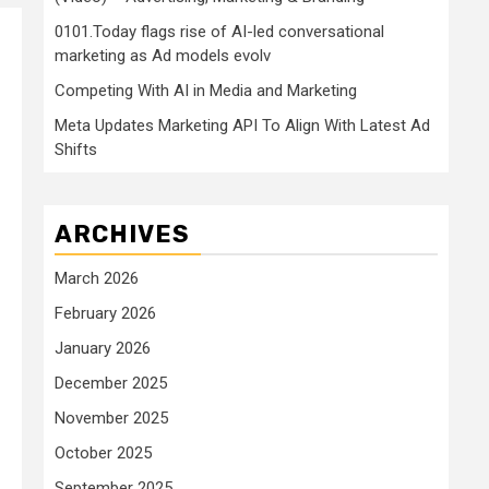
0101.Today flags rise of AI-led conversational
marketing as Ad models evolv
Competing With AI in Media and Marketing
Meta Updates Marketing API To Align With Latest Ad
Shifts
ARCHIVES
March 2026
February 2026
January 2026
December 2025
November 2025
October 2025
September 2025