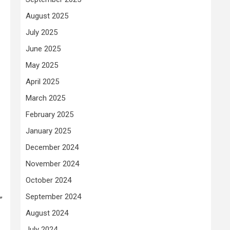
August 2025
July 2025
June 2025
May 2025
April 2025
March 2025
February 2025
January 2025
December 2024
November 2024
October 2024
September 2024
”
August 2024
July 2024