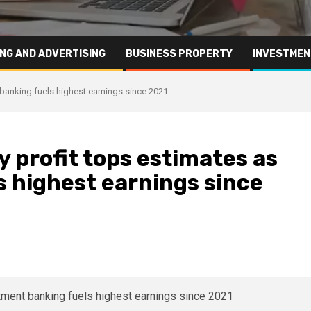
NG AND ADVERTISING
BUSINESS PROPERTY
INVESTMEN
 banking fuels highest earnings since 2021
 profit tops estimates as
 highest earnings since