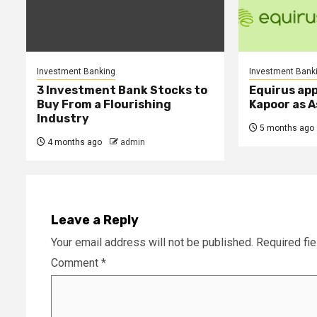
Investment Banking
Investment Bank
3 Investment Bank Stocks to
Equirus ap
Buy From a Flourishing
Kapoor as A
Industry
5 months ago
4 months ago
admin
Leave a Reply
Your email address will not be published.
Required fi
Comment
*