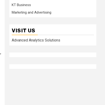
KT Business
Marketing and Advertising
VISIT US
Advanced Analytics Solutions
”