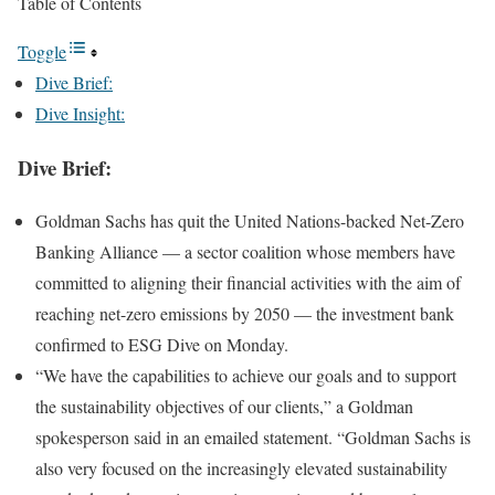
Table of Contents
Toggle
Dive Brief:
Dive Insight:
Dive Brief:
Goldman Sachs has quit the
United Nations-backed Net-Zero
Banking Alliance
— a sector coalition whose members have
committed to aligning their financial activities with the aim of
reaching net-zero emissions by 2050 — the investment bank
confirmed to ESG Dive on Monday.
“We have the capabilities to achieve our goals and to support
the sustainability objectives of our clients,” a Goldman
spokesperson said in an emailed statement. “Goldman Sachs is
also very focused on the increasingly elevated sustainability