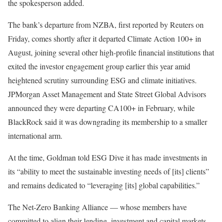
the spokesperson added.
The bank’s departure from NZBA,
first reported by Reuters on
Friday
, comes shortly after it
departed Climate Action 100+ in
August
, joining several other high-profile financial institutions that
exited the investor engagement group earlier this year amid
heightened scrutiny surrounding ESG and climate initiatives.
JPMorgan Asset Management and State Street Global Advisors
announced they were
departing CA100+
in February, while
BlackRock said it was downgrading its membership to a smaller
international arm.
At the time, Goldman told ESG Dive it has made investments in
its “ability to meet the sustainable investing needs of [its] clients”
and remains dedicated to “leveraging [its] global capabilities.”
The Net-Zero Banking Alliance — whose members have
committed to align their lending, investment and capital markets