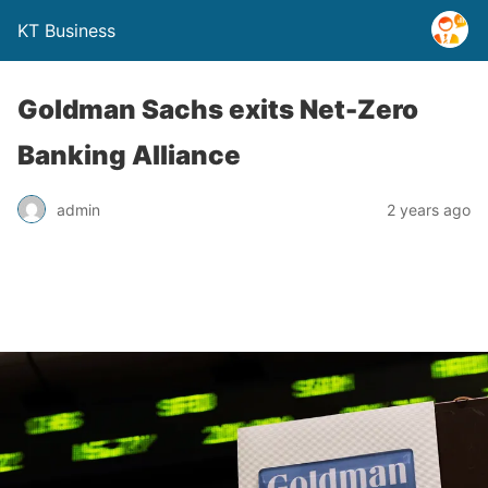
KT Business
Goldman Sachs exits Net-Zero
Banking Alliance
admin
2 years ago