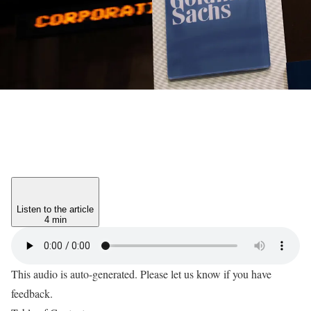
Listen to the article
4 min
This audio is auto-generated. Please let us know if you have
feedback.