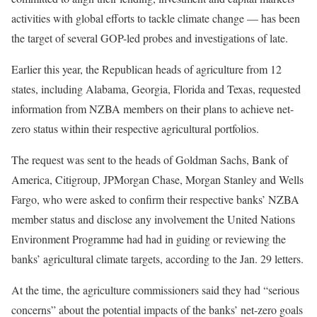
activities with global efforts to tackle climate change — has been
the target of several GOP-led probes and investigations of late.
Earlier this year, the Republican heads of agriculture from 12
states, including Alabama, Georgia, Florida and Texas, requested
information from NZBA members on their plans to achieve
net-
zero status within their respective agricultural portfolios
.
The request was sent to the heads of Goldman Sachs, Bank of
America, Citigroup, JPMorgan Chase, Morgan Stanley and Wells
Fargo, who were asked to confirm their respective banks’ NZBA
member status and disclose any involvement the United Nations
Environment Programme had had in guiding or reviewing the
banks’ agricultural climate targets, according to the Jan. 29 letters.
At the time, the agriculture commissioners said they had “serious
concerns” about the potential impacts of the banks’ net-zero goals