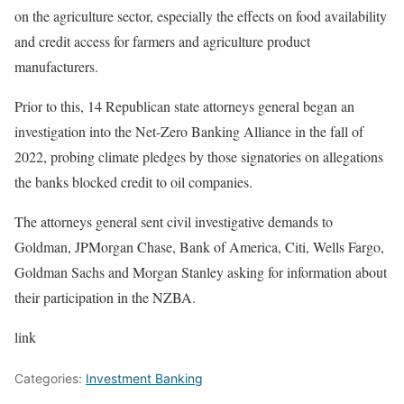
on the agriculture sector, especially the effects on food availability
and credit access for farmers and agriculture product
manufacturers.
Prior to this, 14 Republican state attorneys general began an
investigation into the Net-Zero Banking Alliance
in the fall of
2022, probing climate pledges by those signatories on allegations
the banks blocked credit to oil companies.
The attorneys general sent civil investigative demands to
Goldman
,
JPMorgan Chase, Bank of America, Citi, Wells Fargo,
Goldman Sachs and Morgan Stanley asking for information about
their participation in the NZBA.
link
Categories:
Investment Banking