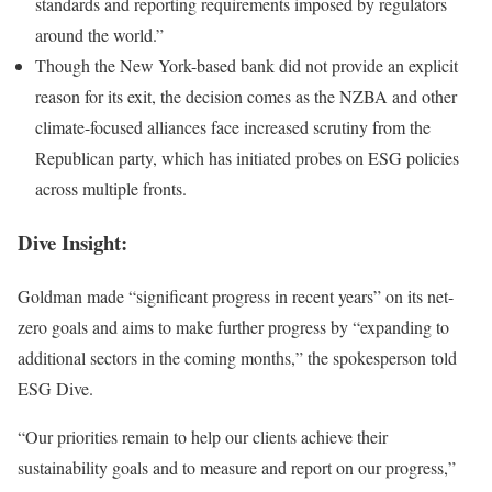
standards and reporting requirements imposed by regulators
around the world.”
Though the New York-based bank did not provide an explicit
reason for its exit, the decision comes as the NZBA and other
climate-focused alliances face increased scrutiny from the
Republican party, which has initiated probes on ESG
policies
across multiple fronts.
Dive Insight:
Goldman made “significant progress in recent years” on its net-
zero goals and aims to make further progress by “expanding to
additional sectors in the coming months,” the spokesperson told
ESG Dive.
“Our priorities remain to help our clients achieve their
sustainability goals and to measure and report on our progress,”