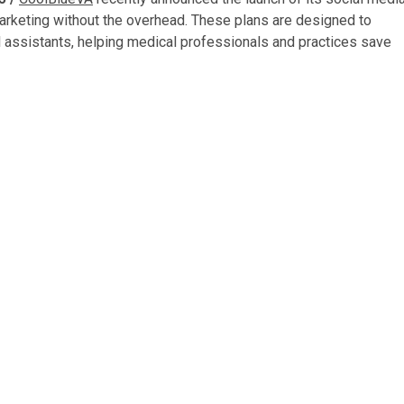
 marketing without the overhead. These plans are designed to
 assistants, helping medical professionals and practices save