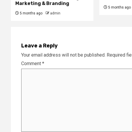
Marketing & Branding
5 months ago
5 months ago
admin
Leave a Reply
Your email address will not be published.
Required fi
Comment
*