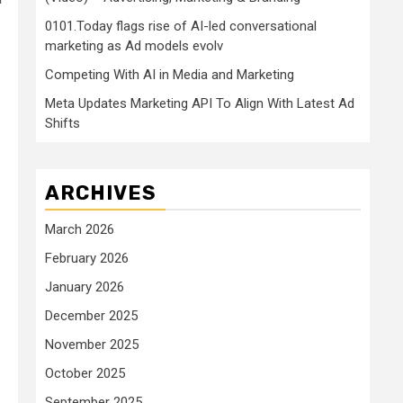
0101.Today flags rise of AI-led conversational
marketing as Ad models evolv
Competing With AI in Media and Marketing
Meta Updates Marketing API To Align With Latest Ad
Shifts
ARCHIVES
March 2026
February 2026
January 2026
December 2025
November 2025
October 2025
September 2025