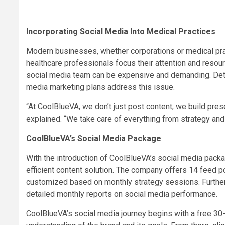
Incorporating Social Media Into Medical Practices
Modern businesses, whether corporations or medical pract
healthcare professionals focus their attention and resourc
social media team can be expensive and demanding. Deter
media marketing plans address this issue.
“At CoolBlueVA, we don’t just post content; we build pres
explained. “We take care of everything from strategy and
CoolBlueVA’s Social Media Package
With the introduction of CoolBlueVA’s social media pack
efficient content solution. The company offers 14 feed 
customized based on monthly strategy sessions. Furth
detailed monthly reports on social media performance.
CoolBlueVA’s social media journey begins with a free 30