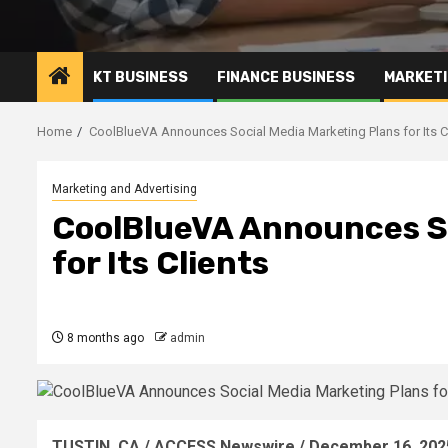
KT BUSINESS
FINANCE BUSINESS
MARKETI
Home
CoolBlueVA Announces Social Media Marketing Plans for Its C
Marketing and Advertising
CoolBlueVA Announces So
for Its Clients
8 months ago
admin
TUSTIN, CA / ACCESS Newswire / December 16, 202