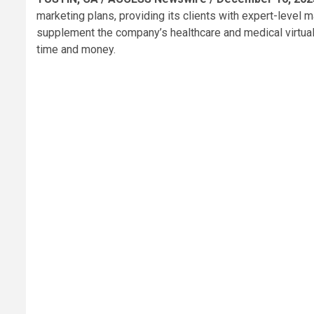
marketing plans, providing its clients with expert-level
supplement the company’s healthcare and medical virtual
time and money.