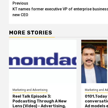
Post
Previous
KT names former executive VP of enterprise business
navigation
new CEO
MORE STORIES
Marketing and Advertising
Marketing and Ad
Reel Talk Episode 3:
0101.Today f
Podcasting Through A New
conversati
Lens (Video) – Advertising,
Ad models 