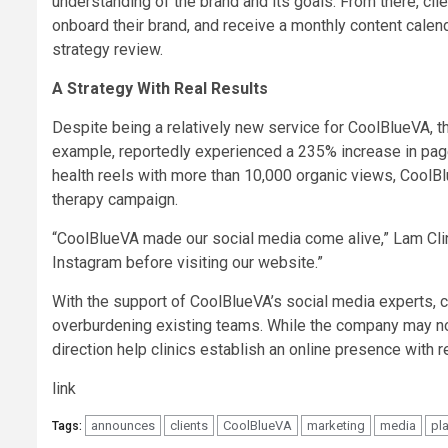
understanding of the brand and its goals. From there, cl
onboard their brand, and receive a monthly content calen
strategy review.
A Strategy With Real Results
Despite being a relatively new service for CoolBlueVA, th
example, reportedly experienced a 235% increase in page
health reels with more than 10,000 organic views, CoolBl
therapy campaign.
“CoolBlueVA made our social media come alive,” Lam Clin
Instagram before visiting our website.”
With the support of CoolBlueVA’s social media experts, c
overburdening existing teams. While the company may not 
direction help clinics establish an online presence with re
link
announces
clients
CoolBlueVA
marketing
media
pl
Tags: