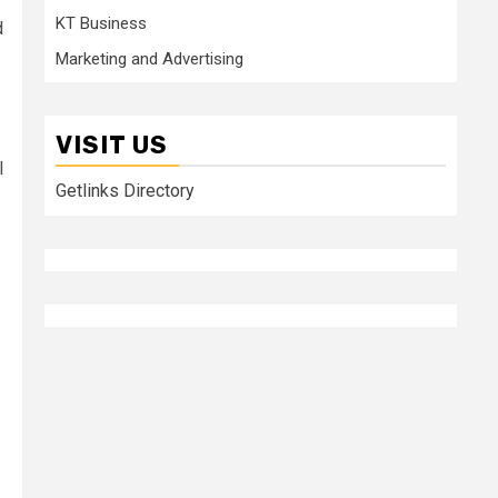
KT Business
d
Marketing and Advertising
VISIT US
l
Getlinks Directory