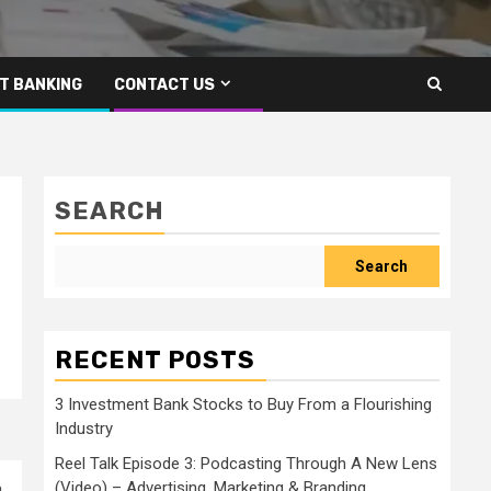
T BANKING
CONTACT US
SEARCH
Search
RECENT POSTS
3 Investment Bank Stocks to Buy From a Flourishing
Industry
Reel Talk Episode 3: Podcasting Through A New Lens
(Video) – Advertising, Marketing & Branding
a