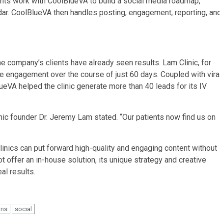
ients work with CoolBlueVA to build a social media roadmap,
dar. CoolBlueVA then handles posting, engagement, reporting, an
e company’s clients have already seen results. Lam Clinic, for
 engagement over the course of just 60 days. Coupled with vira
ueVA helped the clinic generate more than 40 leads for its IV
ic founder Dr. Jeremy Lam stated. “Our patients now find us on
linics can put forward high-quality and engaging content without
offer an in-house solution, its unique strategy and creative
al results.
ans
social