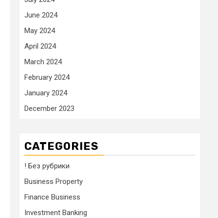
June 2024
May 2024
April 2024
March 2024
February 2024
January 2024
December 2023
CATEGORIES
! Без рубрики
s
Business Property
Finance Business
Investment Banking