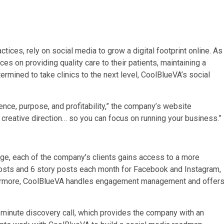
ices, rely on social media to grow a digital footprint online. As
es on providing quality care to their patients, maintaining a
mined to take clinics to the next level, CoolBlueVA’s social
ence, purpose, and profitability,” the company’s website
 creative direction… so you can focus on running your business.”
age, each of the company’s clients gains access to a more
posts and 6 story posts each month for Facebook and Instagram,
ermore, CoolBlueVA handles engagement management and offer
-minute discovery call, which provides the company with an