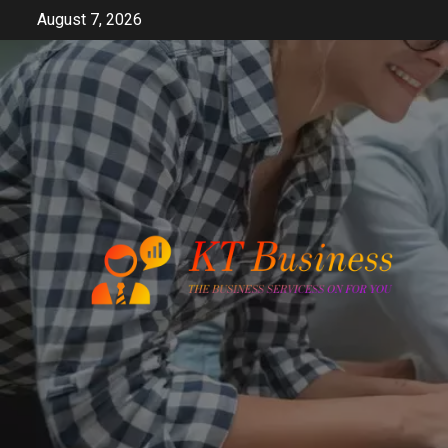
Skip
August 7, 2026
to
content