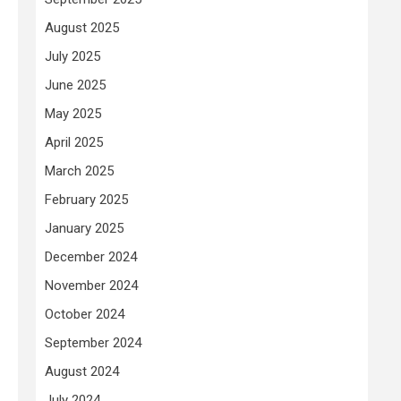
August 2025
July 2025
June 2025
May 2025
April 2025
March 2025
February 2025
January 2025
December 2024
November 2024
October 2024
September 2024
August 2024
July 2024