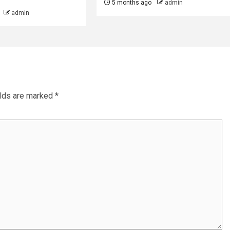
5 months ago
admin
admin
elds are marked
*