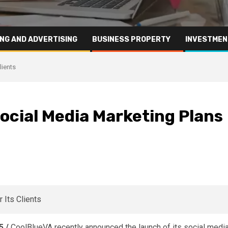
NG AND ADVERTISING
BUSINESS PROPERTY
INVESTMEN
lients
cial Media Marketing Plans
5 /
CoolBlueVA
recently announced the launch of its social medi