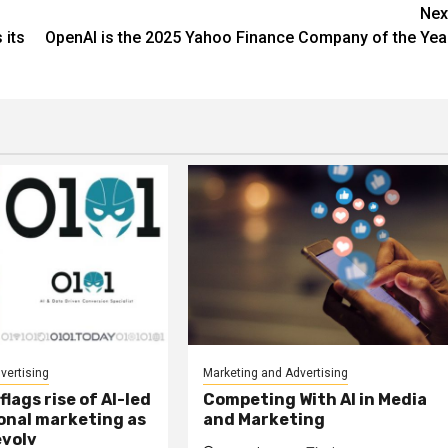
Nex
 its
OpenAI is the 2025 Yahoo Finance Company of the Yea
vertising
Marketing and Advertising
lags rise of AI-led
Competing With AI in Media
onal marketing as
and Marketing
evolv