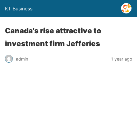
KT Business
Canada’s rise attractive to
investment firm Jefferies
admin
1 year ago