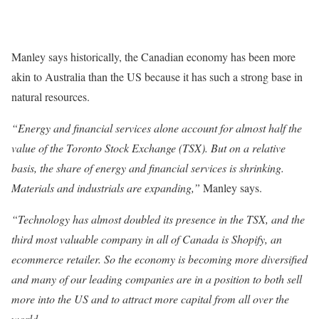
Manley says historically, the Canadian economy has been more
akin to Australia than the US because it has such a strong base in
natural resources.
“Energy and financial services alone account for almost half the
value of the Toronto Stock Exchange (TSX). But on a relative
basis, the share of energy and financial services is shrinking.
Materials and industrials are expanding,”
Manley says.
“Technology has almost doubled its presence in the TSX, and the
third most valuable company in all of Canada is Shopify, an
ecommerce retailer. So the economy is becoming more diversified
and many of our leading companies are in a position to both sell
more into the US and to attract more capital from all over the
world.