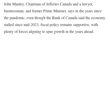
John Manley, Chairman of Jefferies Canada and a lawyer,
businessman, and former Prime Minister, says in the years since
the pandemic, even though the Bank of Canada said the economy
stalled since mid-2023, fiscal policy remains supportive, with
plenty of forces aligning to spur growth in the years ahead.