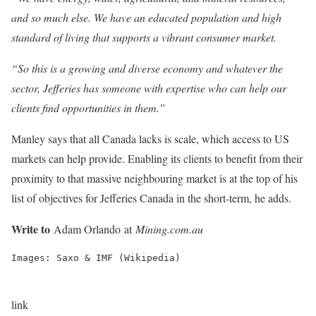
and so much else. We have an educated population and high
standard of living that supports a vibrant consumer market.
“So this is a growing and diverse economy and whatever the
sector, Jefferies has someone with expertise who can help our
clients find opportunities in them.”
Manley says that all Canada lacks is scale, which access to US
markets can help provide. Enabling its clients to benefit from their
proximity to that massive neighbouring market is at the top of his
list of objectives for Jefferies Canada in the short-term, he adds.
Write to
Adam Orlando at
Mining.com.au
Images: Saxo & IMF (Wikipedia)
link