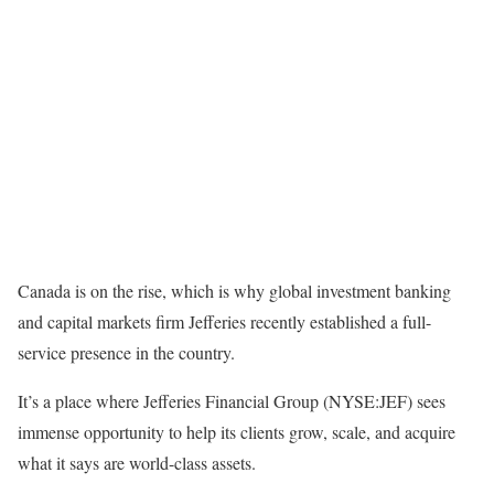
Canada is on the rise, which is why global investment banking
and capital markets firm Jefferies recently established a full-
service presence in the country.
It’s a place where Jefferies Financial Group (NYSE:JEF) sees
immense opportunity to help its clients grow, scale, and acquire
what it says are world-class assets.