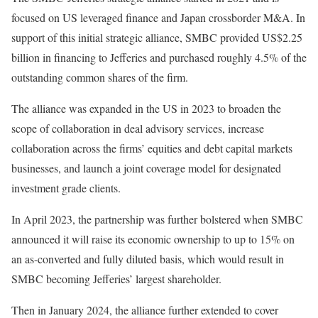
focused on US leveraged finance and Japan crossborder M&A. In
support of this initial strategic alliance, SMBC provided US$2.25
billion in financing to Jefferies and purchased roughly 4.5% of the
outstanding common shares of the firm.
The alliance was expanded in the US in 2023 to broaden the
scope of collaboration in deal advisory services, increase
collaboration across the firms’ equities and debt capital markets
businesses, and launch a joint coverage model for designated
investment grade clients.
In April 2023, the partnership was further bolstered when SMBC
announced it will raise its economic ownership to up to 15% on
an as-converted and fully diluted basis, which would result in
SMBC becoming Jefferies’ largest shareholder.
Then in January 2024, the alliance further extended to cover