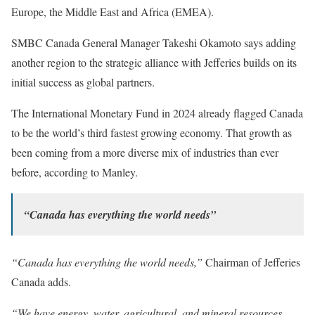
Europe, the Middle East and Africa (EMEA).
SMBC Canada General Manager Takeshi Okamoto says adding
another region to the strategic alliance with Jefferies builds on its
initial success as global partners.
The International Monetary Fund in 2024 already flagged Canada
to be the world’s third fastest growing economy. That growth as
been coming from a more diverse mix of industries than ever
before, according to Manley.
“Canada has everything the world needs”
“Canada has everything the world needs,”
Chairman of Jefferies
Canada adds.
“We have energy, water, agricultural, and mineral resources,