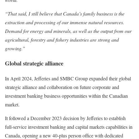
“That said, I still believe that Canada’s family business is the
extraction and processing of our immense natural resources.
Demand for energy and minerals, as well as the output from our
agricultural, forestry and fishery industries are strong and
growing.”
Global strategic alliance
In April 2024, Jefferies and SMBC Group expanded their global
strategic alliance and collaboration on future corporate and
investment banking business opportunities within the Canadian
market.
It followed a December 2023 decision by Jefferies to establish
full-service investment banking and capital markets capabilities in
Canada, opening a new 40-plus person office with dedicated