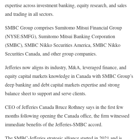
expertise across investment banking, equity research, and sales
and trading in all sectors.
SMBC Group comprises Sumitomo Mitsui Financial Group
(NYSE:SMFG), Sumitomo Mitsui Banking Corporation
(SMBC), SMBC Nikko Securities America, SMBC Nikko
Securities Canada, and other group companies.
Jefferies now aligns its industry, M&A, leveraged finance, and
equity capital markets knowledge in Canada with SMBC Group’s
deep banking and debt capital markets expertise and strong
balance sheet to support and serve clients.
CEO of Jefferies Canada Bruce Rothney says in the first few
months following opening the Canada office, the firm witnessed
immediate benefits of the Jefferies-SMBC accord.
The SMBC-Jefferies strategic alliance started in 2021 and is