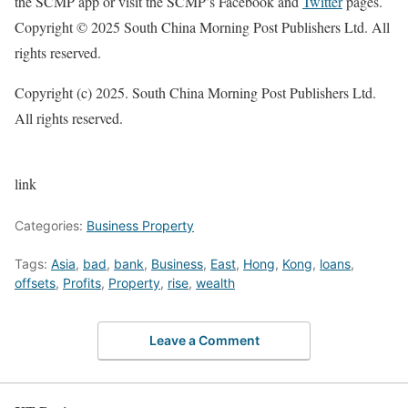
the SCMP app or visit the SCMP’s Facebook and
Twitter
pages.
Copyright © 2025 South China Morning Post Publishers Ltd. All
rights reserved.
Copyright (c) 2025. South China Morning Post Publishers Ltd.
All rights reserved.
link
Categories:
Business Property
Tags:
Asia
,
bad
,
bank
,
Business
,
East
,
Hong
,
Kong
,
loans
,
offsets
,
Profits
,
Property
,
rise
,
wealth
Leave a Comment