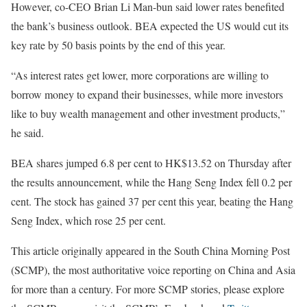
However, co-CEO Brian Li Man-bun said lower rates benefited
the bank’s business outlook. BEA expected the US would cut its
key rate by 50 basis points by the end of this year.
“As interest rates get lower, more corporations are willing to
borrow money to expand their businesses, while more investors
like to buy wealth management and other investment products,”
he said.
BEA shares jumped 6.8 per cent to HK$13.52 on Thursday after
the results announcement, while the Hang Seng Index fell 0.2 per
cent. The stock has gained 37 per cent this year, beating the Hang
Seng Index, which rose 25 per cent.
This article originally appeared in the South China Morning Post
(SCMP), the most authoritative voice reporting on China and Asia
for more than a century. For more SCMP stories, please explore