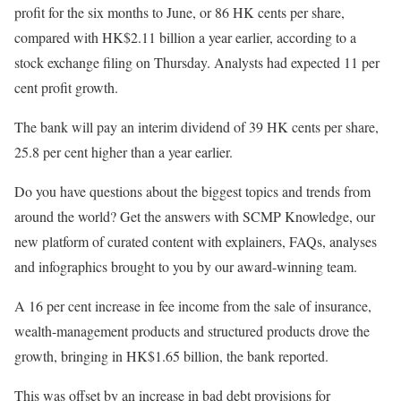
profit for the six months to June, or 86 HK cents per share,
compared with HK$2.11 billion a year earlier, according to a
stock exchange filing on Thursday. Analysts had expected 11 per
cent profit growth.
The bank will pay an interim dividend of 39 HK cents per share,
25.8 per cent higher than a year earlier.
Do you have questions about the biggest topics and trends from
around the world? Get the answers with SCMP Knowledge, our
new platform of curated content with explainers, FAQs, analyses
and infographics brought to you by our award-winning team.
A 16 per cent increase in fee income from the sale of insurance,
wealth-management products and structured products drove the
growth, bringing in HK$1.65 billion, the bank reported.
This was offset by an increase in bad debt provisions for