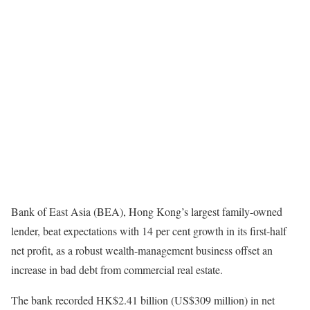
Bank of East Asia (BEA), Hong Kong’s largest family-owned
lender, beat expectations with 14 per cent growth in its first-half
net profit, as a robust wealth-management business offset an
increase in bad debt from commercial real estate.
The bank recorded HK$2.41 billion (US$309 million) in net