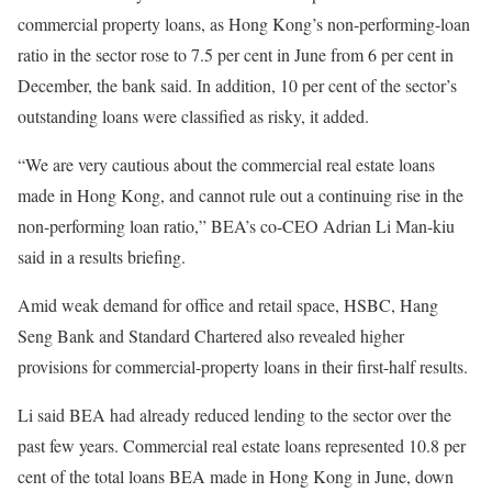
commercial property loans, as Hong Kong’s non-performing-loan
ratio in the sector rose to 7.5 per cent in June from 6 per cent in
December, the bank said. In addition, 10 per cent of the sector’s
outstanding loans were classified as risky, it added.
“We are very cautious about the commercial real estate loans
made in Hong Kong, and cannot rule out a continuing rise in the
non-performing loan ratio,” BEA’s co-CEO Adrian Li Man-kiu
said in a results briefing.
Amid weak demand for office and retail space, HSBC, Hang
Seng Bank and Standard Chartered also revealed higher
provisions for commercial-property loans in their first-half results.
Li said BEA had already reduced lending to the sector over the
past few years. Commercial real estate loans represented 10.8 per
cent of the total loans BEA made in Hong Kong in June, down