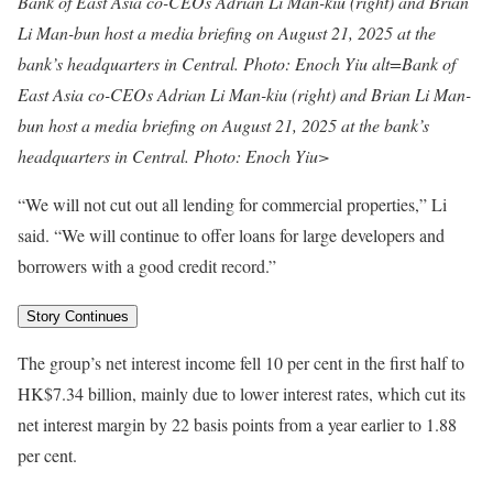
Bank of East Asia co-CEOs Adrian Li Man-kiu (right) and Brian
Li Man-bun host a media briefing on August 21, 2025 at the
bank’s headquarters in Central. Photo: Enoch Yiu alt=Bank of
East Asia co-CEOs Adrian Li Man-kiu (right) and Brian Li Man-
bun host a media briefing on August 21, 2025 at the bank’s
headquarters in Central. Photo: Enoch Yiu>
“We will not cut out all lending for commercial properties,” Li
said. “We will continue to offer loans for large developers and
borrowers with a good credit record.”
Story Continues
The group’s net interest income fell 10 per cent in the first half to
HK$7.34 billion, mainly due to lower interest rates, which cut its
net interest margin by 22 basis points from a year earlier to 1.88
per cent.