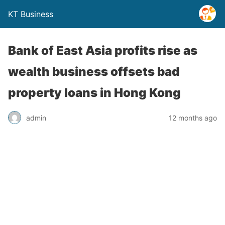
KT Business
Bank of East Asia profits rise as
wealth business offsets bad
property loans in Hong Kong
admin
12 months ago