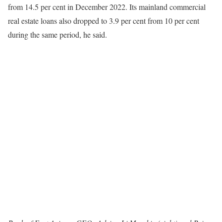
from 14.5 per cent in December 2022. Its mainland commercial
real estate loans also dropped to 3.9 per cent from 10 per cent
during the same period, he said.