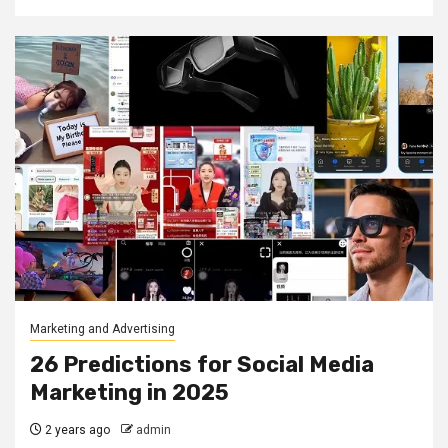
Marketing and Advertising
26 Predictions for Social Media
Marketing in 2025
2 years ago
admin