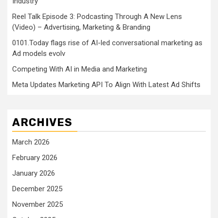
Industry
Reel Talk Episode 3: Podcasting Through A New Lens
(Video) – Advertising, Marketing & Branding
0101.Today flags rise of AI-led conversational marketing as
Ad models evolv
Competing With AI in Media and Marketing
Meta Updates Marketing API To Align With Latest Ad Shifts
ARCHIVES
March 2026
February 2026
January 2026
December 2025
November 2025