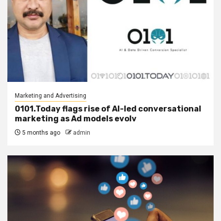
Marketing and Advertising
0101.Today flags rise of AI-led conversational
marketing as Ad models evolv
5 months ago
admin