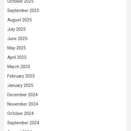
October 2025
September 2025
August 2025
July 2025
June 2025
May 2025
April 2025
March 2025
February 2025
January 2025
December 2024
November 2024
October 2024
September 2024