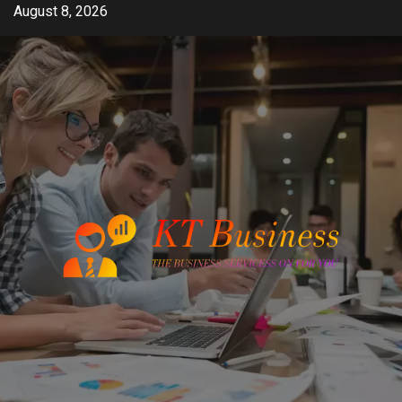
Skip
August 8, 2026
to
content