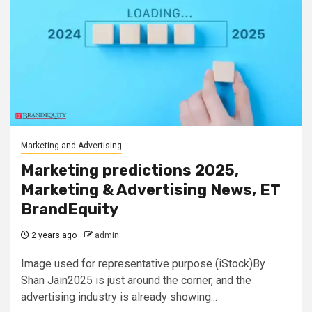
Marketing and Advertising
Marketing predictions 2025,
Marketing & Advertising News, ET
BrandEquity
2 years ago
admin
Image used for representative purpose (iStock)By
Shan Jain2025 is just around the corner, and the
advertising industry is already showing...