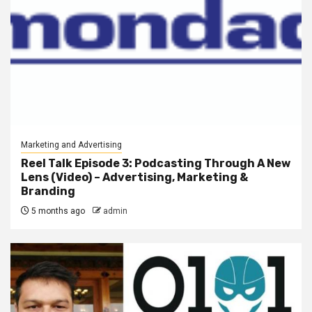
Marketing and Advertising
Reel Talk Episode 3: Podcasting Through A New
Lens (Video) – Advertising, Marketing &
Branding
5 months ago
admin