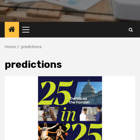
Primary
Menu
Home
predictions
predictions