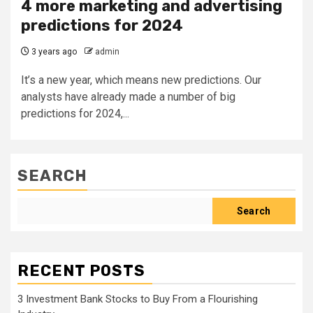
4 more marketing and advertising
predictions for 2024
3 years ago
admin
It’s a new year, which means new predictions. Our
analysts have already made a number of big
predictions for 2024,...
SEARCH
Search
RECENT POSTS
3 Investment Bank Stocks to Buy From a Flourishing