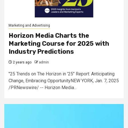
Marketing and Advertising
Horizon Media Charts the
Marketing Course for 2025 with
Industry Predictions
2 years ago
admin
"25 Trends on The Horizon in '25" Report: Anticipating
Change, Embracing OpportunityNEW YORK, Jan. 7, 2025
/PRNewswire/ -- Horizon Media...