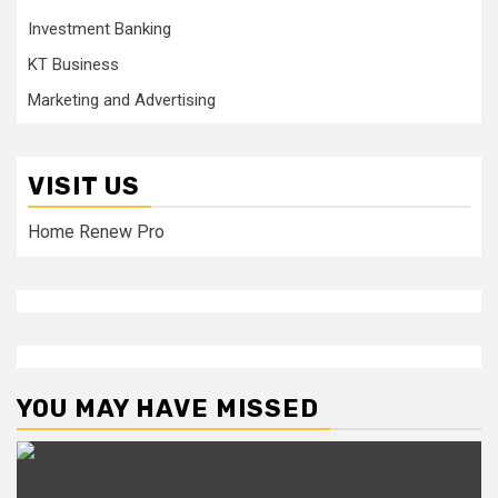
Investment Banking
KT Business
Marketing and Advertising
VISIT US
Home Renew Pro
YOU MAY HAVE MISSED