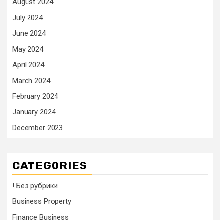
August 2024
July 2024
June 2024
May 2024
April 2024
March 2024
February 2024
January 2024
December 2023
CATEGORIES
! Без рубрики
Business Property
Finance Business