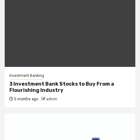
Investment Banking
3 Investment Bank Stocks to Buy From a
Flourishing Industry
5 months ago
admin