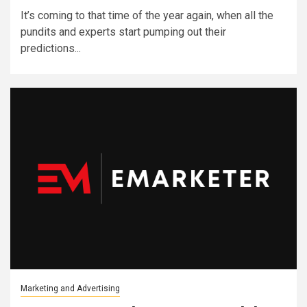
It’s coming to that time of the year again, when all the
pundits and experts start pumping out their
predictions...
Marketing and Advertising