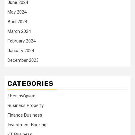
June 2024
May 2024
April 2024
March 2024
February 2024
January 2024
December 2023
CATEGORIES
! Без рубрики
Business Property
Finance Business
Investment Banking
KT Business