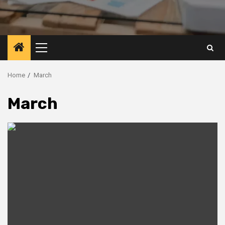
Primary
Menu
Home
March
March