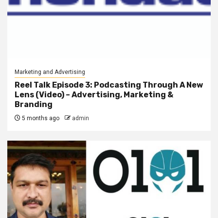
Marketing and Advertising
Reel Talk Episode 3: Podcasting Through A New
Lens (Video) – Advertising, Marketing &
Branding
5 months ago
admin