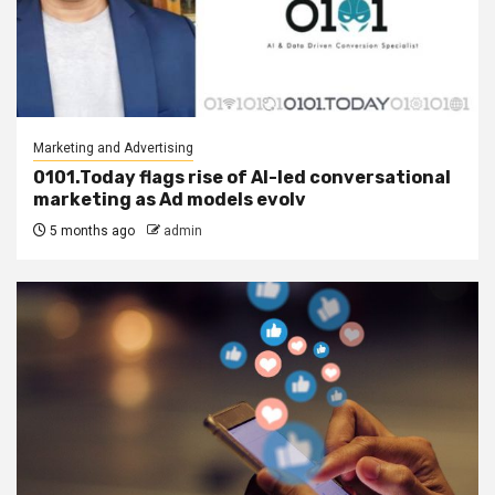
Marketing and Advertising
0101.Today flags rise of AI-led conversational
marketing as Ad models evolv
5 months ago
admin