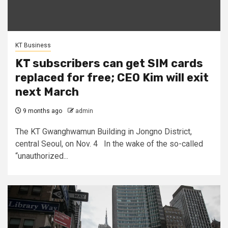
KT Business
KT subscribers can get SIM cards
replaced for free; CEO Kim will exit
next March
9 months ago
admin
The KT Gwanghwamun Building in Jongno District,
central Seoul, on Nov. 4 In the wake of the so-called
“unauthorized...