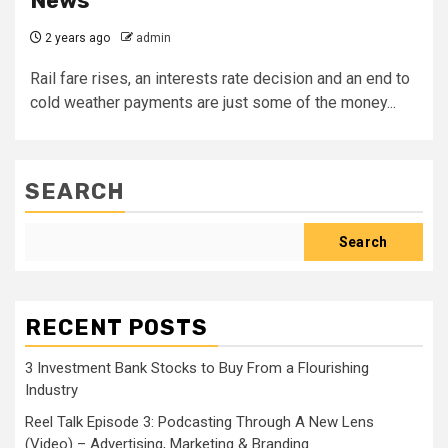
News
2 years ago
admin
Rail fare rises, an interests rate decision and an end to
cold weather payments are just some of the money...
SEARCH
Search
RECENT POSTS
3 Investment Bank Stocks to Buy From a Flourishing
Industry
Reel Talk Episode 3: Podcasting Through A New Lens
(Video) – Advertising, Marketing & Branding