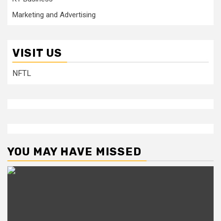
Marketing and Advertising
VISIT US
NFTL
YOU MAY HAVE MISSED