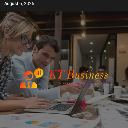
Skip
August 6, 2026
to
content