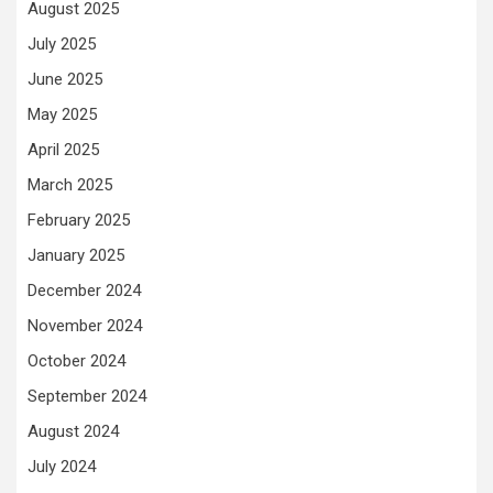
August 2025
July 2025
June 2025
May 2025
April 2025
March 2025
February 2025
January 2025
December 2024
November 2024
October 2024
September 2024
August 2024
July 2024