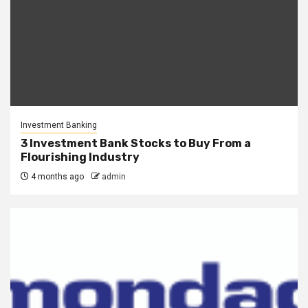
Investment Banking
3 Investment Bank Stocks to Buy From a
Flourishing Industry
4 months ago
admin