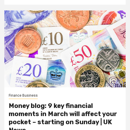
Finance Business
Money blog: 9 key financial
moments in March will affect your
pocket – starting on Sunday | UK