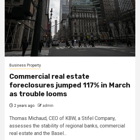
Business Property
Commercial real estate
foreclosures jumped 117% in March
as trouble looms
2 years ago
admin
Thomas Michaud, CEO of KBW, a Stifel Company,
assesses the stability of regional banks, commercial
real estate and the Basel...