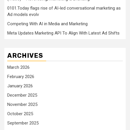
0101.Today flags rise of AI-led conversational marketing as
Ad models evolv
Competing With AI in Media and Marketing
Meta Updates Marketing API To Align With Latest Ad Shifts
ARCHIVES
March 2026
February 2026
January 2026
December 2025
November 2025
October 2025
September 2025