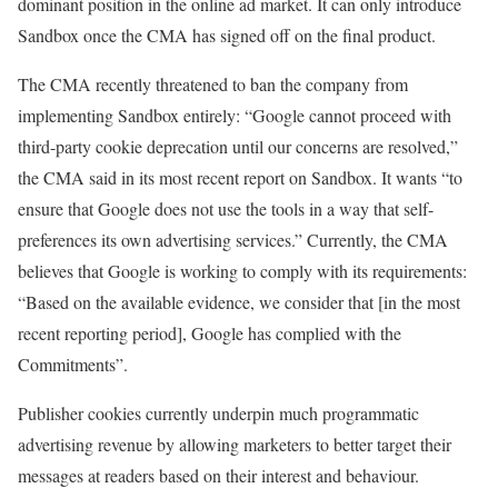
dominant position in the online ad market. It can only introduce
Sandbox once the CMA has signed off on the final product.
The CMA recently threatened to ban the company from
implementing Sandbox entirely: “Google cannot proceed with
third-party cookie deprecation until our concerns are resolved,”
the CMA said in its most recent report on Sandbox. It wants “to
ensure that Google does not use the tools in a way that self-
preferences its own advertising services.” Currently, the CMA
believes that Google is working to comply with its requirements:
“Based on the available evidence, we consider that [in the most
recent reporting period], Google has complied with the
Commitments”.
Publisher cookies currently underpin much programmatic
advertising revenue by allowing marketers to better target their
messages at readers based on their interest and behaviour.