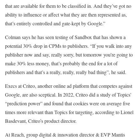
that are available for them to be classified in. And they’ve got no
ability to influence or affect what they are then represented as,
that’s entirely controlled and gate-kept by Google.”
Colman says he has seen testing of Sandbox that has shown a
potential 30% drop in CPMs to publishers. “If you walk into any
publisher now and say, really sorry, but tomorrow you’re going to
make 30% less money, that’s probably the end for a lot of
publishers and that’s a really, really, really bad thing”, he said.
Execs at Criteo, another online ad platform that competes against
Google, are also sceptical. In 2022, Criteo did a study of Topics’
“prediction power” and found that cookies were on average five
times more relevant than Topics for targeting, according to Lionel
Basdevant, Criteo’s product director.
At Reach, group digital & innovation director & EVP Mantis