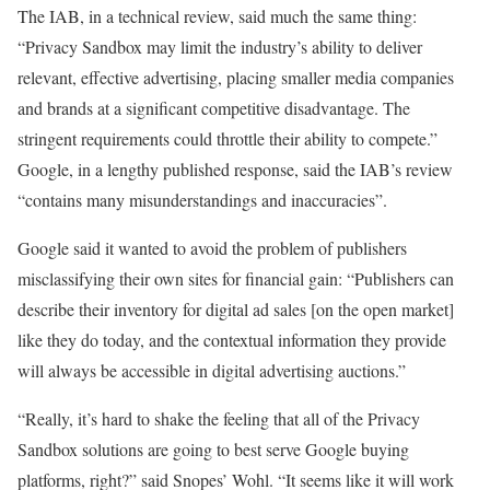
The IAB, in a technical review, said much the same thing:
“Privacy Sandbox may limit the industry’s ability to deliver
relevant, effective advertising, placing smaller media companies
and brands at a significant competitive disadvantage. The
stringent requirements could throttle their ability to compete.”
Google, in a lengthy published response, said the IAB’s review
“contains many misunderstandings and inaccuracies”.
Google said it wanted to avoid the problem of publishers
misclassifying their own sites for financial gain: “Publishers can
describe their inventory for digital ad sales [on the open market]
like they do today, and the contextual information they provide
will always be accessible in digital advertising auctions.”
“Really, it’s hard to shake the feeling that all of the Privacy
Sandbox solutions are going to best serve Google buying
platforms, right?” said Snopes’ Wohl. “It seems like it will work