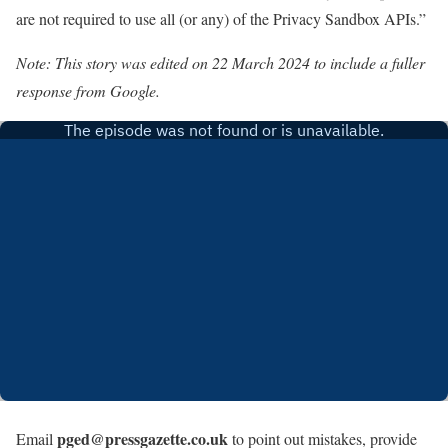
are not required to use all (or any) of the Privacy Sandbox APIs.”
Note: This story was edited on 22 March 2024 to include a fuller
response from Google.
pged@pressgazette.co.uk
Email
to point out mistakes, provide