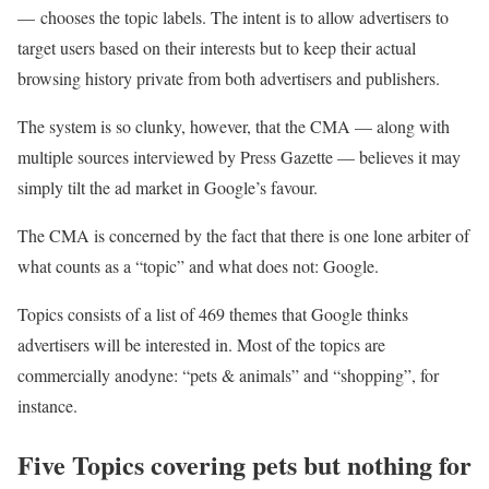
— chooses the topic labels. The intent is to allow advertisers to
target users based on their interests but to keep their actual
browsing history private from both advertisers and publishers.
The system is so clunky, however, that the CMA — along with
multiple sources interviewed by Press Gazette — believes it may
simply tilt the ad market in Google’s favour.
The CMA is concerned by the fact that there is one lone arbiter of
what counts as a “topic” and what does not: Google.
Topics consists of a list of 469 themes that Google thinks
advertisers will be interested in. Most of the topics are
commercially anodyne: “pets & animals” and “shopping”, for
instance.
Five Topics covering pets but nothing for