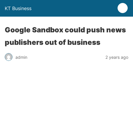
KT Business
Google Sandbox could push news
publishers out of business
admin
2 years ago