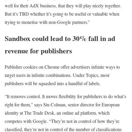
well for their AdX business, that they will play nicely together.
But it’s TBD whether it’s going to be useful or valuable when
trying to monetise with non-Google partners.”
Sandbox could lead to 30% fall in ad
revenue for publishers
Publisher cookies on Chrome offer advertisers infinite ways to
target users in infinite combinations. Under Topics, most
publishers will be squashed into a handful of labels.
“It removes control. It moves flexibility for publishers to do what’s
right for them,” says Stu Colman, senior director for European
identity at The Trade Desk, an online ad platform, which
competes with Google. “They’re not in control of how they’re
classified, they’re not in control of the number of classifications