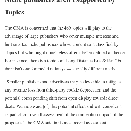
Topics
The CMA is concerned that the 469 topics will play to the
advantage of large publishers who cover multiple interests and
hurt smaller, niche publishers whose content isn’t classified by
Topics but who might nonetheless offer a better-defined audience.
For instance, there is a topic for “Long Distance Bus & Rail” but
there isn’t one for model railways — a totally different market.
“Smaller publishers and advertisers may be less able to mitigate
any revenue loss from third-party cookie deprecation and the
potential corresponding shift from open display towards direct
deals. We are aware [of] this potential effect and will consider it
as part of our overall assessment of the competition impact of the
proposals,” the CMA said in its most recent assessment.