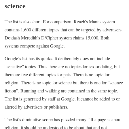
science
The list is also short. For comparison, Reach’s Mantis system
contains 1,600 different topics that can be targeted by advertisers.
Dotdash Meredith’s D/Cipher system claims 15,000. Both
systems compete against Google.
Google’s list has its quirks. It deliberately does not include
“sensitive” topics. Thus there are no topics for sex or dating, but
there are five different topics for pets. There is no topic for
religion. There is no topic for science but there is one for “science
fiction”. Running and walking are contained in the same topic.
The list is generated by staff at Google. It cannot be added to or
altered by advertisers or publishers.
The list’s diminutive scope has puzzled many. “If a page is about
religion, it should be understood to be about that and not