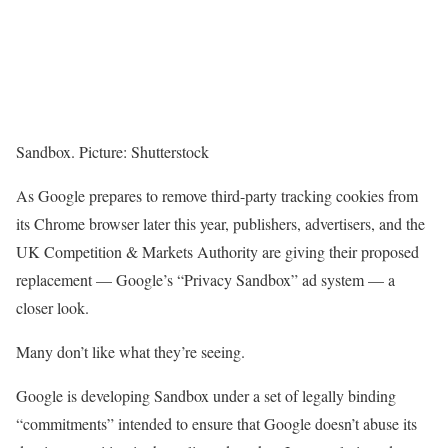
Sandbox. Picture: Shutterstock
As Google prepares to remove third-party tracking cookies from
its Chrome browser later this year, publishers, advertisers, and the
UK Competition & Markets Authority are giving their proposed
replacement — Google’s “Privacy Sandbox” ad system — a
closer look.
Many don’t like what they’re seeing.
Google is developing Sandbox under a set of legally binding
“commitments” intended to ensure that Google doesn’t abuse its