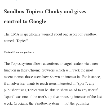
Sandbox Topics: Clunky and gives
control to Google
The CMA is specifically worried about one aspect of Sandbox,
named “Topics”.
Content from our partners
The Topics system allows advertisers to target readers via a new
function in their Chrome browsers which will track the most
recent themes those users have shown an interest in. For instance,
if an advertiser wants to reach users interested in “sport”, any
publisher using Topics will be able to show an ad to any user if
“sport” was one of the user’s top five browsing interests of the last
week. Crucially, the Sandbox system — not the publisher