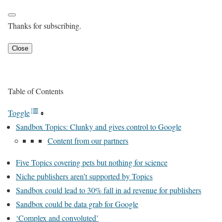
Thanks for subscribing.
Close
Table of Contents
Toggle
Sandbox Topics: Clunky and gives control to Google
Content from our partners
Five Topics covering pets but nothing for science
Niche publishers aren’t supported by Topics
Sandbox could lead to 30% fall in ad revenue for publishers
Sandbox could be data grab for Google
‘Complex and convoluted’