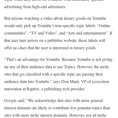
advertising from high-end advertisers.
But anyone watching a video about luxury goods on Youtube
would only pick up Youtube’s non-specific topic labels: “Online
communities”, “TV and Video”, and “Arts and entertainment”. If
that user later arrives on a publisher website, those labels will
offer no clues that the user is interested in luxury goods.
“That’s an advantage for Youtube. Because Youtube is not giving
up any of their audience data to use Topics. However, the niche
sites that get classified with a specific topic are passing their
audience data into Youtube,” says Don Marti, VP of ecosystem
innovation at Raptive, a publishing tech provider.
Google said: “We acknowledge that sites with more general
interest domains are likely to contribute less granular topics than
sites with more niche interest domains. However, not all niche