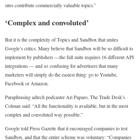
sites contribute commercially valuable topics.”
‘Complex and convoluted’
But it is the complexity of Topics and Sandbox that unites
Google’s critics. Many believe that Sandbox will be so difficult to
implement by publishers —the full suite requires 16 different API
integrations — and so confusing for advertisers that many
marketers will simply do the easiest thing: go to Youtube,
Facebook or Amazon.
Paraphrasing adtech podcaster Ari Paparo, The Trade Desk’s
Colman said: “All the functionality is available, but in the most
complex and convoluted way possible.”
Google told Press Gazette that it encouraged companies to test
Sandbox, and that the entire scheme was voluntary: “Companies