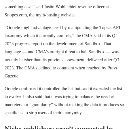
something else,” said Justin Wohl, chief revenue officer at
Snopes.com, the myth-busting website.
“Google might advantage itself by manipulating the Topics API
taxonomy which it currently controls,” the CMA said in its Q4
2023 progress report on the development of Sandbox. That
language — and CMA’s outright threat to halt Sandbox — was
notably harsher than its previous assessment, delivered after Q3
2023. The CMA declined to comment when reached by Press
Gazette.
Google confirmed it controlled the list but said it expected the list
to evolve. It also said that it was trying to balance the need of
marketers for “granularity” without making the data it produces so
specific as to strip users of their anonymity.
Niche publishers aren’t supported by