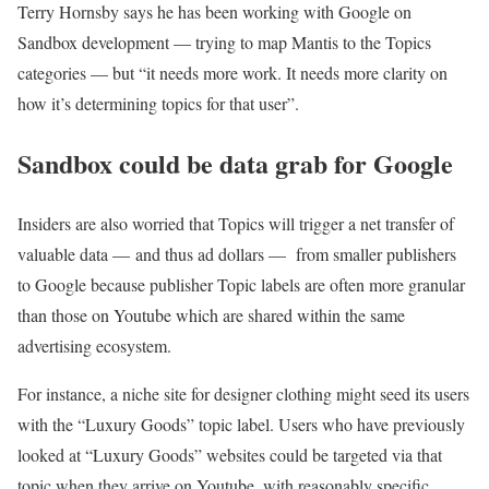
Terry Hornsby says he has been working with Google on
Sandbox development — trying to map Mantis to the Topics
categories — but “it needs more work. It needs more clarity on
how it’s determining topics for that user”.
Sandbox could be data grab for Google
Insiders are also worried that Topics will trigger a net transfer of
valuable data — and thus ad dollars — from smaller publishers
to Google because publisher Topic labels are often more granular
than those on Youtube which are shared within the same
advertising ecosystem.
For instance, a niche site for designer clothing might seed its users
with the “Luxury Goods” topic label. Users who have previously
looked at “Luxury Goods” websites could be targeted via that
topic when they arrive on Youtube, with reasonably specific