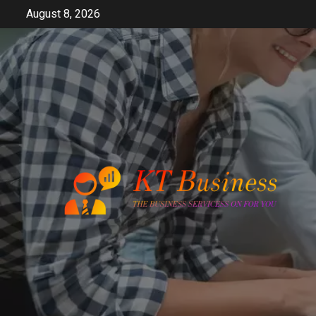
Skip
August 8, 2026
to
content