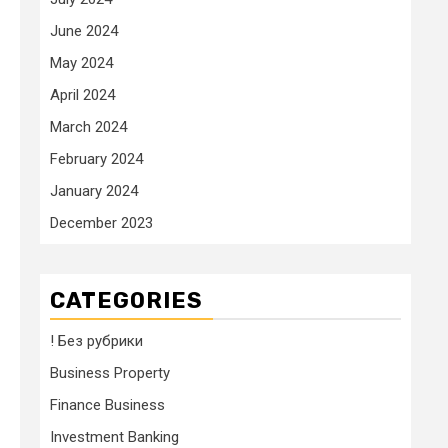
June 2024
May 2024
April 2024
March 2024
February 2024
January 2024
December 2023
CATEGORIES
! Без рубрики
Business Property
Finance Business
Investment Banking