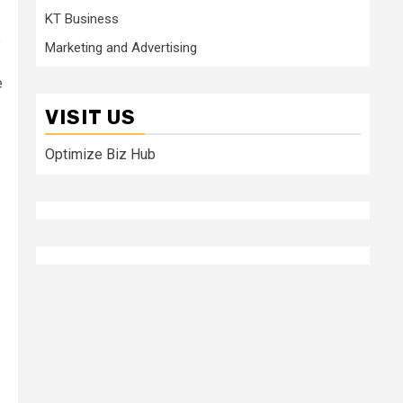
KT Business
”
Marketing and Advertising
e
VISIT US
Optimize Biz Hub