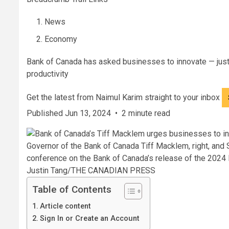
News
Economy
Bank of Canada has asked businesses to innovate — just 
productivity
Get the latest from Naimul Karim straight to your inbox
Published Jun 13, 2024
•
2 minute read
Governor of the Bank of Canada Tiff Macklem, right, and
conference on the Bank of Canada’s release of the 2024 F
Justin Tang/THE CANADIAN PRESS
Table of Contents
Article content
Sign In or Create an Account