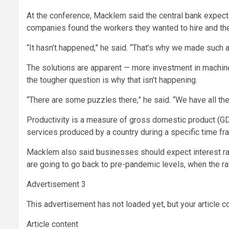
At the conference, Macklem said the central bank expect
companies found the workers they wanted to hire and the
“It hasn’t happened,” he said. “That’s why we made such a
The solutions are apparent — more investment in machine
the tougher question is why that isn’t happening.
“There are some puzzles there,” he said. “We have all the
Productivity is a measure of gross domestic product (
services produced by a country during a specific time fr
Macklem also said businesses should expect interest ra
are going to go back to pre-pandemic levels, when the r
Advertisement 3
This advertisement has not loaded yet, but your article c
Article content