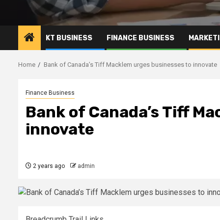
KT BUSINESS
FINANCE BUSINESS
MARKETI
Home
Bank of Canada’s Tiff Macklem urges businesses to innovate
Finance Business
Bank of Canada’s Tiff Ma
innovate
2 years ago
admin
Breadcrumb Trail Links