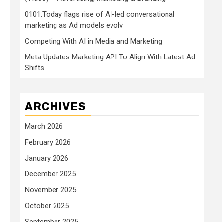
0101.Today flags rise of AI-led conversational
marketing as Ad models evolv
Competing With AI in Media and Marketing
Meta Updates Marketing API To Align With Latest Ad
Shifts
ARCHIVES
March 2026
February 2026
January 2026
December 2025
November 2025
October 2025
September 2025