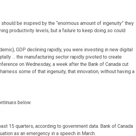
should be inspired by the “enormous amount of ingenuity” they
ng productivity levels, but a failure to keep doing so could
mic), GDP declining rapidly, you were investing in new digital
tally … the manufacturing sector rapidly pivoted to create
onference on Wednesday, a week after the Bank of Canada cut
e harness some of that ingenuity, that innovation, without having a
ontinues below.
e past 15 quarters, according to government data. Bank of Canada
uation as an emergency in a speech in March.