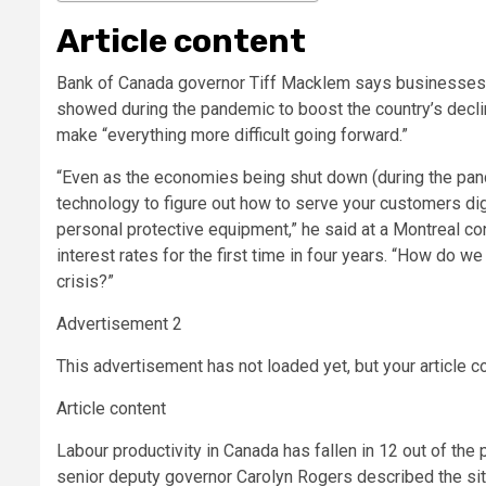
Article content
Bank of Canada governor Tiff Macklem says businesses 
showed during the pandemic to boost the country’s declini
make “everything more difficult going forward.”
“Even as the economies being shut down (during the pande
technology to figure out how to serve your customers digi
personal protective equipment,” he said at a Montreal c
interest rates for the first time in four years. “How do w
crisis?”
Advertisement 2
This advertisement has not loaded yet, but your article c
Article content
Labour productivity in Canada has fallen in 12 out of th
senior deputy governor Carolyn Rogers described the sit