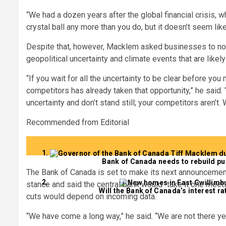
“We had a dozen years after the global financial crisis, wh
crystal ball any more than you do, but it doesn’t seem li
Despite that, however, Macklem asked businesses to not 
geopolitical uncertainty and climate events that are likel
“If you wait for all the uncertainty to be clear before yo
competitors has already taken that opportunity,” he said.
uncertainty and don’t stand still; your competitors aren’
Recommended from Editorial
Bank of Canada needs to rebuild pu
The Bank of Canada is set to make its next announcement
stance and said the central bank would “take it one meetin
Will the Bank of Canada’s interest r
cuts would depend on incoming data.
“We have come a long way,” he said. “We are not there yet