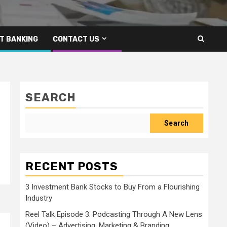
T BANKING
CONTACT US
SEARCH
Search
RECENT POSTS
3 Investment Bank Stocks to Buy From a Flourishing
Industry
Reel Talk Episode 3: Podcasting Through A New Lens
(Video) – Advertising, Marketing & Branding