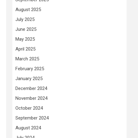
August 2025
July 2025
June 2025
May 2025
April 2025
March 2025
February 2025
January 2025
December 2024
November 2024
October 2024
September 2024
August 2024
July 2024