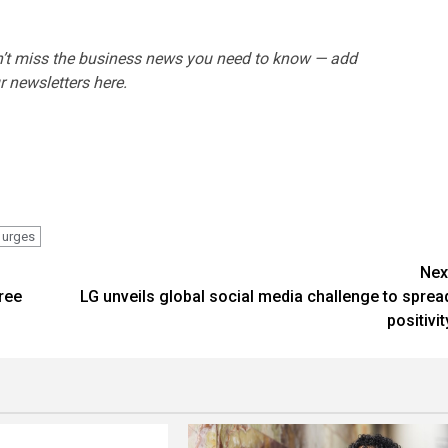
’t miss the business news you need to know — add
 newsletters here.
urges
Nex
ree
LG unveils global social media challenge to sprea
positivit