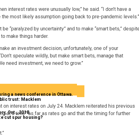
en interest rates were unusually low,” he said. “I don’t have a
ke the most likely assumption going back to pre-pandemic levels.
be “paralyzed by uncertainty” and to make “smart bets,” despit
y to make things harder.
u make an investment decision, unfortunately, one of your
 “Don’t speculate wildly, but make smart bets, manage that
t. We need investment, we need to grow.”
blic trust: Macklem
 on interest rates on July 24. Macklem reiterated his previous
g at a time” as far as rates go and that the timing for further
ate cut spur housing?
.”