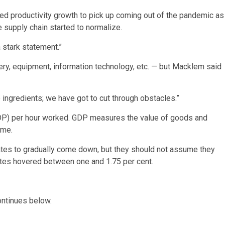
ed productivity growth to pick up coming out of the pandemic as
 supply chain started to normalize.
 stark statement.”
ry, equipment, information technology, etc. — but Macklem said
 ingredients; we have got to cut through obstacles.”
GDP) per hour worked. GDP measures the value of goods and
ame.
tes to gradually come down, but they should not assume they
ates hovered between one and 1.75 per cent.
ontinues below.