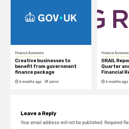
Finance Business
Finance Busines
Creative businesses to
GRAIL Repo
benefit from government
Quarter and
finance package
Financial R
6 months ago
admin
6 months ago
Leave a Reply
Your email address will not be published.
Required fi