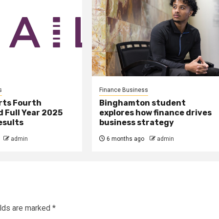
s
Finance Business
rts Fourth
Binghamton student
 Full Year 2025
explores how finance drives
esults
business strategy
admin
6 months ago
admin
elds are marked
*