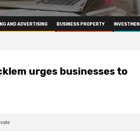
NG AND ADVERTISING
BUSINESS PROPERTY
INVESTMEN
cklem urges businesses to