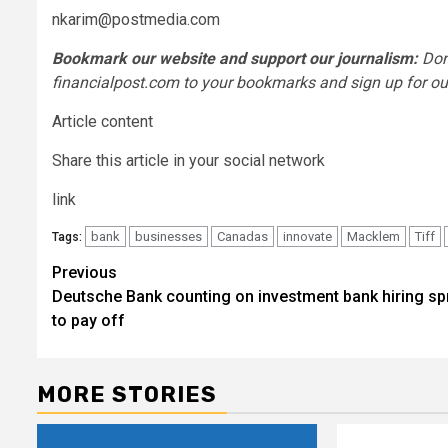
nkarim@postmedia.com
Bookmark our website and support our journalism:
Don
financialpost.com to your bookmarks and sign up for our
Article content
Share this article in your social network
link
bank
businesses
Canadas
innovate
Macklem
Tiff
Tags:
Post
Previous
Deutsche Bank counting on investment bank hiring sp
navigation
to pay off
MORE STORIES