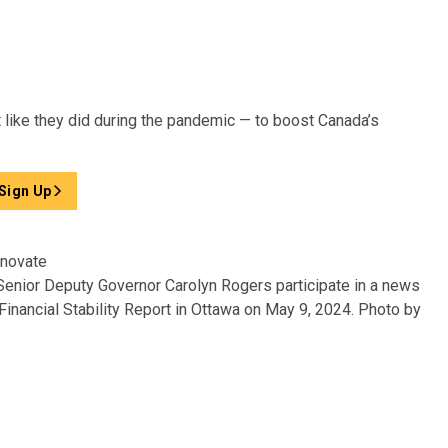
like they did during the pandemic — to boost Canada’s
Sign Up
 Senior Deputy Governor Carolyn Rogers participate in a news
inancial Stability Report in Ottawa on May 9, 2024.
Photo by