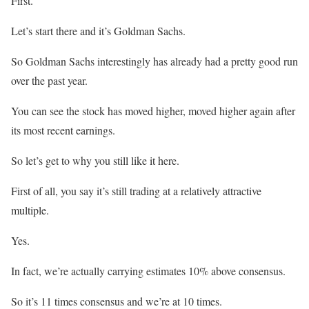
First.
Let’s start there and it’s Goldman Sachs.
So Goldman Sachs interestingly has already had a pretty good run
over the past year.
You can see the stock has moved higher, moved higher again after
its most recent earnings.
So let’s get to why you still like it here.
First of all, you say it’s still trading at a relatively attractive
multiple.
Yes.
In fact, we’re actually carrying estimates 10% above consensus.
So it’s 11 times consensus and we’re at 10 times.