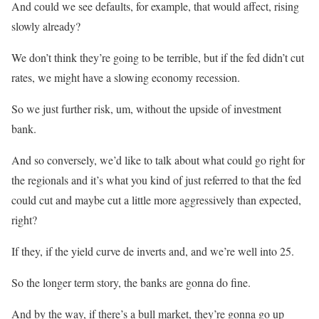
And could we see defaults, for example, that would affect, rising
slowly already?
We don’t think they’re going to be terrible, but if the fed didn’t cut
rates, we might have a slowing economy recession.
So we just further risk, um, without the upside of investment
bank.
And so conversely, we’d like to talk about what could go right for
the regionals and it’s what you kind of just referred to that the fed
could cut and maybe cut a little more aggressively than expected,
right?
If they, if the yield curve de inverts and, and we’re well into 25.
So the longer term story, the banks are gonna do fine.
And by the way, if there’s a bull market, they’re gonna go up