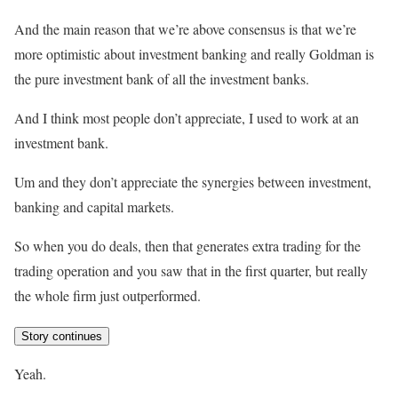
And the main reason that we’re above consensus is that we’re
more optimistic about investment banking and really Goldman is
the pure investment bank of all the investment banks.
And I think most people don’t appreciate, I used to work at an
investment bank.
Um and they don’t appreciate the synergies between investment,
banking and capital markets.
So when you do deals, then that generates extra trading for the
trading operation and you saw that in the first quarter, but really
the whole firm just outperformed.
Story continues
Yeah.