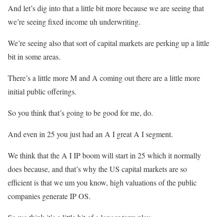
And let’s dig into that a little bit more because we are seeing that
we’re seeing fixed income uh underwriting.
We’re seeing also that sort of capital markets are perking up a little
bit in some areas.
There’s a little more M and A coming out there are a little more
initial public offerings.
So you think that’s going to be good for me, do.
And even in 25 you just had an A I great A I segment.
We think that the A I IP boom will start in 25 which it normally
does because, and that’s why the US capital markets are so
efficient is that we um you know, high valuations of the public
companies generate IP OS.