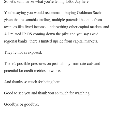
So let’s summarize what you’re telling folks, Jay here.
You’re saying you would recommend buying Goldman Sachs
given that reasonable trading, multiple potential benefits from
avenues like fixed income, underwriting other capital markets and
A I related IP OS coming down the pike and you say avoid
regional banks, there’s limited upside from capital markets.
They’re not as exposed.
There’s possible pressures on profitability from rate cuts and
potential for credit metrics to worse.
And thanks so much for being here.
Good to see you and thank you so much for watching.
Goodbye or goodbye.