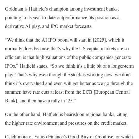
Goldman is Hatfield’s champion among investment banks,
pointing to its year-to-date outperformance, its position as a
derivative AI play, and IPO market forecasts.
“We think that the AI IPO boom will start in [2025], which it
normally does because that’s why the US capital markets are so
efficient, is that high valuations of the public companies generate
IPOs,” Hatfield states. “So we think it’s a little bit of a longer-term
play. That’s why even though the stock is working now, we don’t
think it’s overvalued and even will get better as we go through the
summer, have rate cuts at least from the ECB [European Central
Bank], and then have a rally in ’25.”
On the other hand, Hatfield is bearish on regional banks, citing
the higher rate environment and pressures on the credit market.
Catch more of Yahoo Finance’s Good Buy or Goodbye, or watch