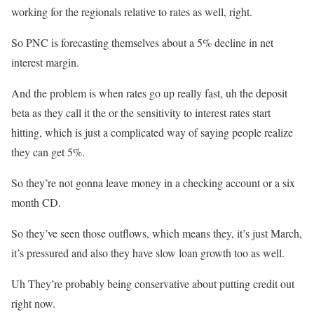
working for the regionals relative to rates as well, right.
So PNC is forecasting themselves about a 5% decline in net
interest margin.
And the problem is when rates go up really fast, uh the deposit
beta as they call it the or the sensitivity to interest rates start
hitting, which is just a complicated way of saying people realize
they can get 5%.
So they’re not gonna leave money in a checking account or a six
month CD.
So they’ve seen those outflows, which means they, it’s just March,
it’s pressured and also they have slow loan growth too as well.
Uh They’re probably being conservative about putting credit out
right now.