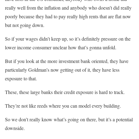
really well from the inflation and anybody who doesn’t did really
poorly because they had to pay really high rents that are flat now
but not going down.
So if your wages didn’t keep up, so it’s definitely pressure on the
lower income consumer unclear how that’s gonna unfold.
But if you look at the more investment bank oriented, they have
particularly Goldman’s now getting out of it, they have less
exposure to that.
These, these large banks their credit exposure is hard to track.
They’re not like reeds where you can model every building.
So we don’t really know what’s going on there, but it’s a potential
downside.