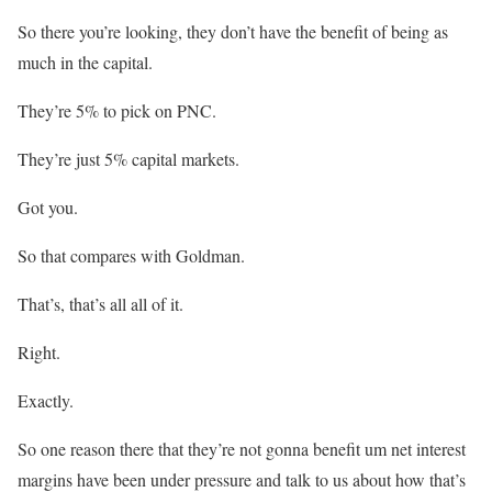
So there you’re looking, they don’t have the benefit of being as
much in the capital.
They’re 5% to pick on PNC.
They’re just 5% capital markets.
Got you.
So that compares with Goldman.
That’s, that’s all all of it.
Right.
Exactly.
So one reason there that they’re not gonna benefit um net interest
margins have been under pressure and talk to us about how that’s