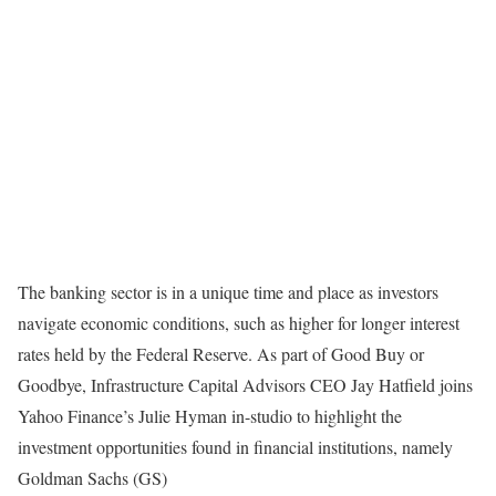
The banking sector is in a unique time and place as investors
navigate economic conditions, such as higher for longer interest
rates held by the Federal Reserve. As part of Good Buy or
Goodbye, Infrastructure Capital Advisors CEO Jay Hatfield joins
Yahoo Finance’s Julie Hyman in-studio to highlight the
investment opportunities found in financial institutions, namely
Goldman Sachs (GS)