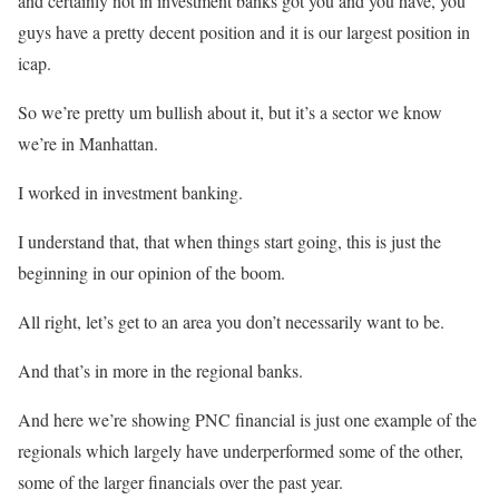
and certainly not in investment banks got you and you have, you
guys have a pretty decent position and it is our largest position in
icap.
So we’re pretty um bullish about it, but it’s a sector we know
we’re in Manhattan.
I worked in investment banking.
I understand that, that when things start going, this is just the
beginning in our opinion of the boom.
All right, let’s get to an area you don’t necessarily want to be.
And that’s in more in the regional banks.
And here we’re showing PNC financial is just one example of the
regionals which largely have underperformed some of the other,
some of the larger financials over the past year.