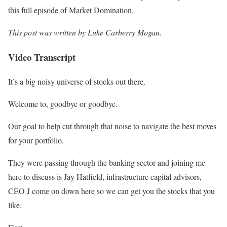
this full episode of Market Domination.
This post was written by
Luke Carberry Mogan
.
Video Transcript
It’s a big noisy universe of stocks out there.
Welcome to, goodbye or goodbye.
Our goal to help cut through that noise to navigate the best moves
for your portfolio.
They were passing through the banking sector and joining me
here to discuss is Jay Hatfield, infrastructure capital advisors,
CEO J come on down here so we can get you the stocks that you
like.