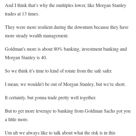
And I think that’s why the multiples lower, like Morgan Stanley
trades at 13 times.
They were more resilient during the downturn because they have
more steady wealth management.
Goldman’s more is about 80% banking, investment banking and
Morgan Stanley is 40.
So we think it’s time to kind of rotate from the safe safer.
I mean, we wouldn’t be out of Morgan Stanley, but we’re short.
It certainly, but gonna trade pretty well together.
But to get more leverage to banking from Goldman Sachs got you
a little more.
Um uh we always like to talk about what the risk is in this