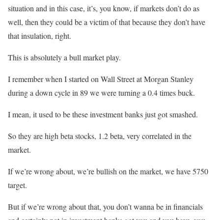
situation and in this case, it’s, you know, if markets don’t do as
well, then they could be a victim of that because they don’t have
that insulation, right.
This is absolutely a bull market play.
I remember when I started on Wall Street at Morgan Stanley
during a down cycle in 89 we were turning a 0.4 times buck.
I mean, it used to be these investment banks just got smashed.
So they are high beta stocks, 1.2 beta, very correlated in the
market.
If we’re wrong about, we’re bullish on the market, we have 5750
target.
But if we’re wrong about that, you don’t wanna be in financials