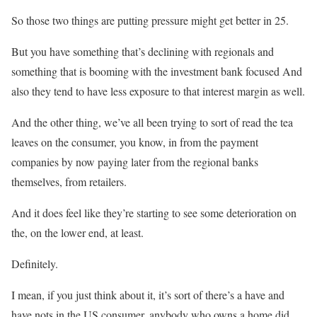
So those two things are putting pressure might get better in 25.
But you have something that’s declining with regionals and
something that is booming with the investment bank focused And
also they tend to have less exposure to that interest margin as well.
And the other thing, we’ve all been trying to sort of read the tea
leaves on the consumer, you know, in from the payment
companies by now paying later from the regional banks
themselves, from retailers.
And it does feel like they’re starting to see some deterioration on
the, on the lower end, at least.
Definitely.
I mean, if you just think about it, it’s sort of there’s a have and
have nots in the US consumer, anybody who owns a home did