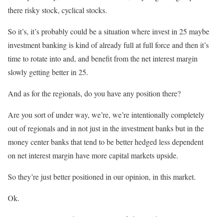
there risky stock, cyclical stocks.
So it’s, it’s probably could be a situation where invest in 25 maybe
investment banking is kind of already full at full force and then it’s
time to rotate into and, and benefit from the net interest margin
slowly getting better in 25.
And as for the regionals, do you have any position there?
Are you sort of under way, we’re, we’re intentionally completely
out of regionals and in not just in the investment banks but in the
money center banks that tend to be better hedged less dependent
on net interest margin have more capital markets upside.
So they’re just better positioned in our opinion, in this market.
Ok.