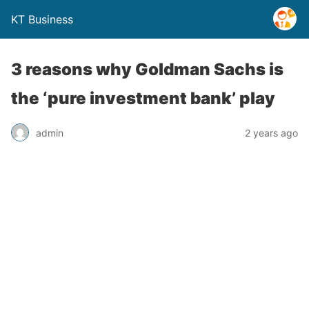
KT Business
3 reasons why Goldman Sachs is
the ‘pure investment bank’ play
admin
2 years ago