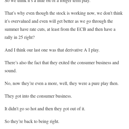
So we think it’s a little bit of a longer term play.
That’s why even though the stock is working now, we don’t think
it’s overvalued and even will get better as we go through the
summer have rate cuts, at least from the ECB and then have a
rally in 25 right?
And I think our last one was that derivative A I play.
There’s also the fact that they exited the consumer business and
sound.
No, now they’re even a more, well, they were a pure play then.
They got into the consumer business.
It didn’t go so hot and then they got out of it.
So they’re back to being right.